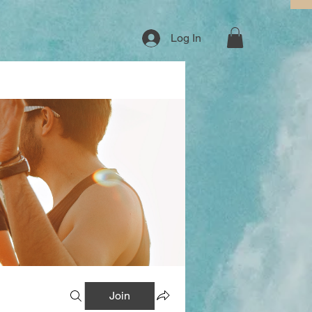
Log In
Join