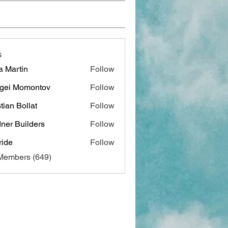
s
a Martin
Follow
gei Momontov
Follow
stian Bollat
Follow
ner Builders
Follow
ide
Follow
 Members (649)