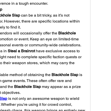
erence in a tough encounter.
ap
ckhole Slap
 can be a bit tricky, as it’s not 
available in every store or vendor. However, there are specific locations within 
ly to find it.
endors will occasionally offer the 
Blackhole 
romotion or event. Keep an eye on limited-time 
easonal events or community-wide celebrations.
s in 
Steal a Brainrot
 have exclusive access to 
ht need to complete specific faction quests or 
missions to unlock access to their weapon stores, which may carry the 
iable method of obtaining the 
Blackhole Slap
 is 
in-game events. These often offer rare and 
and the 
Blackhole Slap
 may appear as a prize 
t objectives.
 Slap
 is not only an awesome weapon to wield 
Whether you're using it for crowd control, 
unleash chaos, this weapon brings an entirely new 