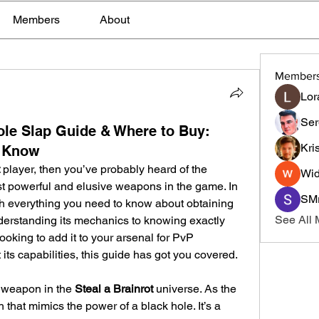
Members
About
Member
Lor
Ser
hole Slap Guide & Where to Buy:
Kri
o Know
 player, then you’ve probably heard of the 
Wid
 powerful and elusive weapons in the game. In 
SMr
gh everything you need to know about obtaining 
See All
erstanding its mechanics to knowing exactly 
ooking to add it to your arsenal for PvP 
its capabilities, this guide has got you covered.
 weapon in the 
Steal a Brainrot
 universe. As the 
that mimics the power of a black hole. It’s a 