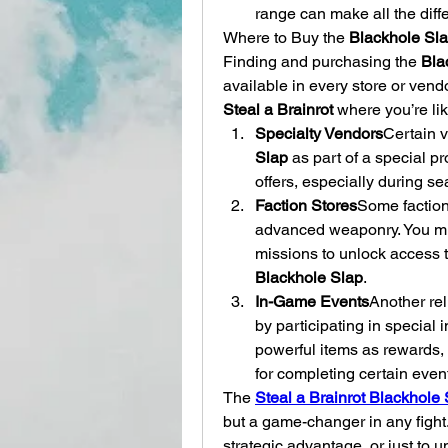
range can make all the diff
Where to Buy the 
Blackhole Sl
Finding and purchasing the 
Bla
Steal a Brainrot
 where you’re like
Specialty Vendors
Certain v
Slap
 as part of a special p
offers, especially during s
Faction Stores
Some faction
advanced weaponry. You mig
Blackhole Slap
.
In-Game Events
Another rel
by participating in special 
powerful items as rewards, 
for completing certain even
The 
Steal a Brainrot Blackhole
but a game-changer in any fight. 
strategic advantage, or just to 