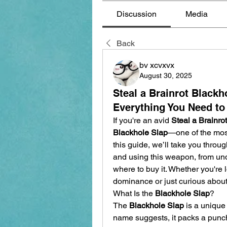
Discussion
Media
Back
bv xcvxvx
August 30, 2025
Steal a Brainrot Black
Everything You Need t
If you're an avid 
Steal a Brainrot
Blackhole Slap
—one of the most
this guide, we’ll take you throu
and using this weapon, from und
where to buy it. Whether you're l
dominance or just curious about 
What Is the 
Blackhole Slap
?
The 
Blackhole Slap
 is a unique
name suggests, it packs a punch 