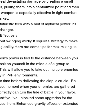
al devastating damage by creating a small 
, pulling them into a centralized point and then 
 weapon is especially effective in tight combat 
s key.
uturistic tech with a hint of mythical power. It’s 
changer.
 Effectively
bout swinging wildly. It requires strategy to make 
g ability. Here are some tips for maximizing its 
n’s power is tied to the distance between you 
ition yourself in the middle of a group to 
 This will allow you to take out multiple enemies 
ly in PvP environments.
 time before delivering the slap is crucial. Be 
erfect moment when your enemies are gathered 
rrectly can turn the tide of battle in your favor.
ct
If you’ve unlocked some upgrades for the 
 use them. Enhanced gravity effects or extended 