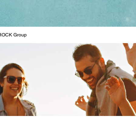
ROCK Group