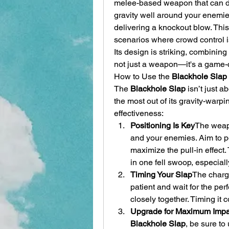
melee-based weapon that can de
gravity well around your enemies
delivering a knockout blow. This
scenarios where crowd control i
Its design is striking, combining f
not just a weapon—it's a game-
How to Use the 
Blackhole Slap
The 
Blackhole Slap
 isn’t just a
the most out of its gravity-warpin
effectiveness:
Positioning Is Key
The weapo
and your enemies. Aim to pos
maximize the pull-in effect.
in one fell swoop, especial
Timing Your Slap
The charge
patient and wait for the p
closely together. Timing it co
Upgrade for Maximum Impa
Blackhole Slap
, be sure to