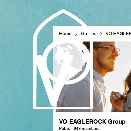
Home
Groups
VO EAGLE
VO EAGLEROCK Group
Public
·
649 members