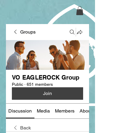
Groups
VO EAGLEROCK Group
Public
·
651 members
Join
Discussion
Media
Members
About
Back