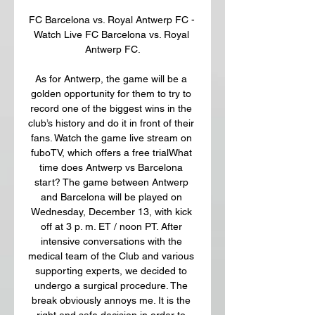
FC Barcelona vs. Royal Antwerp FC - 
Watch Live FC Barcelona vs. Royal 
Antwerp FC.

As for Antwerp, the game will be a 
golden opportunity for them to try to 
record one of the biggest wins in the 
club’s history and do it in front of their 
fans. Watch the game live stream on 
fuboTV, which offers a free trialWhat 
time does Antwerp vs Barcelona 
start? The game between Antwerp 
and Barcelona will be played on 
Wednesday, December 13, with kick 
off at 3 p. m. ET / noon PT. After 
intensive conversations with the 
medical team of the Club and various 
supporting experts, we decided to 
undergo a surgical procedure. The 
break obviously annoys me. It is the 
right and safe decision in order to 