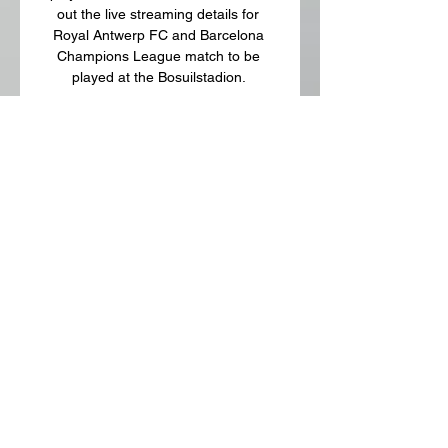
out the live streaming details for 
Royal Antwerp FC and Barcelona 
Champions League match to be 
played at the Bosuilstadion. 

What time will the Royal Antwerp FC 
vs Barcelona Champions League 
match begin? The Royal Antwerp FC 
vs Barcelona Champions League 
match will start at 1:30 am IST. Which 
TV channels will broadcast the Royal 
Antwerp FC vs Barcelona Champions 
League match? The Royal Antwerp 
FC vs Barcelona Champions League 
match will be televised live on Sony 
Sports network in India. How do I 
watch Royal Antwerp FC vs 
Barcelona Champions League match 
live streaming? The Royal Antwerp 
FC vs Barcelona Champions League 
match will be streamed live on Sony 