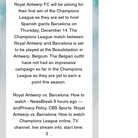
Royal Antwerp FC will be aiming for 
their first win of the Champions 
League as they are set to host 
Spanish giants Barcelona on 
Thursday, December 14. The 
Champions League match between 
Royal Antwerp and Barcelona is set 
to be played at the Bosuilstadion in 
Antwerp, Belgium. The Belgian outfit 
have not had an impressive 
campaign so far in the Champions 
League as they are yet to earn a 
point this season. 

Royal Antwerp vs. Barcelona: How to 
watch - NewsBreak 9 hours ago — 
andPrivacy Policy. CBS Sports. Royal 
Antwerp vs. Barcelona: How to watch 
Champions League online, TV 
channel, live stream info, start time. 
3 ...
