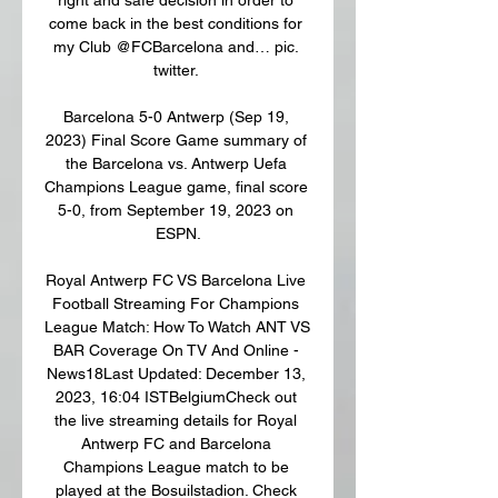
come back in the best conditions for 
my Club @FCBarcelona and… pic. 
twitter. 

Barcelona 5-0 Antwerp (Sep 19, 
2023) Final Score Game summary of 
the Barcelona vs. Antwerp Uefa 
Champions League game, final score 
5-0, from September 19, 2023 on 
ESPN.

Royal Antwerp FC VS Barcelona Live 
Football Streaming For Champions 
League Match: How To Watch ANT VS 
BAR Coverage On TV And Online - 
News18Last Updated: December 13, 
2023, 16:04 ISTBelgiumCheck out 
the live streaming details for Royal 
Antwerp FC and Barcelona 
Champions League match to be 
played at the Bosuilstadion. Check 