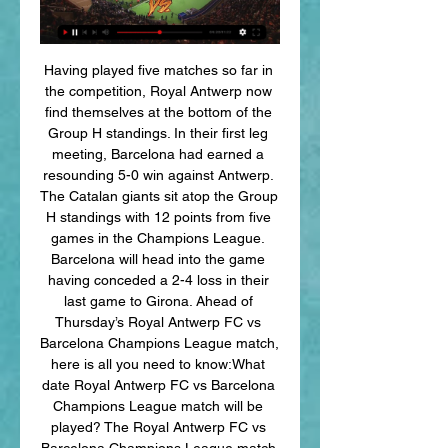
Having played five matches so far in 
the competition, Royal Antwerp now 
find themselves at the bottom of the 
Group H standings. In their first leg 
meeting, Barcelona had earned a 
resounding 5-0 win against Antwerp. 
The Catalan giants sit atop the Group 
H standings with 12 points from five 
games in the Champions League. 
Barcelona will head into the game 
having conceded a 2-4 loss in their 
last game to Girona. Ahead of 
Thursday’s Royal Antwerp FC vs 
Barcelona Champions League match, 
here is all you need to know:What 
date Royal Antwerp FC vs Barcelona 
Champions League match will be 
played? The Royal Antwerp FC vs 
Barcelona Champions League match 