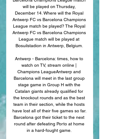
will be played on Thursday, 
December 14. Where will the Royal 
Antwerp FC vs Barcelona Champions 
League match be played? The Royal 
Antwerp FC vs Barcelona Champions 
League match will be played at 
Bosuilstadion in Antwerp, Belgium. 

Antwerp - Barcelona: times, how to 
watch on TV, stream online | 
Champions LeagueAntwerp and 
Barcelona will meet in the last group 
stage game in Group H with the 
Catalan giants already qualified for 
the knockout rounds and as the best 
team in their section, while the hosts 
have lost all of their five games so far. 
Barcelona got their ticket to the next 
round after defeating Porto at home 
in a hard-fought game. 
