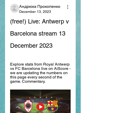
Андрюха Прокопенко
December 13, 2023
(free!) Live: Antwerp v 
Barcelona stream 13 
December 2023
Explore stats from Royal Antwerp 
vs FC Barcelona live on AiScore - 
we are updating the numbers on 
this page every second of the 
game. Commentary.