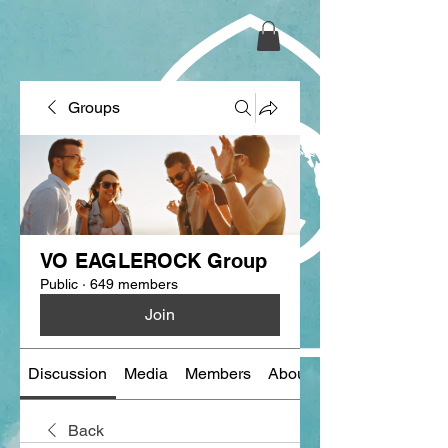
Groups
VO EAGLEROCK Group
Public
·
649 members
Join
Discussion
Media
Members
About
Back