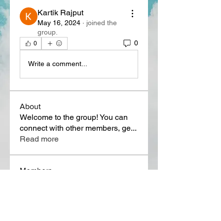
Kartik Rajput
May 16, 2024
·
joined the
group.
0
0
Write a comment...
About
Welcome to the group! You can
connect with other members, ge
...
Read more
Members
Lora Martin
Follow
Sergei Momontov
Follow
Kristian Bollat
Follow