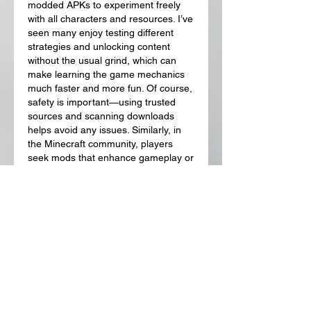
modded APKs to experiment freely 
with all characters and resources. I’ve 
seen many enjoy testing different 
strategies and unlocking content 
without the usual grind, which can 
make learning the game mechanics 
much faster and more fun. Of course, 
safety is important—using trusted 
sources and scanning downloads 
helps avoid any issues. Similarly, in 
the Minecraft community, players 
seek mods that enhance gameplay or 
add new adventures. For those 
exploring creative and action-packed 
mods, 
jenni de minecraft
 is often 
mentioned as a go-to option for extra 
features and engaging experiences.
Like
Reply
About
Welcome to the group! You can