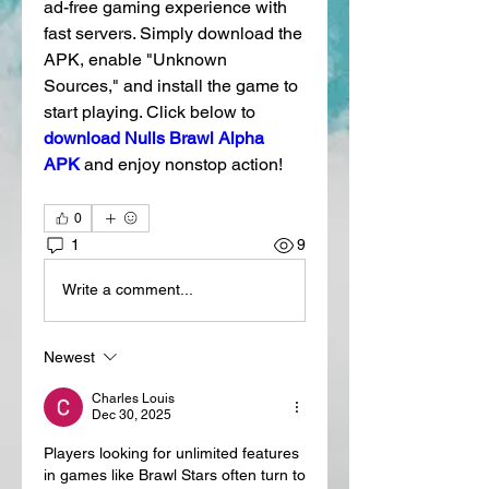
ad-free gaming experience with 
fast servers. Simply download the 
APK, enable "Unknown 
Sources," and install the game to 
start playing. Click below to 
download Nulls Brawl Alpha 
APK
and enjoy nonstop action! 
0
1
9
Write a comment...
Newest
Charles Louis
Dec 30, 2025
Players looking for unlimited features 
in games like Brawl Stars often turn to 