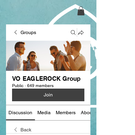
Groups
VO EAGLEROCK Group
Public
·
649 members
Join
Discussion
Media
Members
About
Back