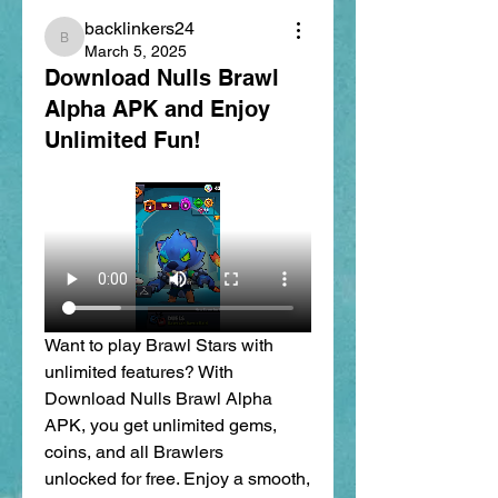
backlinkers24
backlinkers24
March 5, 2025
Download Nulls Brawl
Alpha APK and Enjoy
Unlimited Fun!
Want to play Brawl Stars with 
unlimited features? With 
Download Nulls Brawl Alpha 
APK, you get unlimited gems, 
coins, and all Brawlers 
unlocked for free. Enjoy a smooth, 