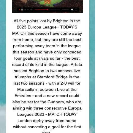
All five points lost by Brighton in the 
2023 Europa League - TODAY'S 
MATCH this season have come away 
from home, but they are still the best 
performing away team in the league 
this season and have only conceded 
four goals at rivals so far - the best 
record of its kind in the league. Arteta 
has led Brighton to two consecutive 
triumphs at Stamford Bridge in the 
last two seasons - with a 2-0 win for 
Marseille in between Live at the 
Emirates - and a new record could 
also be set for the Gunners, who are 
aiming win three consecutive Europa 
Leagues 2023 - MATCH TODAY 
London derby away from home 
without conceding a goal for the first 
time. 
