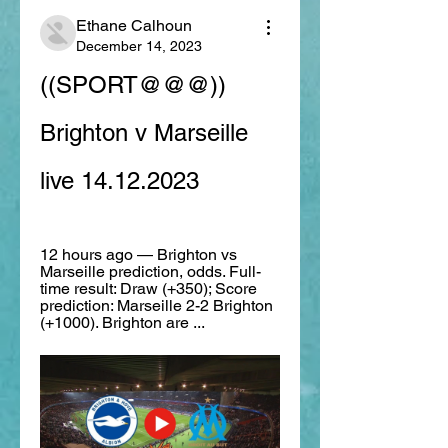
Ethane Calhoun
December 14, 2023
((SPORT@@@)) 
Brighton v Marseille 
live 14.12.2023
12 hours ago — Brighton vs 
Marseille prediction, odds. Full-
time result: Draw (+350); Score 
prediction: Marseille 2-2 Brighton 
(+1000). Brighton are ...