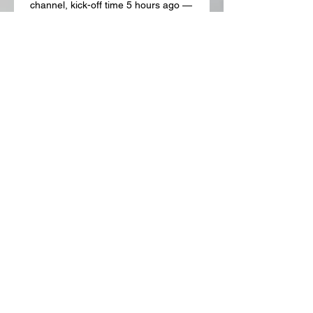
channel, kick-off time 5 hours ago — 
Where to watch the UEFA Europa 
League match online between 
Brighton and Marseille, including live 
streams, TV channels, kick-off time 
and ...

Brighton & Hove Albion vs Olympique 
Marseille stream and 20 hours ago — 
Brighton & Hove Albion vs Olympique 
Marseille - December 15, 2023 - Live 
Streaming and TV Listings, Live 
Scores, News and Videos :: Live ...
0
0
Write a comment...