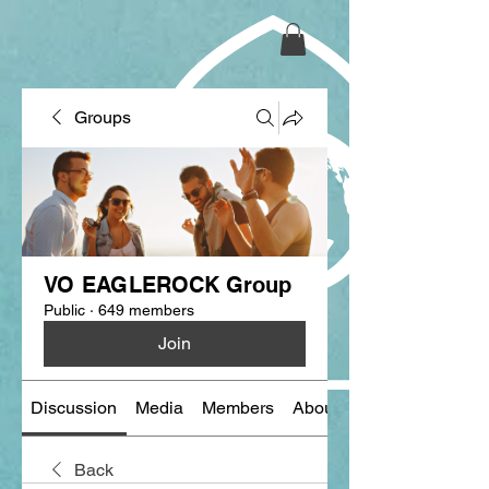
Groups
VO EAGLEROCK Group
Public
·
649 members
Join
Discussion
Media
Members
About
Back