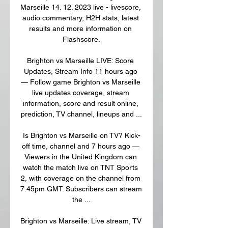
Marseille 14. 12. 2023 live - livescore, 
audio commentary, H2H stats, latest 
results and more information on 
Flashscore.

Brighton vs Marseille LIVE: Score 
Updates, Stream Info 11 hours ago 
— Follow game Brighton vs Marseille 
live updates coverage, stream 
information, score and result online, 
prediction, TV channel, lineups and ...

Is Brighton vs Marseille on TV? Kick-
off time, channel and 7 hours ago — 
Viewers in the United Kingdom can 
watch the match live on TNT Sports 
2, with coverage on the channel from 
7.45pm GMT. Subscribers can stream 
the ...

Brighton vs Marseille: Live stream, TV 