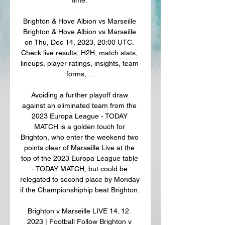
Brighton & Hove Albion vs Marseille 
Brighton & Hove Albion vs Marseille 
on Thu, Dec 14, 2023, 20:00 UTC. 
Check live results, H2H, match stats, 
lineups, player ratings, insights, team 
forms, ...

Avoiding a further playoff draw 
against an eliminated team from the 
2023 Europa League - TODAY 
MATCH is a golden touch for 
Brighton, who enter the weekend two 
points clear of Marseille Live at the 
top of the 2023 Europa League table 
- TODAY MATCH, but could be 
relegated to second place by Monday 
if the Championshiphip beat Brighton. 

Brighton v Marseille LIVE 14. 12. 
2023 | Football Follow Brighton v 