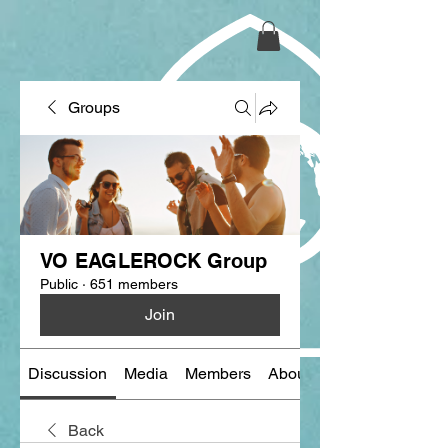
Groups
VO EAGLEROCK Group
Public
·
651 members
Join
Discussion
Media
Members
About
Back