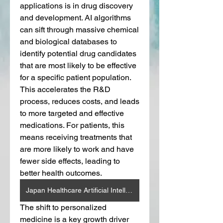
applications is in drug discovery 
and development. AI algorithms 
can sift through massive chemical 
and biological databases to 
identify potential drug candidates 
that are most likely to be effective 
for a specific patient population. 
This accelerates the R&D 
process, reduces costs, and leads 
to more targeted and effective 
medications. For patients, this 
means receiving treatments that 
are more likely to work and have 
fewer side effects, leading to 
better health outcomes.
Japan Healthcare Artificial Intelligence (AI) Market
The shift to personalized 
medicine is a key growth driver 