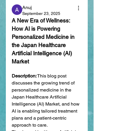
Anuj
September 23, 2025
A New Era of Wellness: 
How AI is Powering 
Personalized Medicine in 
the Japan Healthcare 
Artificial Intelligence (AI) 
Market
Description:
 This blog post 
discusses the growing trend of 
personalized medicine in the 
Japan Healthcare Artificial 
Intelligence (AI) Market, and how 
AI is enabling tailored treatment 
plans and a patient-centric 
approach to care.