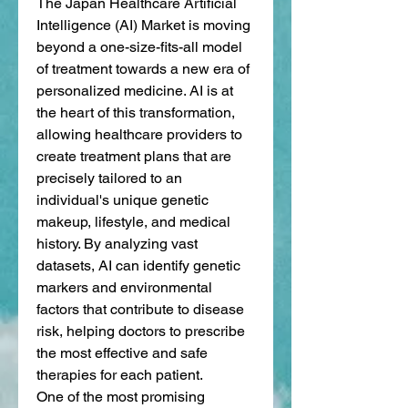
The Japan Healthcare Artificial 
Intelligence (AI) Market is moving 
beyond a one-size-fits-all model 
of treatment towards a new era of 
personalized medicine. AI is at 
the heart of this transformation, 
allowing healthcare providers to 
create treatment plans that are 
precisely tailored to an 
individual's unique genetic 
makeup, lifestyle, and medical 
history. By analyzing vast 
datasets, AI can identify genetic 
markers and environmental 
factors that contribute to disease 
risk, helping doctors to prescribe 
the most effective and safe 
therapies for each patient.
One of the most promising 