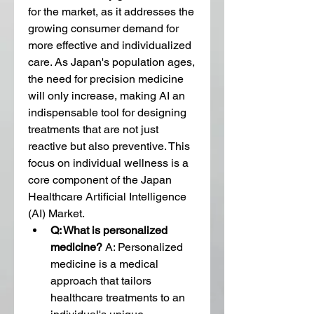
for the market, as it addresses the 
growing consumer demand for 
more effective and individualized 
care. As Japan's population ages, 
the need for precision medicine 
will only increase, making AI an 
indispensable tool for designing 
treatments that are not just 
reactive but also preventive. This 
focus on individual wellness is a 
core component of the Japan 
Healthcare Artificial Intelligence 
(AI) Market.
Q: What is personalized 
medicine?
 A: Personalized 
medicine is a medical 
approach that tailors 
healthcare treatments to an 