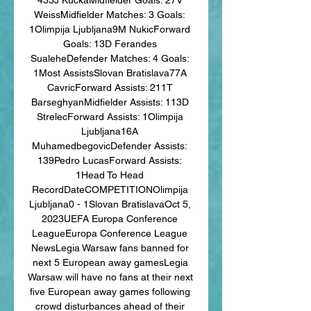
WeissMidfielder Matches: 3 Goals: 
1Olimpija Ljubljana9M NukicForward 
Goals: 13D Ferandes 
SualeheDefender Matches: 4 Goals: 
1Most AssistsSlovan Bratislava77A 
CavricForward Assists: 211T 
BarseghyanMidfielder Assists: 113D 
StrelecForward Assists: 1Olimpija 
Ljubljana16A 
MuhamedbegovicDefender Assists: 
139Pedro LucasForward Assists: 
1Head To Head 
RecordDateCOMPETITIONOlimpija 
Ljubljana0 - 1Slovan BratislavaOct 5, 
2023UEFA Europa Conference 
LeagueEuropa Conference League 
NewsLegia Warsaw fans banned for 
next 5 European away gamesLegia 
Warsaw will have no fans at their next 
five European away games following 
crowd disturbances ahead of their 