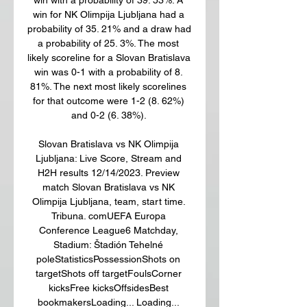
win for NK Olimpija Ljubljana had a 
probability of 35. 21% and a draw had 
a probability of 25. 3%. The most 
likely scoreline for a Slovan Bratislava 
win was 0-1 with a probability of 8. 
81%. The next most likely scorelines 
for that outcome were 1-2 (8. 62%) 
and 0-2 (6. 38%). 

Slovan Bratislava vs NK Olimpija 
Ljubljana: Live Score, Stream and 
H2H results 12/14/2023. Preview 
match Slovan Bratislava vs NK 
Olimpija Ljubljana, team, start time. 
Tribuna. comUEFA Europa 
Conference League6 Matchday, 
Stadium: Štadión Tehelné 
poleStatisticsPossessionShots on 
targetShots off targetFoulsCorner 
kicksFree kicksOffsidesBest 
bookmakersLoading... Loading... 