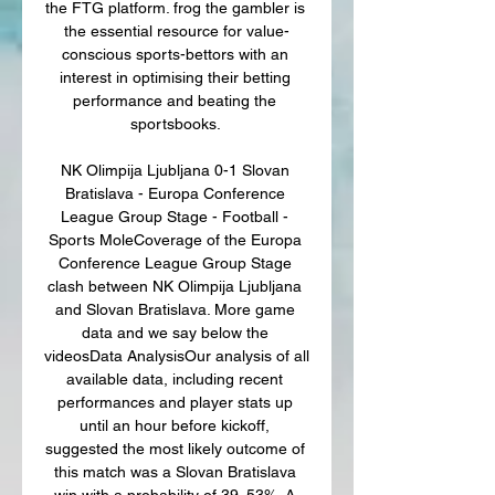
the FTG platform. frog the gambler is 
the essential resource for value-
conscious sports-bettors with an 
interest in optimising their betting 
performance and beating the 
sportsbooks. 

NK Olimpija Ljubljana 0-1 Slovan 
Bratislava - Europa Conference 
League Group Stage - Football - 
Sports MoleCoverage of the Europa 
Conference League Group Stage 
clash between NK Olimpija Ljubljana 
and Slovan Bratislava. More game 
data and we say below the 
videosData AnalysisOur analysis of all 
available data, including recent 
performances and player stats up 
until an hour before kickoff, 
suggested the most likely outcome of 
this match was a Slovan Bratislava 
win with a probability of 39. 53%. A 