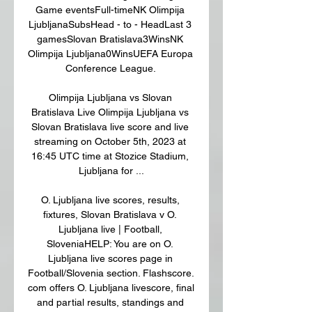
Game eventsFull-timeNK Olimpija 
LjubljanaSubsHead - to - HeadLast 3 
gamesSlovan Bratislava3WinsNK 
Olimpija Ljubljana0WinsUEFA Europa 
Conference League. 

Olimpija Ljubljana vs Slovan 
Bratislava Live Olimpija Ljubljana vs 
Slovan Bratislava live score and live 
streaming on October 5th, 2023 at 
16:45 UTC time at Stozice Stadium, 
Ljubljana for ...

O. Ljubljana live scores, results, 
fixtures, Slovan Bratislava v O. 
Ljubljana live | Football, 
SloveniaHELP: You are on O. 
Ljubljana live scores page in 
Football/Slovenia section. Flashscore. 
com offers O. Ljubljana livescore, final 
and partial results, standings and 