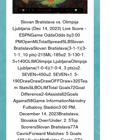
Slovan Bratislava vs. Olimpija 
Ljubljana (Dec 14, 2023) Live Score - 
ESPNGame OddsOdds by3:00 
PMOpenMLTotalSpreadSLBSlovan 
BratislavaSlovan Bratislava(3-1-1)(3-
1-1, 10 pts)-215ML-185o2. 5-130-1. 
5+140OLIMOlimpija LjubljanaOlimpija 
Ljubljana(1-0-4)(1-0-4, 3 pts)u2. 
5EVEN+450u2. 5EVEN+1. 5-
190DrawDrawDrawOFFDraw+320Tea
m StatsSLBOLIMTotal Goals72Goal 
Difference2-6Assists62Goals 
Against58Game InformationNárodny 
Futbalovy Stadión3:00 PM, 
December 14, 2023Bratislava, 
Slovakia Over/Under: 2. 5Top 
ScorersSlovan Bratislava77A 
CavricForward Matches: 5 Goals: 
433J KuckaMidfielder Goals: 27V 