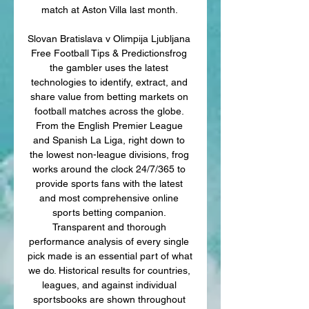
match at Aston Villa last month. 

Slovan Bratislava v Olimpija Ljubljana 
Free Football Tips & Predictionsfrog 
the gambler uses the latest 
technologies to identify, extract, and 
share value from betting markets on 
football matches across the globe. 
From the English Premier League 
and Spanish La Liga, right down to 
the lowest non-league divisions, frog 
works around the clock 24/7/365 to 
provide sports fans with the latest 
and most comprehensive online 
sports betting companion. 
Transparent and thorough 
performance analysis of every single 
pick made is an essential part of what 
we do. Historical results for countries, 
leagues, and against individual 
sportsbooks are shown throughout 