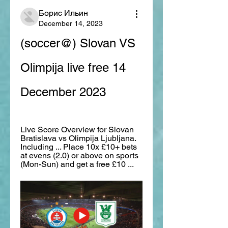
Борис Ильин
December 14, 2023
(soccer@) Slovan VS 
Olimpija live free 14 
December 2023
Live Score Overview for Slovan 
Bratislava vs Olimpija Ljubljana. 
Including ... Place 10x £10+ bets 
at evens (2.0) or above on sports 
(Mon-Sun) and get a free £10 ...