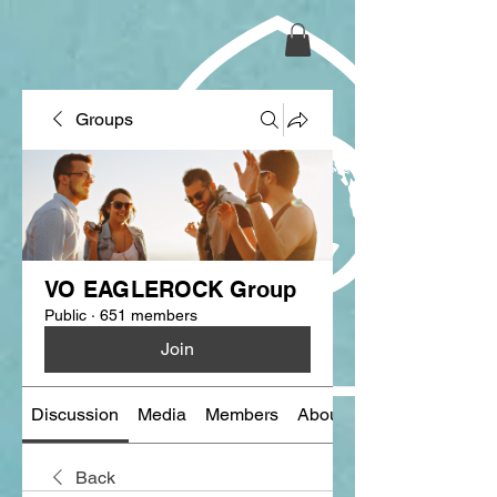
Groups
VO EAGLEROCK Group
Public
·
651 members
Join
Discussion
Media
Members
About
Back