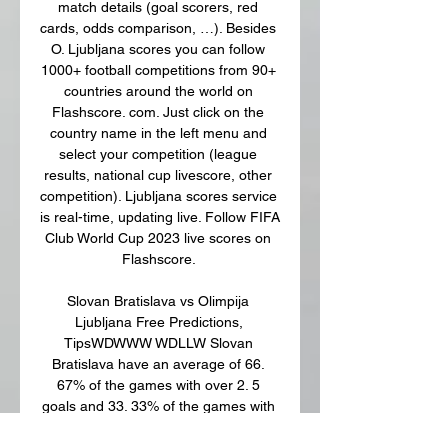
match details (goal scorers, red 
cards, odds comparison, …). Besides 
O. Ljubljana scores you can follow 
1000+ football competitions from 90+ 
countries around the world on 
Flashscore. com. Just click on the 
country name in the left menu and 
select your competition (league 
results, national cup livescore, other 
competition). Ljubljana scores service 
is real-time, updating live. Follow FIFA 
Club World Cup 2023 live scores on 
Flashscore. 

Slovan Bratislava vs Olimpija 
Ljubljana Free Predictions, 
TipsWDWWW WDLLW Slovan 
Bratislava have an average of 66. 
67% of the games with over 2. 5 
goals and 33. 33% of the games with 
under 2. 5 goals. In the last 15 
games. Slovan Bratislava score 15 