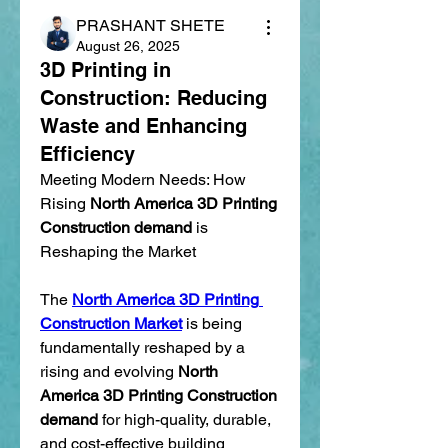
PRASHANT SHETE
August 26, 2025
3D Printing in
Construction: Reducing
Waste and Enhancing
Efficiency
Meeting Modern Needs: How 
Rising 
North America 3D Printing 
Construction demand
 is 
Reshaping the Market
The 
North America 3D Printing 
Construction Market
 is being 
fundamentally reshaped by a 
rising and evolving 
North 
America 3D Printing Construction 
demand
 for high-quality, durable, 
and cost-effective building 