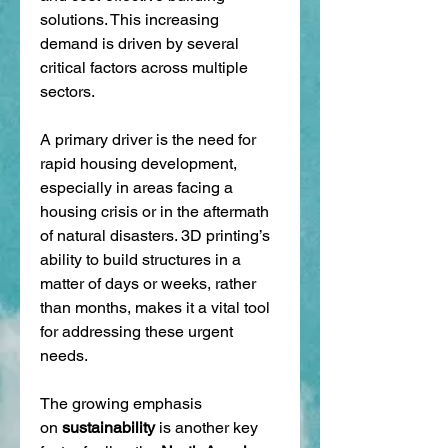
solutions. This increasing 
demand is driven by several 
critical factors across multiple 
sectors.
A primary driver is the need for 
rapid housing development, 
especially in areas facing a 
housing crisis or in the aftermath 
of natural disasters. 3D printing’s 
ability to build structures in a 
matter of days or weeks, rather 
than months, makes it a vital tool 
for addressing these urgent 
needs.
The growing emphasis 
on 
sustainability
 is another key 