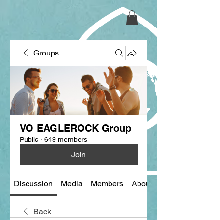
Groups
VO EAGLEROCK Group
Public
·
649 members
Join
Discussion
Media
Members
About
Back