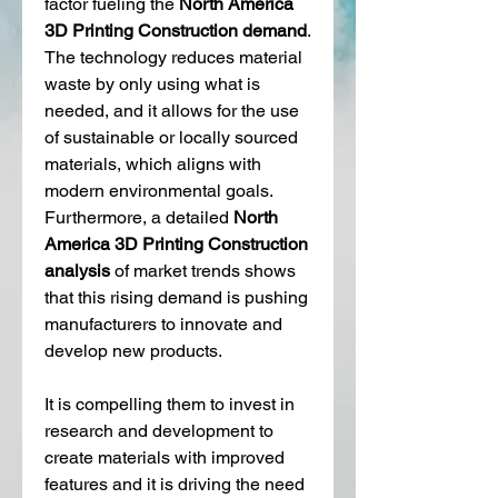
factor fueling the 
North America 
3D Printing Construction demand
. 
The technology reduces material 
waste by only using what is 
needed, and it allows for the use 
of sustainable or locally sourced 
materials, which aligns with 
modern environmental goals. 
Furthermore, a detailed 
North 
America 3D Printing Construction 
analysis
 of market trends shows 
that this rising demand is pushing 
manufacturers to innovate and 
develop new products.
It is compelling them to invest in 
research and development to 
create materials with improved 
features and it is driving the need 