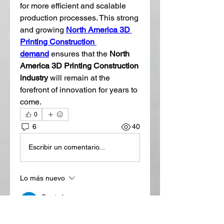
for more efficient and scalable 
production processes. This strong 
and growing 
North America 3D 
Printing Construction 
demand
 ensures that the 
North 
America 3D Printing Construction 
industry
 will remain at the 
forefront of innovation for years to 
come.
0
6
40
Escribir un comentario...
Lo más nuevo
Bronted
18 jul
3D printing is transforming the 