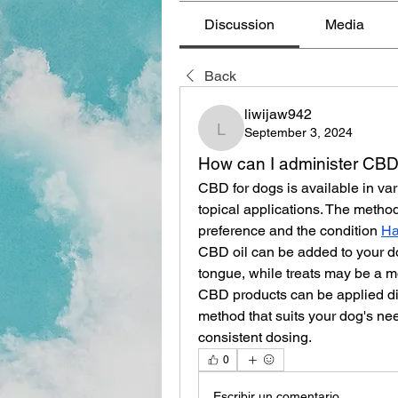
Discussion
Media
Back
liwijaw942
September 3, 2024
liwijaw942
How can I administer CBD
CBD for dogs is available in vari
topical applications. The metho
preference and the condition 
Ha
CBD oil can be added to your dog
tongue, while treats may be a mo
CBD products can be applied dir
method that suits your dog's nee
consistent dosing.
0
Escribir un comentario...