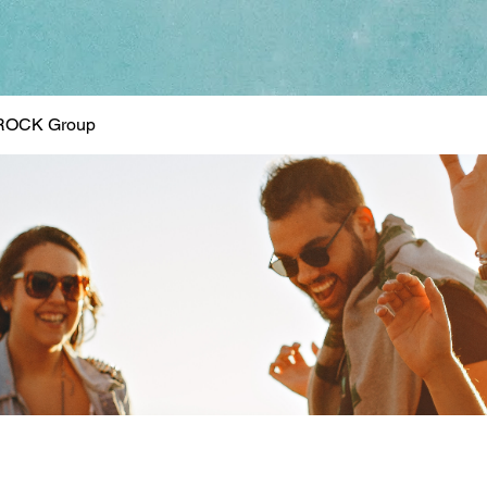
ROCK Group