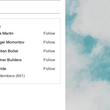
s
a Martin
Follow
gei Momontov
Follow
stian Bollat
Follow
ner Builders
Follow
ide
Follow
 Members (651)