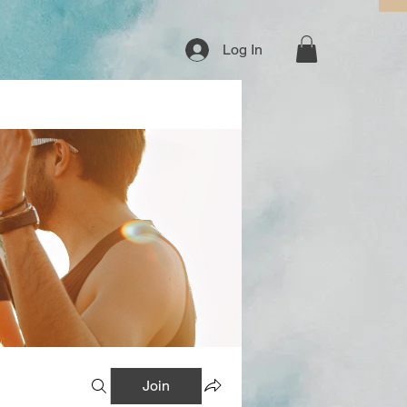
Log In
Join