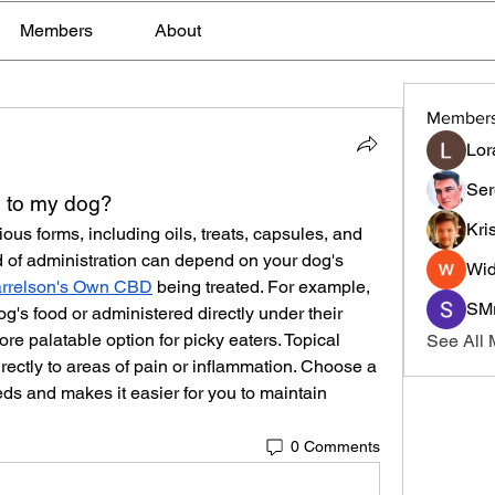
Members
About
Member
Lor
Ser
 to my dog?
Kri
ous forms, including oils, treats, capsules, and 
d of administration can depend on your dog's 
Wid
rrelson's Own CBD
 being treated. For example, 
SMr
's food or administered directly under their 
re palatable option for picky eaters. Topical 
See All
ectly to areas of pain or inflammation. Choose a 
ds and makes it easier for you to maintain 
0 Comments