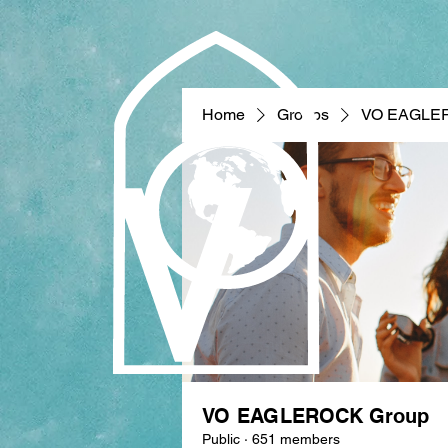
Home
Groups
VO EAGLE
VO EAGLEROCK Group
Public
·
651 members