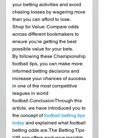
your betting activities and avoid 
chasing losses by wagering more 
than you can afford to lose.
Shop for Value: Compare odds 
across different bookmakers to 
ensure you're getting the best 
possible value for your bets.
By following these Championship 
football tips, you can make more 
informed betting decisions and 
increase your chances of success 
in one of the most competitive 
leagues in world 
football.ConclusionThrough this 
article, we have introduced you to 
the concept of 
football betting tips 
today
 and explained what football 
betting odds are.The Betting Tips 
VIP app offers exclusive insights 