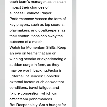
each team's manager, as this can 
impact their chances of 
success.Evaluate Player 
Performances: Assess the form of 
key players, such as top scorers, 
playmakers, and goalkeepers, as 
their contributions can sway the 
outcome of a match.
Watch for Momentum Shifts: Keep 
an eye on teams that are on 
winning streaks or experiencing a 
sudden surge in form, as they 
may be worth backing.Factor in 
External Influences: Consider 
external factors such as weather 
conditions, travel fatigue, and 
fixture congestion, which can 
affect team performances.
Bet Responsibly: Set a budget for 