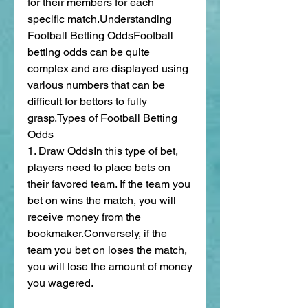
for their members for each 
specific match.Understanding 
Football Betting OddsFootball 
betting odds can be quite 
complex and are displayed using 
various numbers that can be 
difficult for bettors to fully 
grasp.Types of Football Betting 
Odds
1. Draw OddsIn this type of bet, 
players need to place bets on 
their favored team. If the team you 
bet on wins the match, you will 
receive money from the 
bookmaker.Conversely, if the 
team you bet on loses the match, 
you will lose the amount of money 
you wagered. 