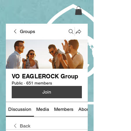
Groups
VO EAGLEROCK Group
Public
·
651 members
Join
Discussion
Media
Members
About
Back