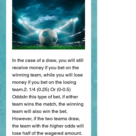
In the case of a draw, you will still 
receive money if you bet on the 
winning team, while you will lose 
money if you bet on the losing 
team.2. 1/4 (0.25) Or (0-0.5) 
OddsIn this type of bet, if either 
team wins the match, the winning 
team will also win the bet. 
However, if the two teams draw, 
the team with the higher odds will 
lose half of the wagered amount. 