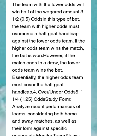
The team with the lower odds will 
win half of the wagered amount.3. 
1/2 (0.5) OddsIn this type of bet, 
the team with higher odds must 
overcome a half-goal handicap 
against the lower odds team. If the 
higher odds team wins the match, 
the bet is won.However, if the 
match ends in a draw, the lower 
odds team wins the bet. 
Essentially, the higher odds team 
must cover the half-goal 
handicap.4. Over/Under Odds5. 1 
1/4 (1.25) OddsStudy Form: 
Analyze recent performances of 
teams, considering both home 
and away matches, as well as 
their form against specific 
opponents.Monitor Team News: 