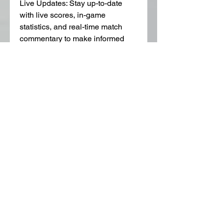
Live Updates: Stay up-to-date 
with live scores, in-game 
statistics, and real-time match 
commentary to make informed 
betting decisions.Customized 
Notifications: Receive 
personalized notifications for 
upcoming matches, betting 
opportunities, and exclusive 
offers tailored to your 
preferences.Track Record: 
Monitor the performance of 
betting tips provided by the app 
over time, allowing you to assess 
their accuracy and 
effectiveness.User-Friendly 
Interface: Enjoy a sleek and 
intuitive interface that makes 
navigating the app and placing 