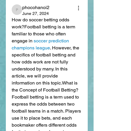
phocohanoi2
phocohanoi2
June 27, 2024
How do soccer betting odds 
work?Football betting is a term 
familiar to those who often 
engage in 
soccer prediction 
champions league
. However, the 
specifics of football betting and 
how odds work are not fully 
understood by many. In this 
article, we will provide 
information on this topic.What is 
the Concept of Football Betting?
Football betting is a term used to 
express the odds between two 
football teams in a match. Players 
use it to place bets, and each 
bookmaker offers different odds 