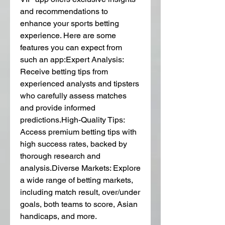
and recommendations to 
enhance your sports betting 
experience. Here are some 
features you can expect from 
such an app:Expert Analysis: 
Receive betting tips from 
experienced analysts and tipsters 
who carefully assess matches 
and provide informed 
predictions.High-Quality Tips: 
Access premium betting tips with 
high success rates, backed by 
thorough research and 
analysis.Diverse Markets: Explore 
a wide range of betting markets, 
including match result, over/under 
goals, both teams to score, Asian 
handicaps, and more.