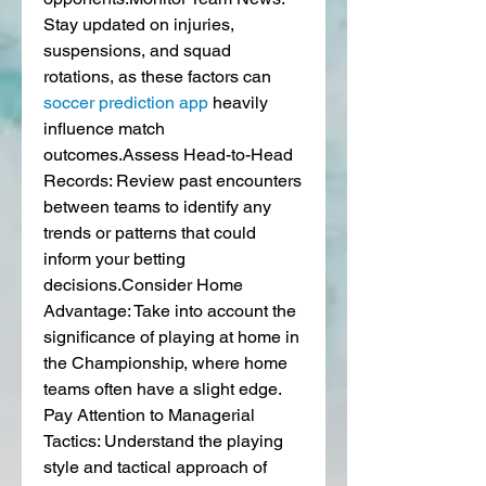
Stay updated on injuries, 
suspensions, and squad 
rotations, as these factors can 
soccer prediction app
 heavily 
influence match 
outcomes.Assess Head-to-Head 
Records: Review past encounters 
between teams to identify any 
trends or patterns that could 
inform your betting 
decisions.Consider Home 
Advantage: Take into account the 
significance of playing at home in 
the Championship, where home 
teams often have a slight edge.
Pay Attention to Managerial 
Tactics: Understand the playing 
style and tactical approach of 