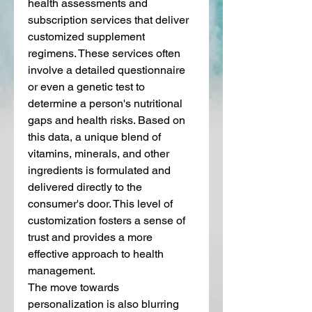
health assessments and 
subscription services that deliver 
customized supplement 
regimens. These services often 
involve a detailed questionnaire 
or even a genetic test to 
determine a person's nutritional 
gaps and health risks. Based on 
this data, a unique blend of 
vitamins, minerals, and other 
ingredients is formulated and 
delivered directly to the 
consumer's door. This level of 
customization fosters a sense of 
trust and provides a more 
effective approach to health 
management.
The move towards 
personalization is also blurring 