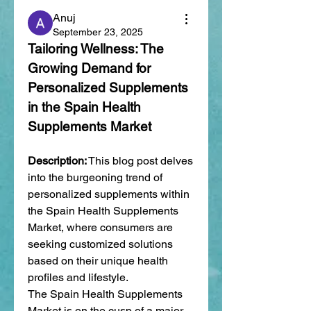
Anuj
September 23, 2025
Tailoring Wellness: The 
Growing Demand for 
Personalized Supplements 
in the Spain Health 
Supplements Market
Description:
 This blog post delves 
into the burgeoning trend of 
personalized supplements within 
the Spain Health Supplements 
Market, where consumers are 
seeking customized solutions 
based on their unique health 
profiles and lifestyle.
The Spain Health Supplements 
Market is on the cusp of a major 