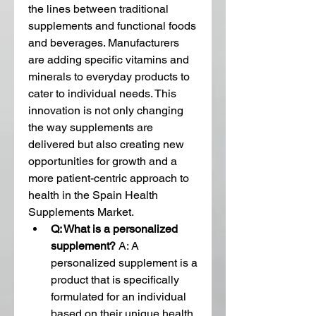
the lines between traditional 
supplements and functional foods 
and beverages. Manufacturers 
are adding specific vitamins and 
minerals to everyday products to 
cater to individual needs. This 
innovation is not only changing 
the way supplements are 
delivered but also creating new 
opportunities for growth and a 
more patient-centric approach to 
health in the Spain Health 
Supplements Market.
Q: What is a personalized 
supplement?
 A: A 
personalized supplement is a 
product that is specifically 
formulated for an individual 
based on their unique health 