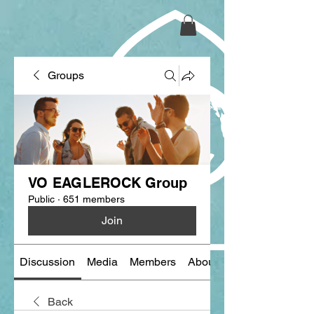
Groups
VO EAGLEROCK Group
Public
·
651 members
Join
Discussion
Media
Members
About
Back