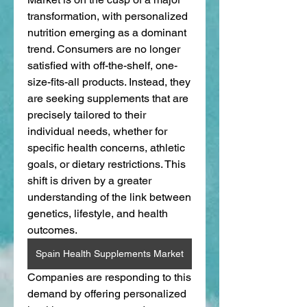
transformation, with personalized 
nutrition emerging as a dominant 
trend. Consumers are no longer 
satisfied with off-the-shelf, one-
size-fits-all products. Instead, they 
are seeking supplements that are 
precisely tailored to their 
individual needs, whether for 
specific health concerns, athletic 
goals, or dietary restrictions. This 
shift is driven by a greater 
understanding of the link between 
genetics, lifestyle, and health 
outcomes.
Spain Health Supplements Market
Companies are responding to this 
demand by offering personalized 