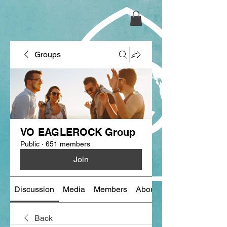
Groups
VO EAGLEROCK Group
Public
·
651 members
Join
Discussion
Media
Members
About
Back