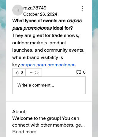
raza78749
raza78749
October 26, 2024
What types of events are 
carpas 
para promociones
 ideal for?
They are great for trade shows, 
outdoor markets, product 
launches, and community events, 
where brand visibility is 
key.
carpas para promociones
0
0
Write a comment...
About
Welcome to the group! You can
connect with other members, ge
...
Read more