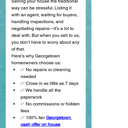
Selling your house the traditional 
way can be stressful. Listing it 
with an agent, waiting for buyers, 
handling inspections, and 
negotiating repairs—it's a lot to 
deal with. But when you sell to us, 
you don’t have to worry about any 
of that.
Here’s why Georgetown 
homeowners choose us:
✅ No repairs or cleaning 
needed
✅ Close in as little as 7 days
✅ We handle all the 
paperwork
✅ No commissions or hidden 
fees
✅ 100% fair 
Georgetown 
cash offer on house