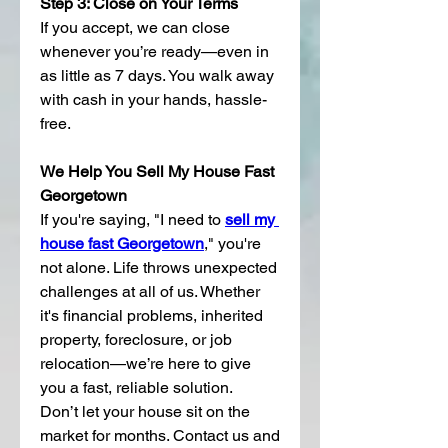
Step 3: Close on Your Terms
If you accept, we can close 
whenever you’re ready—even in 
as little as 7 days. You walk away 
with cash in your hands, hassle-
free.
We Help You Sell My House Fast 
Georgetown
If you're saying, "I need to 
sell my 
house fast Georgetown
," you're 
not alone. Life throws unexpected 
challenges at all of us. Whether 
it's financial problems, inherited 
property, foreclosure, or job 
relocation—we’re here to give 
you a fast, reliable solution.
Don’t let your house sit on the 
market for months. Contact us and 