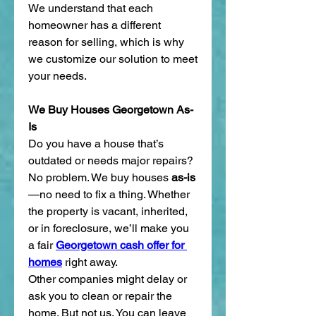
We understand that each 
homeowner has a different 
reason for selling, which is why 
we customize our solution to meet 
your needs.
We Buy Houses Georgetown As-
Is
Do you have a house that’s 
outdated or needs major repairs? 
No problem. We buy houses 
as-is
—no need to fix a thing. Whether 
the property is vacant, inherited, 
or in foreclosure, we’ll make you 
a fair 
Georgetown cash offer for 
homes
 right away.
Other companies might delay or 
ask you to clean or repair the 
home. But not us. You can leave 