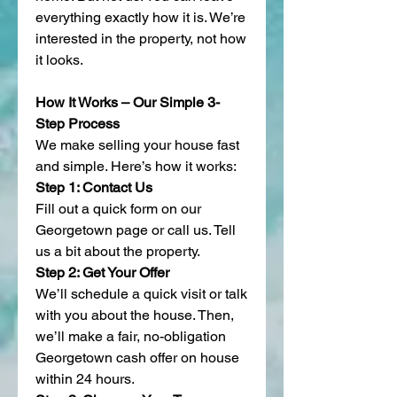
everything exactly how it is. We’re 
interested in the property, not how 
it looks.
How It Works – Our Simple 3-
Step Process
We make selling your house fast 
and simple. Here’s how it works:
Step 1: Contact Us
Fill out a quick form on our 
Georgetown page or call us. Tell 
us a bit about the property.
Step 2: Get Your Offer
We’ll schedule a quick visit or talk 
with you about the house. Then, 
we’ll make a fair, no-obligation 
Georgetown cash offer on house 
within 24 hours.