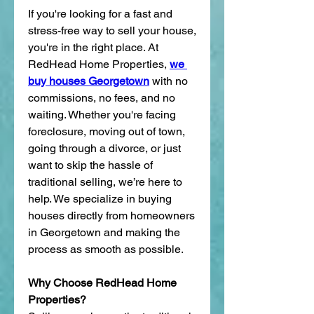
If you're looking for a fast and 
stress-free way to sell your house, 
you're in the right place. At 
RedHead Home Properties, 
we 
buy houses Georgetown
 with no 
commissions, no fees, and no 
waiting. Whether you're facing 
foreclosure, moving out of town, 
going through a divorce, or just 
want to skip the hassle of 
traditional selling, we’re here to 
help. We specialize in buying 
houses directly from homeowners 
in Georgetown and making the 
process as smooth as possible.
Why Choose RedHead Home 
Properties?