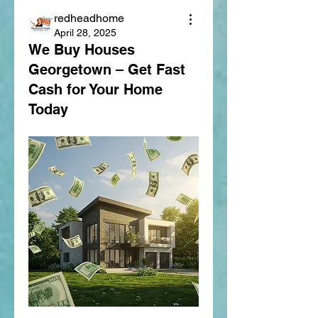
redheadhome
April 28, 2025
We Buy Houses
Georgetown – Get Fast
Cash for Your Home
Today