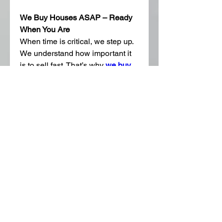
We Buy Houses ASAP – Ready 
When You Are
When time is critical, we step up. 
We understand how important it 
is to sell fast. That’s why 
we buy 
houses ASAP
, offering flexible 
closing timelines to meet your 
needs. Whether you need to close 
in a week or need a little more 
time, we’ve got you covered.
Areas We Serve Around 
Georgetown
We buy homes throughout 
Georgetown and the surrounding 
areas. Whether you’re in Old 
Town, Sun City, Serenada, or 
Berry Creek, we’re ready to help. 