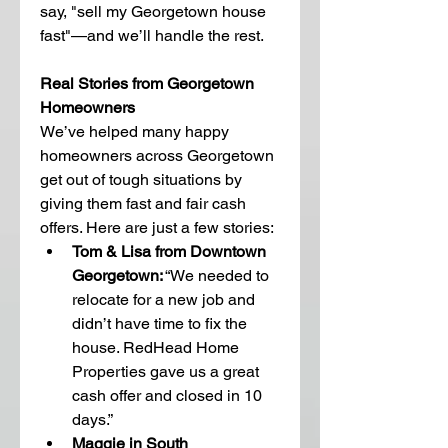
say, "sell my Georgetown house 
fast"—and we’ll handle the rest.
Real Stories from Georgetown 
Homeowners
We’ve helped many happy 
homeowners across Georgetown 
get out of tough situations by 
giving them fast and fair cash 
offers. Here are just a few stories:
Tom & Lisa from Downtown 
Georgetown:
 “We needed to 
relocate for a new job and 
didn’t have time to fix the 
house. RedHead Home 
Properties gave us a great 
cash offer and closed in 10 
days.”
Maggie in South 