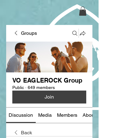
Groups
VO EAGLEROCK Group
Public
·
649 members
Join
Discussion
Media
Members
About
Back