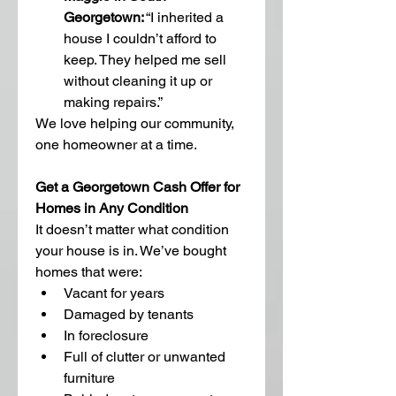
Georgetown:
 “I inherited a 
house I couldn’t afford to 
keep. They helped me sell 
without cleaning it up or 
making repairs.”
We love helping our community, 
one homeowner at a time.
Get a Georgetown Cash Offer for 
Homes in Any Condition
It doesn’t matter what condition 
your house is in. We’ve bought 
homes that were:
Vacant for years
Damaged by tenants
In foreclosure
Full of clutter or unwanted 
furniture