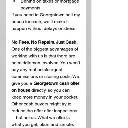
Behind on taxes or mortgage 
payments
If you need to Georgetown sell my 
house for cash, we’ll make it 
happen without delays or stress.
No Fees. No Repairs. Just Cash.
One of the biggest advantages of 
working with us is that there are 
no middlemen involved. You won’t 
pay any real estate agent 
commissions or closing costs. We 
give you a 
Georgetown cash offer 
on house
 directly, so you can 
keep more money in your pocket.
Other cash buyers might try to 
reduce the offer after inspections
—but not us. What we offer is 
what you get, plain and simple.