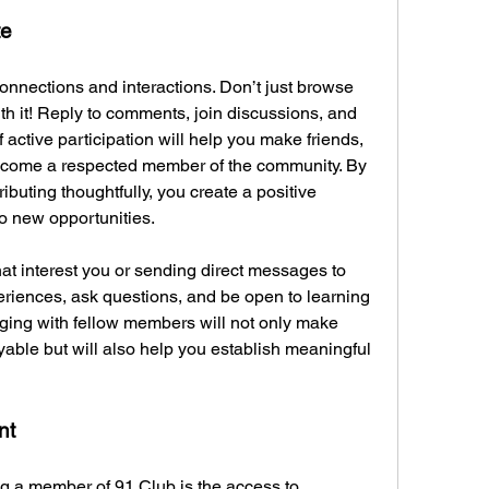
te
onnections and interactions. Don’t just browse 
 it! Reply to comments, join discussions, and 
 active participation will help you make friends, 
become a respected member of the community. By 
buting thoughtfully, you create a positive 
to new opportunities.
at interest you or sending direct messages to 
iences, ask questions, and be open to learning 
gaging with fellow members will not only make 
able but will also help you establish meaningful 
nt
ng a member of 91 Club is the access to 