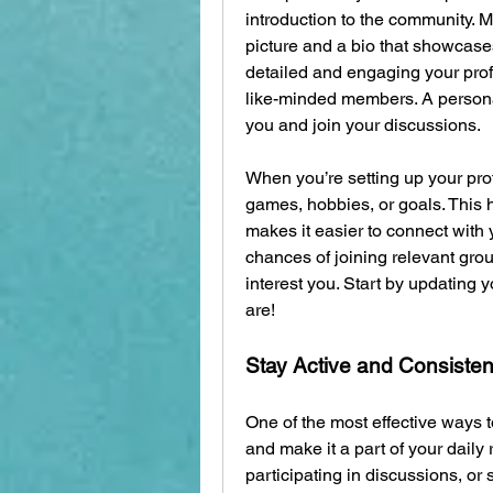
introduction to the community. M
picture and a bio that showcases
detailed and engaging your profil
like-minded members. A personaliz
you and join your discussions.
When you’re setting up your profi
games, hobbies, or goals. This h
makes it easier to connect with y
chances of joining relevant grou
interest you. Start by updating 
are!
Stay Active and Consisten
One of the most effective ways to
and make it a part of your daily
participating in discussions, or