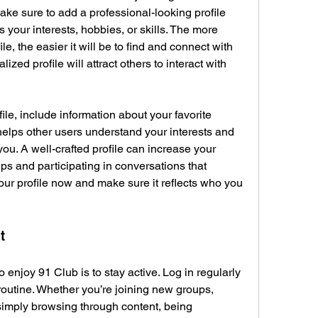
ake sure to add a professional-looking profile 
 your interests, hobbies, or skills. The more 
e, the easier it will be to find and connect with 
ed profile will attract others to interact with 
le, include information about your favorite 
elps other users understand your interests and 
ou. A well-crafted profile can increase your 
ps and participating in conversations that 
your profile now and make sure it reflects who you 
t
 enjoy 91 Club is to stay active. Log in regularly 
 routine. Whether you’re joining new groups, 
 simply browsing through content, being 