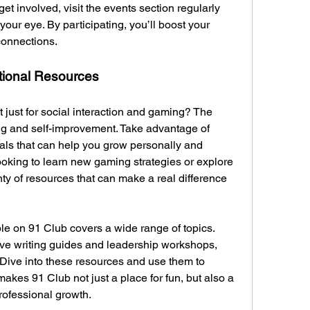
et involved, visit the events section regularly 
your eye. By participating, you’ll boost your 
connections.
tional Resources
 just for social interaction and gaming? The 
ing and self-improvement. Take advantage of 
als that can help you grow personally and 
ooking to learn new gaming strategies or explore 
nty of resources that can make a real difference 
le on 91 Club covers a wide range of topics. 
tive writing guides and leadership workshops, 
 Dive into these resources and use them to 
kes 91 Club not just a place for fun, but also a 
rofessional growth.