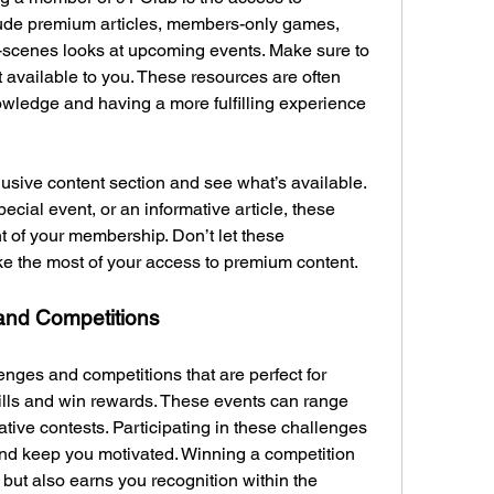
lude premium articles, members-only games, 
-scenes looks at upcoming events. Make sure to 
t available to you. These resources are often 
wledge and having a more fulfilling experience 
usive content section and see what’s available. 
cial event, or an informative article, these 
t of your membership. Don’t let these 
 the most of your access to premium content.
 and Competitions
enges and competitions that are perfect for 
ills and win rewards. These events can range 
ive contests. Participating in these challenges 
d keep you motivated. Winning a competition 
but also earns you recognition within the 