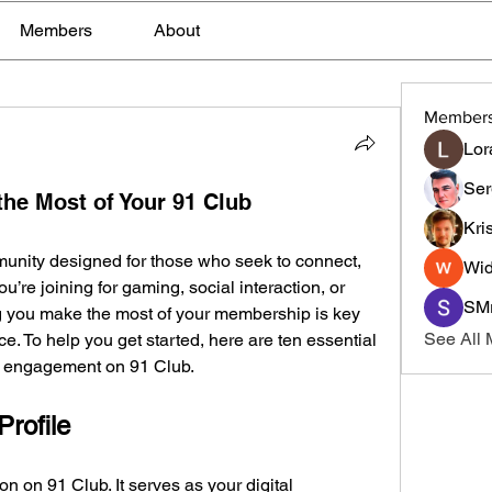
Members
About
Member
Lor
Ser
the Most of Your 91 Club
Kri
munity designed for those who seek to connect, 
Wid
u’re joining for gaming, social interaction, or 
SMr
g you make the most of your membership is key 
See All
e. To help you get started, here are ten essential 
nd engagement on 91 Club.
Profile
ion on 91 Club. It serves as your digital 