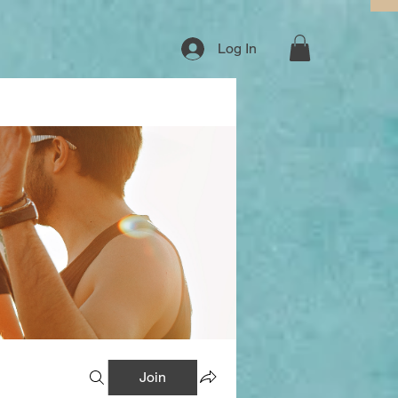
Log In
Join