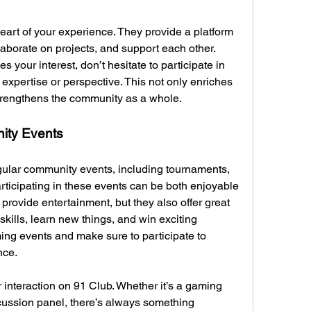
art of your experience. They provide a platform 
aborate on projects, and support each other. 
 your interest, don’t hesitate to participate in 
expertise or perspective. This not only enriches 
trengthens the community as a whole.
ity Events
gular community events, including tournaments, 
ticipating in these events can be both enjoyable 
provide entertainment, but they also offer great 
kills, learn new things, and win exciting 
g events and make sure to participate to 
nce.
r interaction on 91 Club. Whether it’s a gaming 
cussion panel, there’s always something 