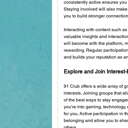
consistently active ensures you 
Staying involved will also make
you to build stronger connection
Interacting with content such as
valuable insights and interactio
will become with the platform,
rewarding. Regular participatio
and builds your reputation as a
Explore and Join Interes
91 Club offers a wide array of g
interests. Joining groups that al
of the best ways to stay engage
you’re into gaming, technology, 
for you. Active participation in 
belonging and allow you to shar
others.