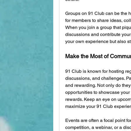
Groups on 91 Club can be the he
for members to share ideas, coll
When you join a group that piques
discussions and contribute your 
your own experience but also s
Make the Most of Commun
91 Club is known for hosting re
discussions, and challenges. Par
and rewarding. Not only do they 
opportunities to showcase your s
rewards. Keep an eye on upcomin
maximize your 91 Club experie
Events are often a focal point fo
competition, a webinar, or a dis