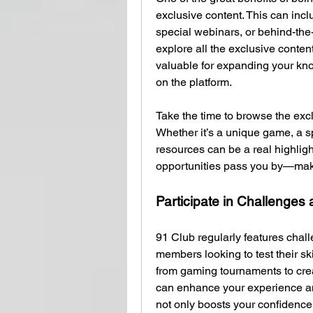
exclusive content. This can inc
special webinars, or behind-the
explore all the exclusive conten
valuable for expanding your kno
on the platform.
Take the time to browse the excl
Whether it’s a unique game, a spe
resources can be a real highligh
opportunities pass you by—make
Participate in Challenges
91 Club regularly features chall
members looking to test their sk
from gaming tournaments to creat
can enhance your experience an
not only boosts your confidence 