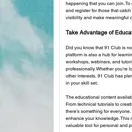
happening that you can join. To g
and register for those that catch 
visibility and make meaningful 
Take Advantage of Educa
Did you know that 91 Club is not
platform is also a hub for learn
workshops, webinars, and tutori
professionally. Whether you’re l
other interests, 91 Club has ple
in your skill set.
The educational content availab
From technical tutorials to crea
there’s something for everyone.
enhance your knowledge. This ma
valuable tool for personal and p