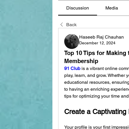
Discussion
Media
Back
Haseeb Raj Chauhan
December 12, 2024
Top 10 Tips for Making 
Membership
91 Club
 is a vibrant online com
play, learn, and grow. Whether yo
educational resources, ensurin
to having an enriching experienc
tips for optimizing your time a
Create a Captivating 
Your profile is your first impress