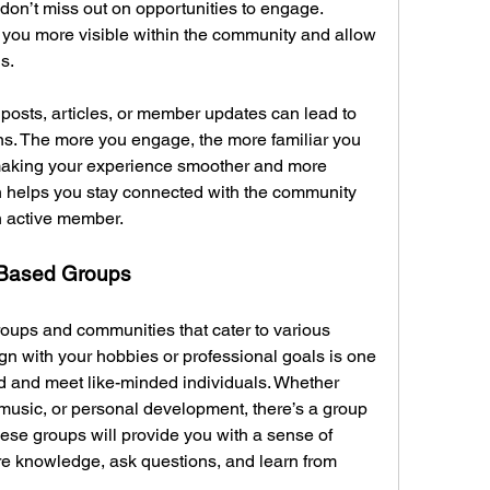
don’t miss out on opportunities to engage. 
 you more visible within the community and allow 
s.
 posts, articles, or member updates can lead to 
ns. The more you engage, the more familiar you 
 making your experience smoother and more 
n helps you stay connected with the community 
n active member.
t-Based Groups
roups and communities that cater to various 
ign with your hobbies or professional goals is one 
d and meet like-minded individuals. Whether 
music, or personal development, there’s a group 
these groups will provide you with a sense of 
e knowledge, ask questions, and learn from 