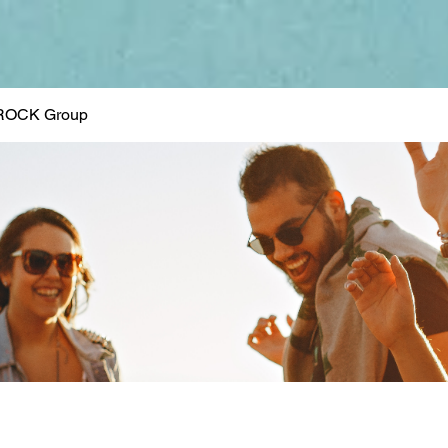
ROCK Group