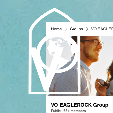
Home
Groups
VO EAGLE
VO EAGLEROCK Group
Public
·
651 members