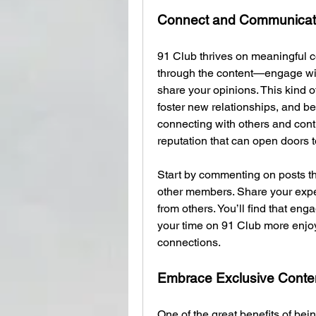
Connect and Communica
91 Club thrives on meaningful c
through the content—engage with
share your opinions. This kind of
foster new relationships, and 
connecting with others and contri
reputation that can open doors 
Start by commenting on posts th
other members. Share your exper
from others. You’ll find that en
your time on 91 Club more enjoy
connections.
Embrace Exclusive Conte
One of the great benefits of bei