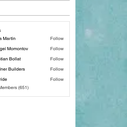
s
a Martin
Follow
gei Momontov
Follow
stian Bollat
Follow
ner Builders
Follow
ide
Follow
 Members (651)