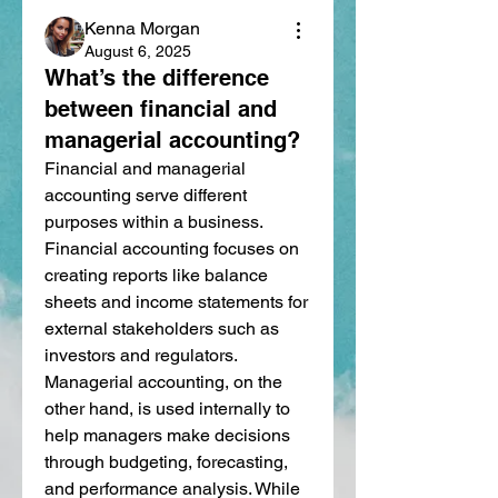
Kenna Morgan
August 6, 2025
What’s the difference
between financial and
managerial accounting?
Financial and managerial 
accounting serve different 
purposes within a business. 
Financial accounting focuses on 
creating reports like balance 
sheets and income statements for 
external stakeholders such as 
investors and regulators. 
Managerial accounting, on the 
other hand, is used internally to 
help managers make decisions 
through budgeting, forecasting, 
and performance analysis. While 