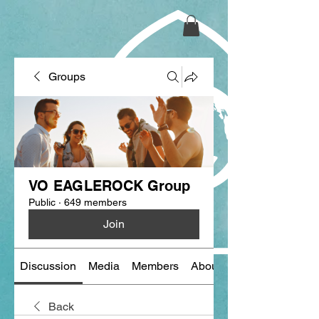
Groups
VO EAGLEROCK Group
Public
·
649 members
Join
Discussion
Media
Members
About
Back