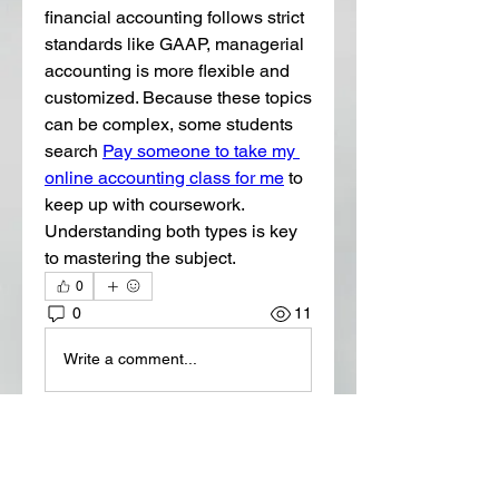
financial accounting follows strict 
standards like GAAP, managerial 
accounting is more flexible and 
customized. Because these topics 
can be complex, some students 
search 
Pay someone to take my 
online accounting class for me
 to 
keep up with coursework. 
Understanding both types is key 
to mastering the subject. 
0
0
11
Write a comment...
About
Welcome to the group! You can