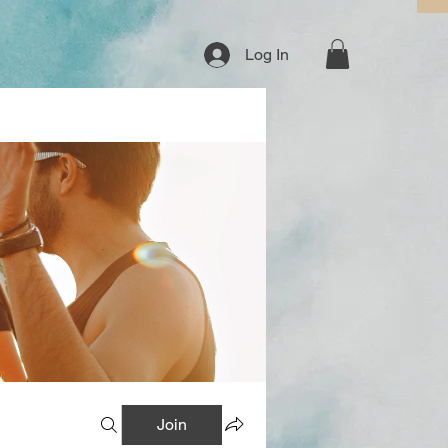
Log In
Join