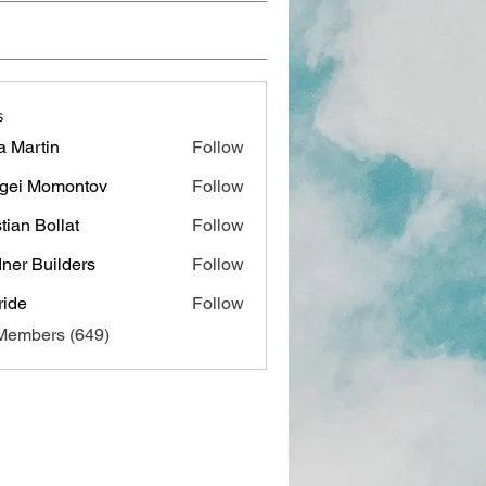
s
a Martin
Follow
gei Momontov
Follow
stian Bollat
Follow
ner Builders
Follow
ide
Follow
 Members (649)