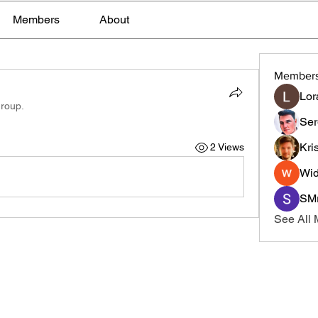
Members
About
Member
Lor
group.
Ser
Kri
2 Views
Wid
SMr
See All