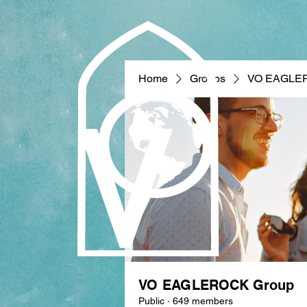
Home
Groups
VO EAGLE
VO EAGLEROCK Group
Public
·
649 members