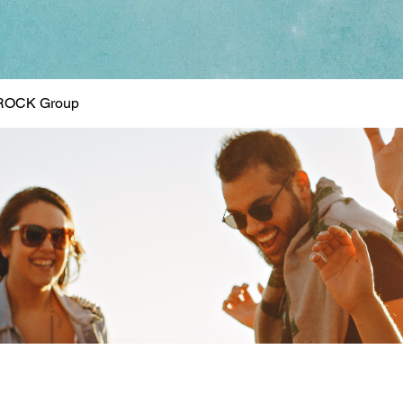
ROCK Group