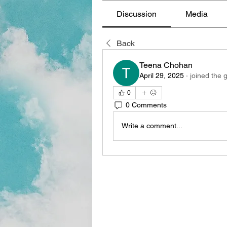
Discussion
Media
Back
Teena Chohan
April 29, 2025
·
joined the 
0
0 Comments
Write a comment...