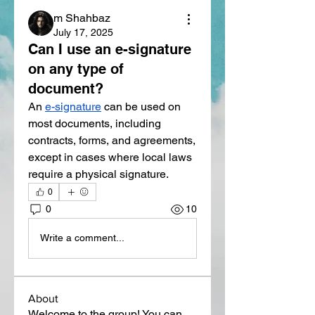
m Shahbaz
July 17, 2025
Can I use an e-signature
on any type of
document?
An 
e-signature
 can be used on 
most documents, including 
contracts, forms, and agreements, 
except in cases where local laws 
require a physical signature.
0
0
10
Write a comment...
About
Welcome to the group! You can