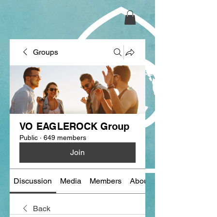
Groups
VO EAGLEROCK Group
Public
·
649 members
Join
Discussion
Media
Members
About
Back