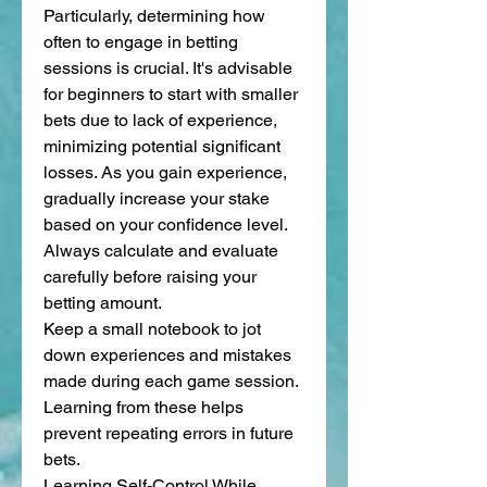
Particularly, determining how 
often to engage in betting 
sessions is crucial. It's advisable 
for beginners to start with smaller 
bets due to lack of experience, 
minimizing potential significant 
losses. As you gain experience, 
gradually increase your stake 
based on your confidence level. 
Always calculate and evaluate 
carefully before raising your 
betting amount.
Keep a small notebook to jot 
down experiences and mistakes 
made during each game session. 
Learning from these helps 
prevent repeating errors in future 
bets.
Learning Self-Control While 