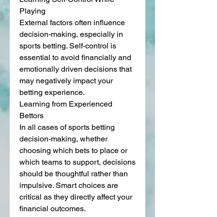
Playing
External factors often influence 
decision-making, especially in 
sports betting. Self-control is 
essential to avoid financially and 
emotionally driven decisions that 
may negatively impact your 
betting experience.
Learning from Experienced 
Bettors
In all cases of sports betting 
decision-making, whether 
choosing which bets to place or 
which teams to support, decisions 
should be thoughtful rather than 
impulsive. Smart choices are 
critical as they directly affect your 
financial outcomes.