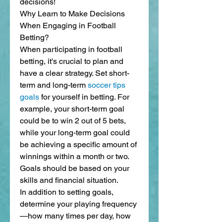
decisions!
Why Learn to Make Decisions 
When Engaging in Football 
Betting?
When participating in football 
betting, it's crucial to plan and 
have a clear strategy. Set short-
term and long-term 
soccer tips 
goals
 for yourself in betting. For 
example, your short-term goal 
could be to win 2 out of 5 bets, 
while your long-term goal could 
be achieving a specific amount of 
winnings within a month or two. 
Goals should be based on your 
skills and financial situation.
In addition to setting goals, 
determine your playing frequency
—how many times per day, how 