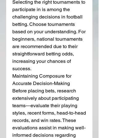
Selecting the right tournaments to 
participate in is among the 
challenging decisions in football 
betting. Choose tournaments 
based on your understanding. For 
beginners, national tournaments 
are recommended due to their 
straightforward betting odds, 
increasing your chances of 
success.
Maintaining Composure for 
Accurate Decision-Making
Before placing bets, research 
extensively about participating 
teams—evaluate their playing 
styles, recent forms, head-to-head 
records, and win rates. These 
evaluations assist in making well-
informed decisions regarding 