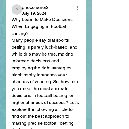
phocohanoi2
phocohanoi2
July 19, 2024
Why Learn to Make Decisions 
When Engaging in Football 
Betting?
Many people say that sports 
betting is purely luck-based, and 
while this may be true, making 
informed decisions and 
employing the right strategies 
significantly increases your 
chances of winning. So, how can 
you make the most accurate 
decisions in football betting for 
higher chances of success? Let's 
explore the following article to 
find out the best approach to 
making precise football betting 