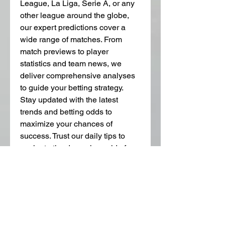
League, La Liga, Serie A, or any 
other league around the globe, 
our expert predictions cover a 
wide range of matches. From 
match previews to player 
statistics and team news, we 
deliver comprehensive analyses 
to guide your betting strategy. 
Stay updated with the latest 
trends and betting odds to 
maximize your chances of 
success. Trust our daily tips to 
navigate the dynamic world of 
soccer betting with confidence 
and precision
stands out with its user-friendly 
interface, providing a hassle-free 
betting experience unlike others. 
Their commitment to player safety 