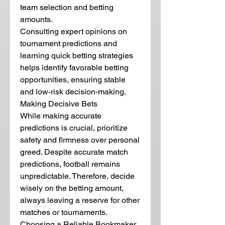
team selection and betting 
amounts.
Consulting expert opinions on 
tournament predictions and 
learning quick betting strategies 
helps identify favorable betting 
opportunities, ensuring stable 
and low-risk decision-making.
Making Decisive Bets
While making accurate 
predictions is crucial, prioritize 
safety and firmness over personal 
greed. Despite accurate match 
predictions, football remains 
unpredictable. Therefore, decide 
wisely on the betting amount, 
always leaving a reserve for other 
matches or tournaments.
Choosing a Reliable Bookmaker