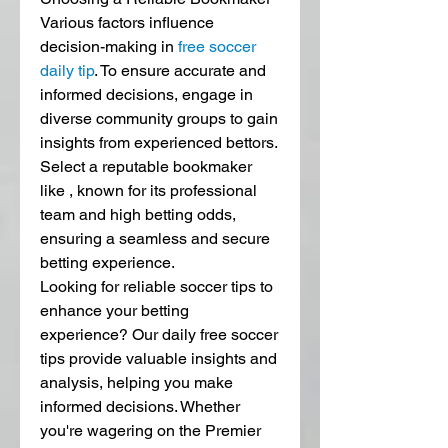
Various factors influence 
decision-making in 
free soccer 
daily tip
. To ensure accurate and 
informed decisions, engage in 
diverse community groups to gain 
insights from experienced bettors. 
Select a reputable bookmaker 
like , known for its professional 
team and high betting odds, 
ensuring a seamless and secure 
betting experience.
Looking for reliable soccer tips to 
enhance your betting 
experience? Our daily free soccer 
tips provide valuable insights and 
analysis, helping you make 
informed decisions. Whether 
you're wagering on the Premier 