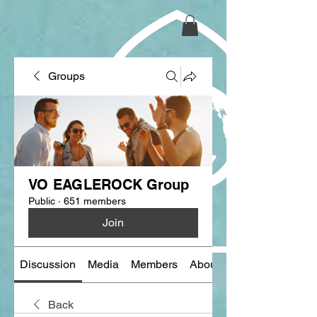
Groups
VO EAGLEROCK Group
Public
·
651 members
Join
Discussion
Media
Members
About
Back