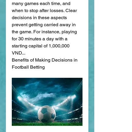
many games each time, and 
when to stop after losses. Clear 
decisions in these aspects 
prevent getting carried away in 
the game. For instance, playing 
for 30 minutes a day with a 
starting capital of 1,000,000 
VND...
Benefits of Making Decisions in 
Football Betting