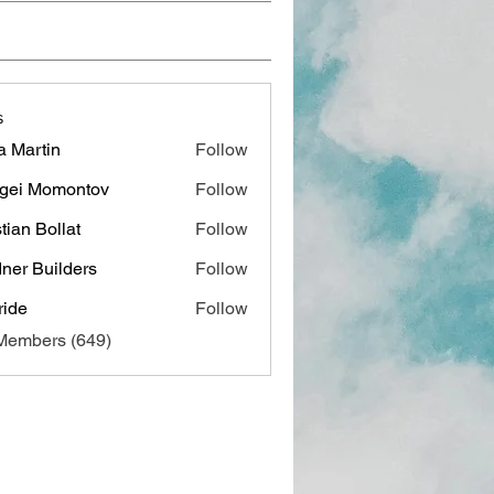
s
a Martin
Follow
gei Momontov
Follow
stian Bollat
Follow
ner Builders
Follow
ide
Follow
 Members (649)