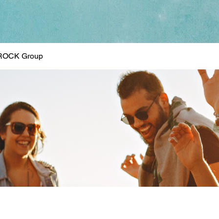
ROCK Group