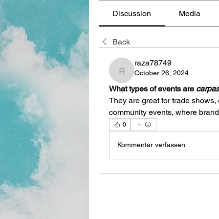
Discussion
Media
Back
raza78749
October 26, 2024
raza78749
What types of events are 
carpas
They are great for trade shows,
community events, where brand vi
0
Kommentar verfassen...