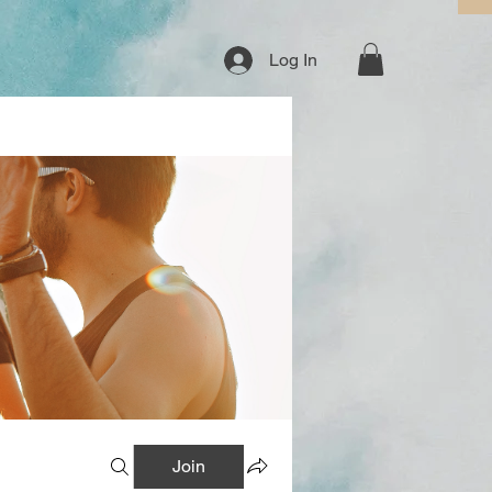
Log In
Join