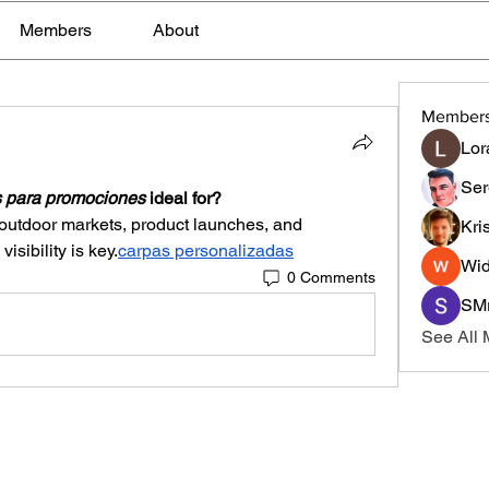
Members
About
Member
Lor
Ser
 para promociones
 ideal for?
 outdoor markets, product launches, and 
Kri
sibility is key.
carpas personalizadas
Wid
0 Comments
SMr
See All