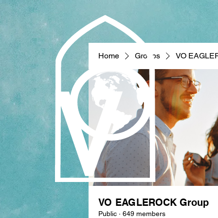
Home
Groups
VO EAGLE
VO EAGLEROCK Group
Public
·
649 members