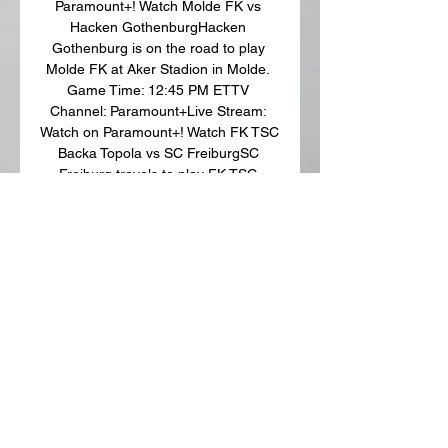
Paramount+! Watch Molde FK vs 
Hacken GothenburgHacken 
Gothenburg is on the road to play 
Molde FK at Aker Stadion in Molde. 
Game Time: 12:45 PM ETTV 
Channel: Paramount+Live Stream: 
Watch on Paramount+! Watch FK TSC 
Backa Topola vs SC FreiburgSC 
Freiburg travels to play FK TSC 
Backa Topola at TSC Arena in Bačka 
Topola. 

WATCH Olympiacos vs Bačka Topola 
LIVE 3 hours ago — Bačka Topola 
Live and Olympiacos will meet on 
Monday at 7:00 ET at Stamford 
Bridge for the first leg of the season. 
Last year the ...

Olympiakos Piraeus vs Backa Topola 
Live Explore stats from Olympiakos 
Piraeus vs Backa Topola live on 