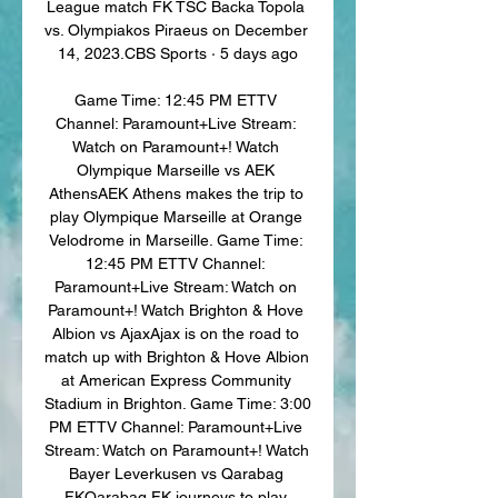
League match FK TSC Backa Topola 
vs. Olympiakos Piraeus on December 
14, 2023.CBS Sports · 5 days ago

Game Time: 12:45 PM ETTV 
Channel: Paramount+Live Stream: 
Watch on Paramount+! Watch 
Olympique Marseille vs AEK 
AthensAEK Athens makes the trip to 
play Olympique Marseille at Orange 
Velodrome in Marseille. Game Time: 
12:45 PM ETTV Channel: 
Paramount+Live Stream: Watch on 
Paramount+! Watch Brighton & Hove 
Albion vs AjaxAjax is on the road to 
match up with Brighton & Hove Albion 
at American Express Community 
Stadium in Brighton. Game Time: 3:00 
PM ETTV Channel: Paramount+Live 
Stream: Watch on Paramount+! Watch 
Bayer Leverkusen vs Qarabag 
FKQarabag FK journeys to play 