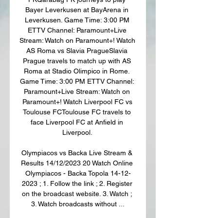
Bayer Leverkusen at BayArena in 
Leverkusen. Game Time: 3:00 PM 
ETTV Channel: Paramount+Live 
Stream: Watch on Paramount+! Watch 
AS Roma vs Slavia PragueSlavia 
Prague travels to match up with AS 
Roma at Stadio Olimpico in Rome. 
Game Time: 3:00 PM ETTV Channel: 
Paramount+Live Stream: Watch on 
Paramount+! Watch Liverpool FC vs 
Toulouse FCToulouse FC travels to 
face Liverpool FC at Anfield in 
Liverpool. 

Olympiacos vs Backa Live Stream & 
Results 14/12/2023 20 Watch Online 
Olympiacos - Backa Topola 14-12-
2023 ; 1. Follow the link ; 2. Register 
on the broadcast website. 3. Watch ; 
3. Watch broadcasts without ...
