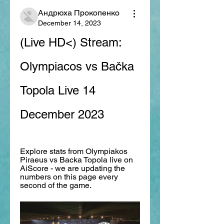
Андрюха Прокопенко
December 14, 2023
(Live HD<) Stream: 
Olympiacos vs Bačka 
Topola Live 14 
December 2023
Explore stats from Olympiakos 
Piraeus vs Backa Topola live on 
AiScore - we are updating the 
numbers on this page every 
second of the game.