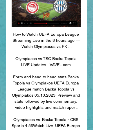
How to Watch UEFA Europa League 
Streaming Live in the 8 hours ago — 
Watch Olympiacos vs FK ...

Olympiacos vs TSC Backa Topola 
LIVE Updates - VAVEL.com 

Form and head to head stats Backa 
Topola vs Olympiakos UEFA Europa 
League match Backa Topola vs 
Olympiakos 05.10.2023. Preview and 
stats followed by live commentary, 
video highlights and match report.

Olympiacos vs. Backa Topola - CBS 
Sports 4:56Watch Live: UEFA Europa 