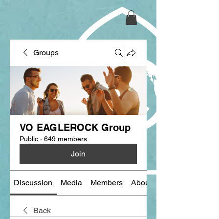
Groups
VO EAGLEROCK Group
Public
·
649 members
Join
Discussion
Media
Members
About
Back