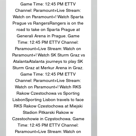
Game Time: 12:45 PM ETTV 
Channel: Paramount+Live Stream: 
Watch on Paramount+! Watch Sparta 
Prague vs RangersRangers is on the 
road to take on Sparta Prague at 
Generali Arena in Prague. Game 
Time: 12:45 PM ETTV Channel: 
Paramount+Live Stream: Watch on 
Paramount+! Watch SK Sturm Graz vs 
AtalantaAtalanta journeys to play SK 
Sturm Graz at Merkur Arena in Graz. 
Game Time: 12:45 PM ETTV 
Channel: Paramount+Live Stream: 
Watch on Paramount+! Watch RKS 
Rakow Czestochowa vs Sporting 
LisbonSporting Lisbon travels to face 
RKS Rakow Czestochowa at Miejski 
Stadion Pitkarski Rakow w 
Czestochowie in Częstochowa. Game 
Time: 12:45 PM ETTV Channel: 
Paramount+Live Stream: Watch on 