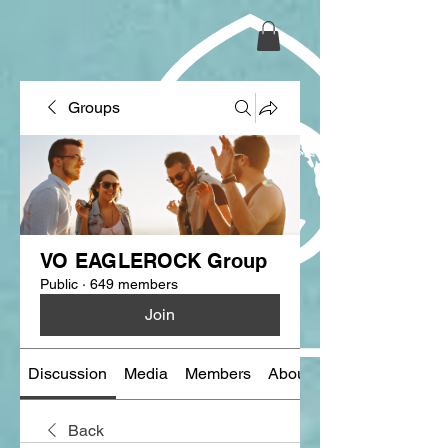
Groups
VO EAGLEROCK Group
Public
·
649 members
Join
Discussion
Media
Members
About
Back