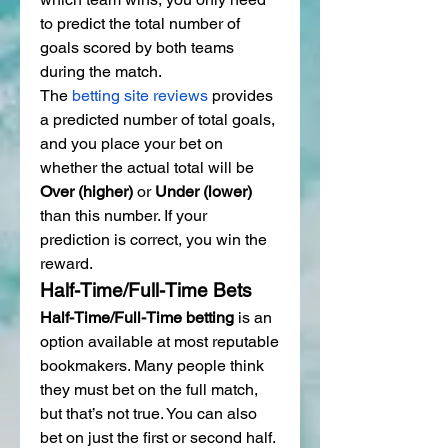
to predict the total number of 
goals scored by both teams 
during the match.
The 
betting site reviews
 provides 
a predicted number of total goals, 
and you place your bet on 
whether the actual total will be 
Over (higher)
 or 
Under (lower)
than this number. If your 
prediction is correct, you win the 
reward.
Half-Time/Full-Time Bets
Half-Time/Full-Time betting
 is an 
option available at most reputable 
bookmakers. Many people think 
they must bet on the full match, 
but that’s not true. You can also 
bet on just the first or second half.