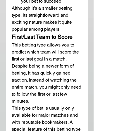
your bet to succeed.
Although it’s a smaller betting 
type, its straightforward and 
exciting nature makes it quite 
popular among players.
First/Last Team to Score
This betting type allows you to 
predict which team will score the 
first
 or 
last
 goal in a match. 
Despite being a newer form of 
betting, it has quickly gained 
traction. Instead of watching the 
entire match, you might only need 
to follow the first or last few 
minutes.
This type of bet is usually only 
available for major matches and 
with reputable bookmakers. A 
special feature of this betting type 