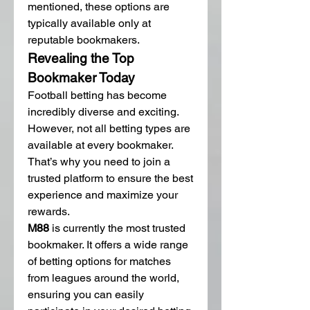
mentioned, these options are 
typically available only at 
reputable bookmakers.
Revealing the Top 
Bookmaker Today
Football betting has become 
incredibly diverse and exciting. 
However, not all betting types are 
available at every bookmaker. 
That’s why you need to join a 
trusted platform to ensure the best 
experience and maximize your 
rewards.
M88
 is currently the most trusted 
bookmaker. It offers a wide range 
of betting options for matches 
from leagues around the world, 
ensuring you can easily 