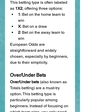
This betting type is often labeled 
as 
1X2
, offering three options:
1
: Bet on the home team to 
win
X
: Bet on a draw
2
: Bet on the away team to 
win
European Odds are 
straightforward and widely 
chosen, especially by beginners, 
due to their simplicity.
Over/Under Bets
Over/Under bets
 (also known as 
Totals betting) are a must-try 
option. This betting type is 
particularly popular among 
beginners. Instead of focusing on 
which team wins, you only need 