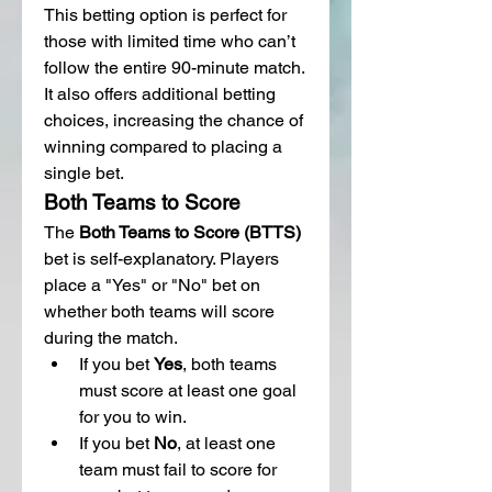
This betting option is perfect for 
those with limited time who can’t 
follow the entire 90-minute match. 
It also offers additional betting 
choices, increasing the chance of 
winning compared to placing a 
single bet.
Both Teams to Score
The 
Both Teams to Score (BTTS)
bet is self-explanatory. Players 
place a "Yes" or "No" bet on 
whether both teams will score 
during the match.
If you bet 
Yes
, both teams 
must score at least one goal 
for you to win.
If you bet 
No
, at least one 
team must fail to score for 