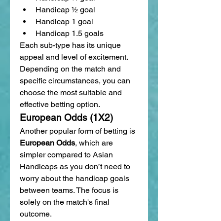
Handicap ½ goal
Handicap 1 goal
Handicap 1.5 goals
Each sub-type has its unique 
appeal and level of excitement. 
Depending on the match and 
specific circumstances, you can 
choose the most suitable and 
effective betting option.
European Odds (1X2)
Another popular form of betting is 
European Odds
, which are 
simpler compared to Asian 
Handicaps as you don’t need to 
worry about the handicap goals 
between teams. The focus is 
solely on the match's final 
outcome.