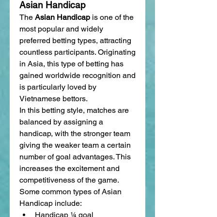
Asian Handicap
The 
Asian Handicap
 is one of the 
most popular and widely 
preferred betting types, attracting 
countless participants. Originating 
in Asia, this type of betting has 
gained worldwide recognition and 
is particularly loved by 
Vietnamese bettors.
In this betting style, matches are 
balanced by assigning a 
handicap, with the stronger team 
giving the weaker team a certain 
number of goal advantages. This 
increases the excitement and 
competitiveness of the game.
Some common types of Asian 
Handicap include:
Handicap ¼ goal