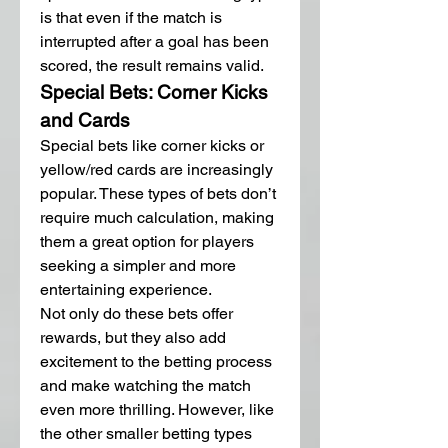
is that even if the match is 
interrupted after a goal has been 
scored, the result remains valid.
Special Bets: Corner Kicks 
and Cards
Special bets like corner kicks or 
yellow/red cards are increasingly 
popular. These types of bets don’t 
require much calculation, making 
them a great option for players 
seeking a simpler and more 
entertaining experience.
Not only do these bets offer 
rewards, but they also add 
excitement to the betting process 
and make watching the match 
even more thrilling. However, like 
the other smaller betting types 