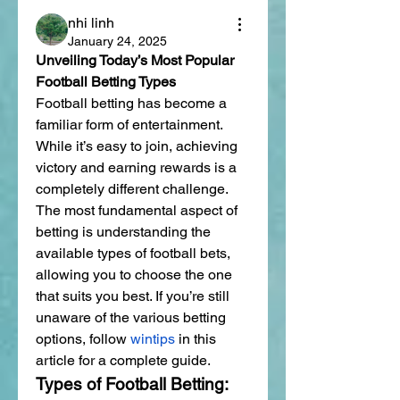
nhi linh
January 24, 2025
Unveiling Today’s Most Popular 
Football Betting Types
Football betting has become a 
familiar form of entertainment. 
While it’s easy to join, achieving 
victory and earning rewards is a 
completely different challenge. 
The most fundamental aspect of 
betting is understanding the 
available types of football bets, 
allowing you to choose the one 
that suits you best. If you’re still 
unaware of the various betting 
options, follow 
wintips
 in this 
article for a complete guide.
Types of Football Betting: 