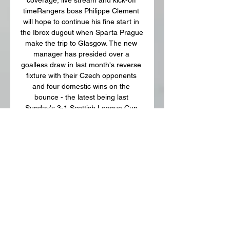
timeRangers boss Philippe Clement 
will hope to continue his fine start in 
the Ibrox dugout when Sparta Prague 
make the trip to Glasgow. The new 
manager has presided over a 
goalless draw in last month's reverse 
fixture with their Czech opponents 
and four domestic wins on the 
bounce - the latest being last 
Sunday's 3-1 Scottish League Cup 
semi-final victory over Hearts. You 
could argue this is a more important 
game, however, as Europa League 
Group C is on a knife edge. Rangers 
are third in the standings after 
earning four points from three games, 
and the Light Blues need to win to 
realistically stand a chance of topping 
the table and avoiding the play-off 
round that awaits the runners-up. 
