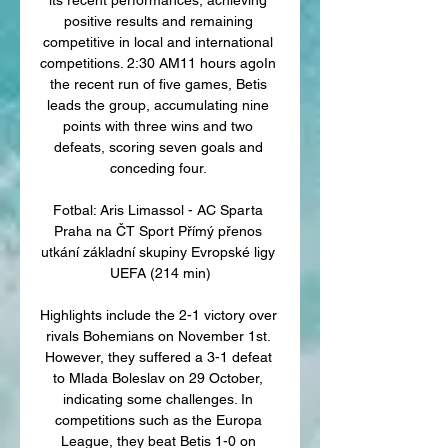
positive results and remaining 
competitive in local and international 
competitions. 2:30 AM11 hours agoIn 
the recent run of five games, Betis 
leads the group, accumulating nine 
points with three wins and two 
defeats, scoring seven goals and 
conceding four. 

Fotbal: Aris Limassol - AC Sparta 
Praha na ČT Sport Přímý přenos 
utkání základní skupiny Evropské ligy 
UEFA (214 min)

Highlights include the 2-1 victory over 
rivals Bohemians on November 1st. 
However, they suffered a 3-1 defeat 
to Mlada Boleslav on 29 October, 
indicating some challenges. In 
competitions such as the Europa 
League, they beat Betis 1-0 on 