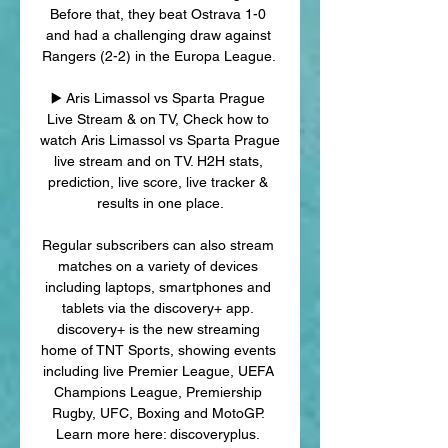
Before that, they beat Ostrava 1-0 
and had a challenging draw against 
Rangers (2-2) in the Europa League. 

▶️ Aris Limassol vs Sparta Prague 
Live Stream & on TV, Check how to 
watch Aris Limassol vs Sparta Prague 
live stream and on TV. H2H stats, 
prediction, live score, live tracker & 
results in one place.

Regular subscribers can also stream 
matches on a variety of devices 
including laptops, smartphones and 
tablets via the discovery+ app. 
discovery+ is the new streaming 
home of TNT Sports, showing events 
including live Premier League, UEFA 
Champions League, Premiership 
Rugby, UFC, Boxing and MotoGP. 
Learn more here: discoveryplus. 