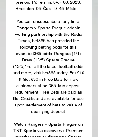
přenos, TV. Termín: 04. - 06. 2023. 
Hrací den: 05. Čas: 18:45. Místo: ...

You can unsubscribe at any time. 
Rangers v Sparta Prague oddsIn 
working partnership with the Radio 
Times, bet365 has provided the 
following betting odds for this 
event:bet365 odds: Rangers (1/1) 
Draw (13/5) Sparta Prague 
(13/5)*For all the latest football odds 
and more, visit bet365 today. Bet £10 
& Get £30 in Free Bets for new 
customers at bet365. Min deposit 
requirement. Free Bets are paid as 
Bet Credits and are available for use 
upon settlement of bets to value of 
qualifying deposit. 

Watch Rangers v Sparta Prague on 
TNT Sports via discovery+ Premium 
monthly pass or discovery+Sparta 