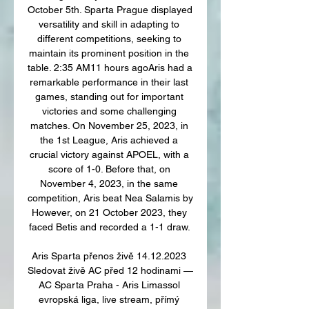
October 5th. Sparta Prague displayed 
versatility and skill in adapting to 
different competitions, seeking to 
maintain its prominent position in the 
table. 2:35 AM11 hours agoAris had a 
remarkable performance in their last 
games, standing out for important 
victories and some challenging 
matches. On November 25, 2023, in 
the 1st League, Aris achieved a 
crucial victory against APOEL, with a 
score of 1-0. Before that, on 
November 4, 2023, in the same 
competition, Aris beat Nea Salamis by 
However, on 21 October 2023, they 
faced Betis and recorded a 1-1 draw. 

Aris Sparta přenos živě 14.12.2023 
Sledovat živě AC před 12 hodinami — 
AC Sparta Praha - Aris Limassol 
evropská liga, live stream, přímý 