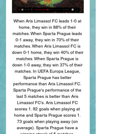
When Aris Limassol FC leads 1-0 at 
home, they win in 88% of their 
matches. When Sparta Prague leads 
0-1 away, they win in 70% of their 
matches. When Aris Limassol FC is 
down 0-1 home, they win 40% of their 
matches. When Sparta Prague is 
down 1-0 away, they win 37% of their 
matches. In UEFA Europa League, 
Sparta Prague has better 
performance than Aris Limassol FC. 
Sparta Prague's performance of the 
last 5 matches is better than Aris 
Limassol FC's. Aris Limassol FC 
scores 1. 92 goals when playing at 
home and Sparta Prague scores 1. 
73 goals when playing away (on 
average). Sparta Prague have a 
winning streak of 5 matches. 
