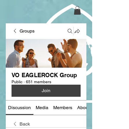
Groups
VO EAGLEROCK Group
Public
·
651 members
Join
Discussion
Media
Members
About
Back