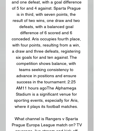
and one defeat, with a goal difference 
of 5 for and 4 against. Sparta Prague 
is in third, with seven points, the 
result of two wins, one draw and two 
defeats, with a balanced goal 
difference of 6 scored and 6 
conceded. Aris occupies fourth place, 
with four points, resulting from a win, 
a draw and three defeats, registering 
six goals for and ten against. The 
competition shows balance, with 
teams seeking consistency to 
advance in positions and ensure 
success in the tournament. 2:25 
AM11 hours agoThe Alphamega 
Stadium is a significant venue for 
sporting events, especially for Aris, 
where it plays its football matches. 

What channel is Rangers v Sparta 
Prague Europa League match on? TV 
coverage, live stream and kick-off 