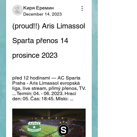
Киря Еремин
December 14, 2023
(proud!!) Aris Limassol 
Sparta přenos 14 
prosince 2023
před 12 hodinami — AC Sparta 
Praha - Aris Limassol evropská 
liga, live stream, přímý přenos, TV. 
... Termín: 04. - 06. 2023. Hrací 
den: 05. Čas: 18:45. Místo: ...