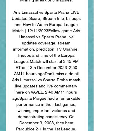
Aris Limassol vs Sparta Praha LIVE 
Updates: Score, Stream Info, Lineups 
and How to Watch Europa League 
Match | 12/14/2023Follow game Aris 
Limassol vs Sparta Praha live 
updates coverage, stream 
information, prediction, TV Channel, 
lineups and time of the Europa 
League. Match will start al 3:45 PM 
ET on 13th December 2023. 2:50 
AM11 hours agoDon't miss a detail 
Aris Limassol vs Sparta Praha match 
live updates and live commentary 
here on VAVEL. 2:40 AM11 hours 
agoSparta Prague had a remarkable 
performance in their last games, 
winning important victories and 
demonstrating consistency. On 
December 3, 2023, they beat 
Pardubice 2-1 in the 1st League. 