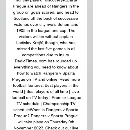
Prague are ahead of Rangers in the 
group on goals scored, and head to 
Scotland off the back of successive 
victories over city rivals Bohemians 
1905 in the league and cup. The 
visitors will be without captain 
Ladislav Krejčí, though, who has 
missed the last five games in all 
competitions due to injury. 
RadioTimes. com has rounded up 
everything you need to know about 
how to watch Rangers v Sparta 
Prague on TV and online. Read more 
football features: Best players in the 
world | Best players of all time | Live 
football on TV today | Premier League 
TV schedule | Championship TV 
scheduleWhen is Rangers v Sparta 
Prague? Rangers v Sparta Prague 
will take place on Thursday 9th 
November 2023. Check out our live 