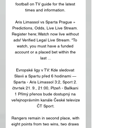
football on TV guide for the latest 
times and information. 

Aris Limassol vs Sparta Prague » 
Predictions, Odds, Live Live Stream. 
Register here; Watch now live without 
ads! Verified Legal Live Stream. *To 
watch, you must have a funded 
account or a placed bet within the 
last ...

Evropské ligy v TV: Kde sledovat 
Slavii a Spartu před 6 hodinami — 
Sparta - Aris Limassol 3:2, Sport 2. 
čtvrtek 21. 9., 21:00, Plzeň - Ballkani 
1 Přímý přenos bude dostupný na 
veřejnoprávním kanále České televize 
ČT Sport.

Rangers remain in second place, with 
eight points from two wins, two draws 