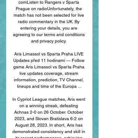
comListen to Rangers v Sparta 
Prague on radioUnfortunately, the 
match has not been selected for live 
radio commentary in the UK. By 
entering your details, you are 
agreeing to our terms and conditions 
and privacy policy. 

Aris Limassol vs Sparta Praha LIVE 
Updates před 11 hodinami — Follow 
game Aris Limassol vs Sparta Praha 
live updates coverage, stream 
information, prediction, TV Channel, 
lineups and time of the Europa ...

In Cypriot League matches, Aris went 
on a winning streak, defeating 
Achnas 2-0 on 26 October. October 
2023, and Slovan Bratislava 6-2 on 
August 28, 2023. In short, Aris has 
demonstrated consistency and skill in 
its recent performances, achieving 