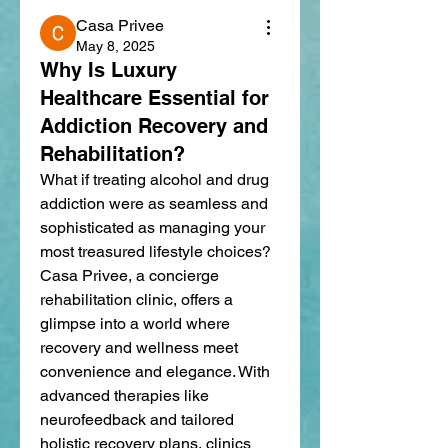
Casa Privee
May 8, 2025
Why Is Luxury
Healthcare Essential for
Addiction Recovery and
Rehabilitation?
What if treating alcohol and drug 
addiction were as seamless and 
sophisticated as managing your 
most treasured lifestyle choices? 
Casa Privee, a concierge 
rehabilitation clinic, offers a 
glimpse into a world where 
recovery and wellness meet 
convenience and elegance. With 
advanced therapies like 
neurofeedback and tailored 
holistic recovery plans, clinics 