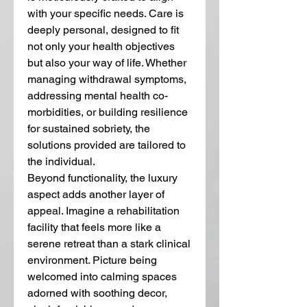
with your specific needs. Care is 
deeply personal, designed to fit 
not only your health objectives 
but also your way of life. Whether 
managing withdrawal symptoms, 
addressing mental health co-
morbidities, or building resilience 
for sustained sobriety, the 
solutions provided are tailored to 
the individual.
Beyond functionality, the luxury 
aspect adds another layer of 
appeal. Imagine a rehabilitation 
facility that feels more like a 
serene retreat than a stark clinical 
environment. Picture being 
welcomed into calming spaces 
adorned with soothing decor, 