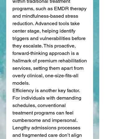
within traditional treatment 
programs, such as EMDR therapy 
and mindfulness-based stress 
reduction. Advanced tools take 
center stage, helping identify 
triggers and vulnerabilities before 
they escalate. This proactive, 
forward-thinking approach is a 
hallmark of premium rehabilitation 
services, setting them apart from 
overly clinical, one-size-fits-all 
models.
Efficiency is another key factor. 
For individuals with demanding 
schedules, conventional 
treatment programs can feel 
cumbersome and impersonal. 
Lengthy admissions processes 
and fragmented care don’t align 