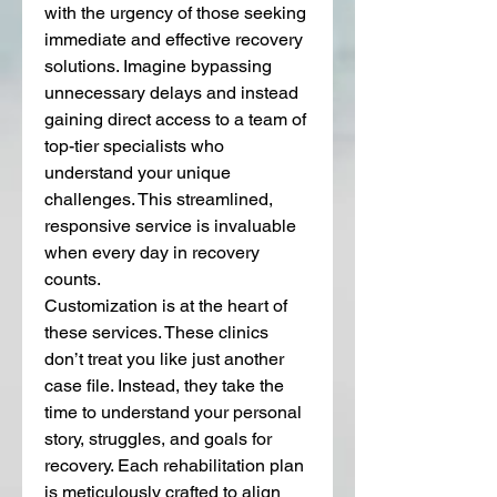
with the urgency of those seeking 
immediate and effective recovery 
solutions. Imagine bypassing 
unnecessary delays and instead 
gaining direct access to a team of 
top-tier specialists who 
understand your unique 
challenges. This streamlined, 
responsive service is invaluable 
when every day in recovery 
counts.
Customization is at the heart of 
these services. These clinics 
don’t treat you like just another 
case file. Instead, they take the 
time to understand your personal 
story, struggles, and goals for 
recovery. Each rehabilitation plan 
is meticulously crafted to align 