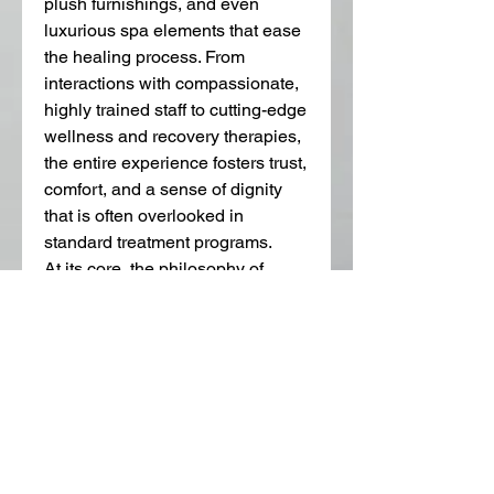
plush furnishings, and even 
luxurious spa elements that ease 
the healing process. From 
interactions with compassionate, 
highly trained staff to cutting-edge 
wellness and recovery therapies, 
the entire experience fosters trust, 
comfort, and a sense of dignity 
that is often overlooked in 
standard treatment programs.
At its core, the philosophy of 
luxury addiction treatment is 
about empowering individuals to 
reclaim their lives and thrive. For 
those juggling high-stakes 
careers or complex personal 
lives, achieving sobriety is not 
just about abstaining; it’s about 
rebuilding a fulfilling and 