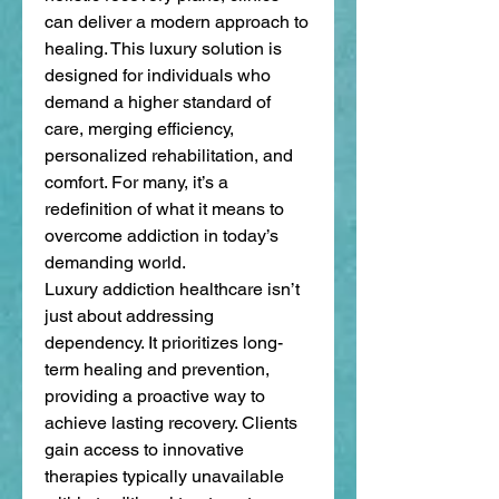
can deliver a modern approach to 
healing. This luxury solution is 
designed for individuals who 
demand a higher standard of 
care, merging efficiency, 
personalized rehabilitation, and 
comfort. For many, it’s a 
redefinition of what it means to 
overcome addiction in today’s 
demanding world.
Luxury addiction healthcare isn’t 
just about addressing 
dependency. It prioritizes long-
term healing and prevention, 
providing a proactive way to 
achieve lasting recovery. Clients 
gain access to innovative 
therapies typically unavailable 