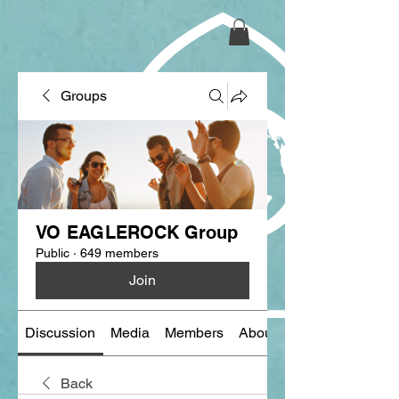
Groups
VO EAGLEROCK Group
Public
·
649 members
Join
Discussion
Media
Members
About
Back