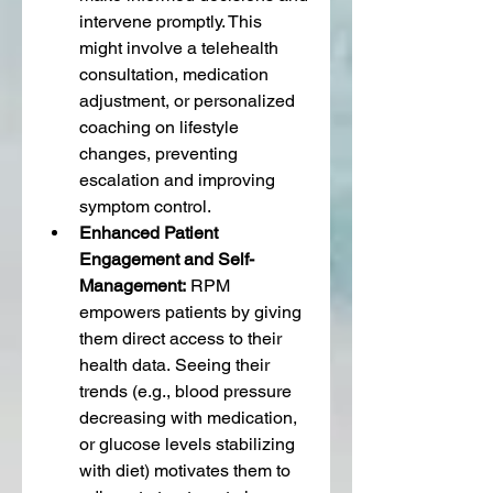
intervene promptly. This 
might involve a telehealth 
consultation, medication 
adjustment, or personalized 
coaching on lifestyle 
changes, preventing 
escalation and improving 
symptom control.
Enhanced Patient 
Engagement and Self-
Management:
 RPM 
empowers patients by giving 
them direct access to their 
health data. Seeing their 
trends (e.g., blood pressure 
decreasing with medication, 
or glucose levels stabilizing 
with diet) motivates them to 