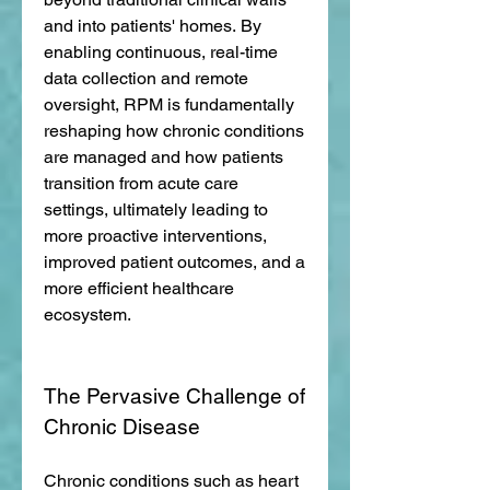
and into patients' homes. By 
enabling continuous, real-time 
data collection and remote 
oversight, RPM is fundamentally 
reshaping how chronic conditions 
are managed and how patients 
transition from acute care 
settings, ultimately leading to 
more proactive interventions, 
improved patient outcomes, and a 
more efficient healthcare 
ecosystem.
The Pervasive Challenge of 
Chronic Disease
Chronic conditions such as heart 