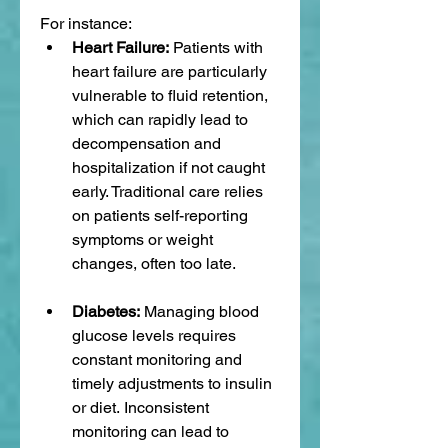
For instance:
Heart Failure:
 Patients with 
heart failure are particularly 
vulnerable to fluid retention, 
which can rapidly lead to 
decompensation and 
hospitalization if not caught 
early. Traditional care relies 
on patients self-reporting 
symptoms or weight 
changes, often too late.
Diabetes:
 Managing blood 
glucose levels requires 
constant monitoring and 
timely adjustments to insulin 
or diet. Inconsistent 
monitoring can lead to 