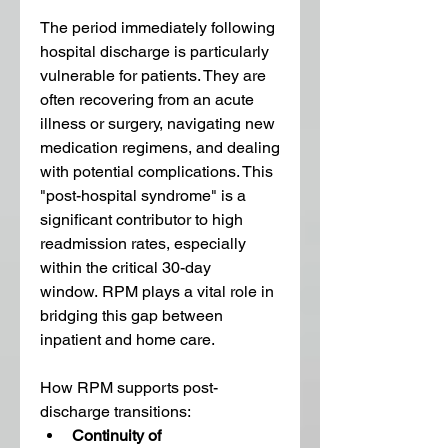
The period immediately following 
hospital discharge is particularly 
vulnerable for patients. They are 
often recovering from an acute 
illness or surgery, navigating new 
medication regimens, and dealing 
with potential complications. This 
"post-hospital syndrome" is a 
significant contributor to high 
readmission rates, especially 
within the critical 30-day 
window. RPM plays a vital role in 
bridging this gap between 
inpatient and home care.
How RPM supports post-
discharge transitions:
Continuity of 