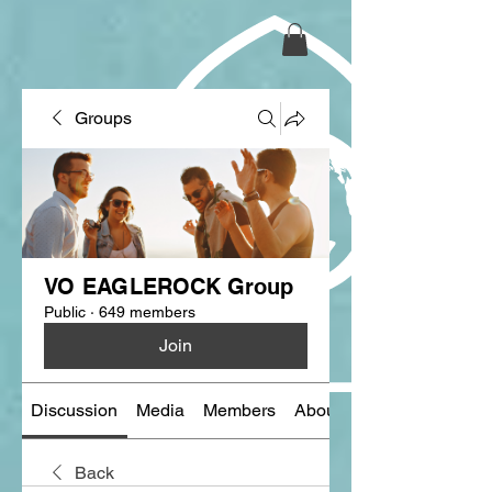
Groups
VO EAGLEROCK Group
Public
·
649 members
Join
Discussion
Media
Members
About
Back