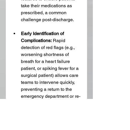
take their medications as 
prescribed, a common 
challenge post-discharge.
Early Identification of 
Complications:
 Rapid 
detection of red flags (e.g., 
worsening shortness of 
breath for a heart failure 
patient, or spiking fever for a 
surgical patient) allows care 
teams to intervene quickly, 
preventing a return to the 
emergency department or re-
hospitalization.
Caregiver 
Reassurance:
 RPM provides 