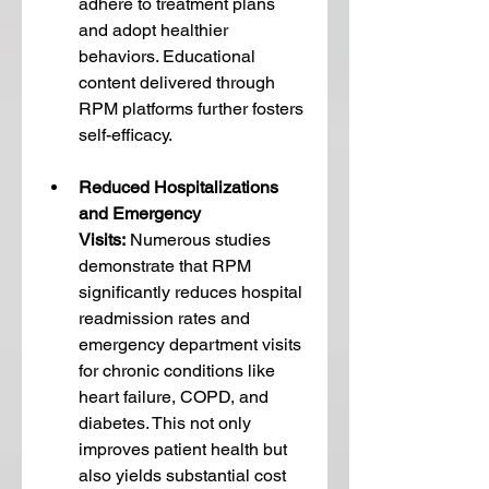
adhere to treatment plans 
and adopt healthier 
behaviors. Educational 
content delivered through 
RPM platforms further fosters 
self-efficacy.
Reduced Hospitalizations 
and Emergency 
Visits:
 Numerous studies 
demonstrate that RPM 
significantly reduces hospital 
readmission rates and 
emergency department visits 
for chronic conditions like 
heart failure, COPD, and 
diabetes. This not only 
improves patient health but 
also yields substantial cost 