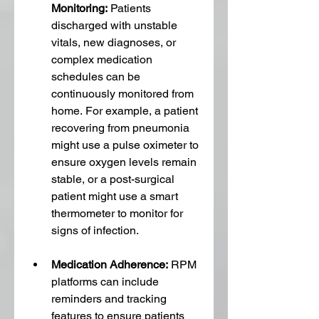
Monitoring:
 Patients 
discharged with unstable 
vitals, new diagnoses, or 
complex medication 
schedules can be 
continuously monitored from 
home. For example, a patient 
recovering from pneumonia 
might use a pulse oximeter to 
ensure oxygen levels remain 
stable, or a post-surgical 
patient might use a smart 
thermometer to monitor for 
signs of infection.
Medication Adherence:
 RPM 
platforms can include 
reminders and tracking 
features to ensure patients 