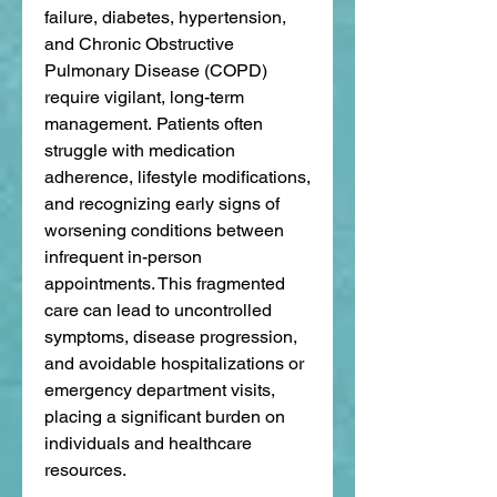
failure, diabetes, hypertension, 
and Chronic Obstructive 
Pulmonary Disease (COPD) 
require vigilant, long-term 
management. Patients often 
struggle with medication 
adherence, lifestyle modifications, 
and recognizing early signs of 
worsening conditions between 
infrequent in-person 
appointments. This fragmented 
care can lead to uncontrolled 
symptoms, disease progression, 
and avoidable hospitalizations or 
emergency department visits, 
placing a significant burden on 
individuals and healthcare 
resources.