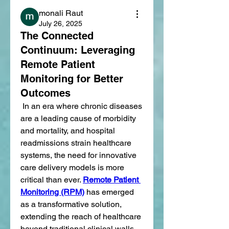
monali Raut
July 26, 2025
The Connected
Continuum: Leveraging
Remote Patient
Monitoring for Better
Outcomes
 In an era where chronic diseases 
are a leading cause of morbidity 
and mortality, and hospital 
readmissions strain healthcare 
systems, the need for innovative 
care delivery models is more 
critical than ever. 
Remote Patient 
Monitoring (RPM)
 has emerged 
as a transformative solution, 
extending the reach of healthcare 
beyond traditional clinical walls 