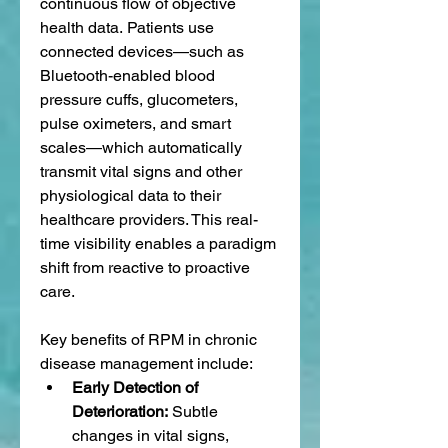
continuous flow of objective 
health data. Patients use 
connected devices—such as 
Bluetooth-enabled blood 
pressure cuffs, glucometers, 
pulse oximeters, and smart 
scales—which automatically 
transmit vital signs and other 
physiological data to their 
healthcare providers. This real-
time visibility enables a paradigm 
shift from reactive to proactive 
care.
Key benefits of RPM in chronic 
disease management include:
Early Detection of 
Deterioration:
 Subtle 
changes in vital signs, 