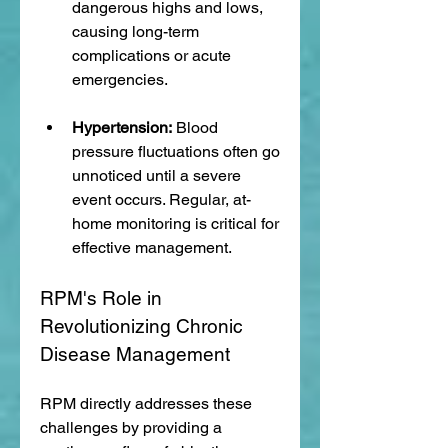
dangerous highs and lows, 
causing long-term 
complications or acute 
emergencies.
Hypertension:
 Blood 
pressure fluctuations often go 
unnoticed until a severe 
event occurs. Regular, at-
home monitoring is critical for 
effective management.
RPM's Role in 
Revolutionizing Chronic 
Disease Management
RPM directly addresses these 
challenges by providing a 