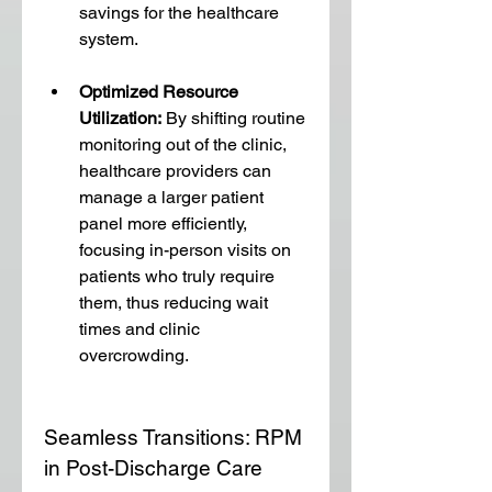
savings for the healthcare 
system.
Optimized Resource 
Utilization:
 By shifting routine 
monitoring out of the clinic, 
healthcare providers can 
manage a larger patient 
panel more efficiently, 
focusing in-person visits on 
patients who truly require 
them, thus reducing wait 
times and clinic 
overcrowding.
Seamless Transitions: RPM 
in Post-Discharge Care