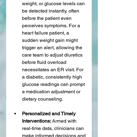
weight, or glucose levels can 
be detected instantly, often 
before the patient even 
perceives symptoms. For a 
heart failure patient, a 
sudden weight gain might 
trigger an alert, allowing the 
care team to adjust diuretics 
before fluid overload 
necessitates an ER visit. For 
a diabetic, consistently high 
glucose readings can prompt 
a medication adjustment or 
dietary counseling.
Personalized and Timely 
Interventions:
 Armed with 
real-time data, clinicians can 
make informed decisions and 