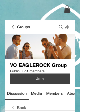
Groups
VO EAGLEROCK Group
Public
·
651 members
Join
Discussion
Media
Members
About
Back