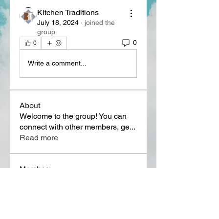
Kitchen Traditions
July 18, 2024
·
joined the
group.
0
0
Write a comment...
About
Welcome to the group! You can
connect with other members, ge
...
Read more
Members
Lora Martin
Follow
Sergei Momontov
Follow
Kristian Bollat
Follow