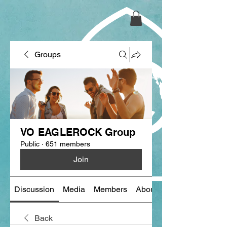
Groups
VO EAGLEROCK Group
Public
·
651 members
Join
Discussion
Media
Members
About
Back