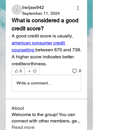
liwijaw942
liwijaw942
September 11, 2024
What is considered a good 
credit score?
A good credit score is usually
american consumer credit 
counseling 
between 670 and 739. 
A higher score indicates better 
creditworthiness.
0
0
Write a comment...
About
Welcome to the group! You can
connect with other members, ge
...
Read more