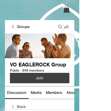
Groups
VO EAGLEROCK Group
Public
·
649 members
Join
Discussion
Media
Members
About
Back