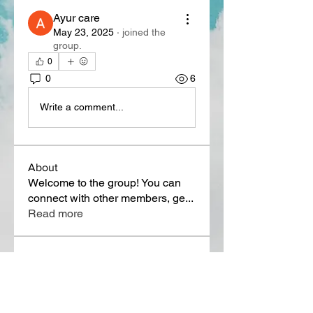
Ayur care
May 23, 2025
·
joined the
group.
0
0
6
Write a comment...
About
Welcome to the group! You can
connect with other members, ge
...
Read more
Members
Lora Martin
Follow
Sergei Momontov
Follow