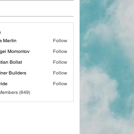
s
a Martin
Follow
gei Momontov
Follow
stian Bollat
Follow
ner Builders
Follow
ide
Follow
 Members (649)