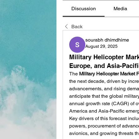
Discussion
Media
Back
sourabh dhimdhime
August 29, 2025
Military Helicopter Mar
Europe, and Asia-Pacif
The 
Military Helicopter Market 
the next decade, driven by incr
advancements, and rising demand 
anticipate that the global milit
annual growth rate (CAGR) of o
America and Asia-Pacific emerg
Key drivers of this forecast in
powers, procurement of advance
avionics, and growing threats tha