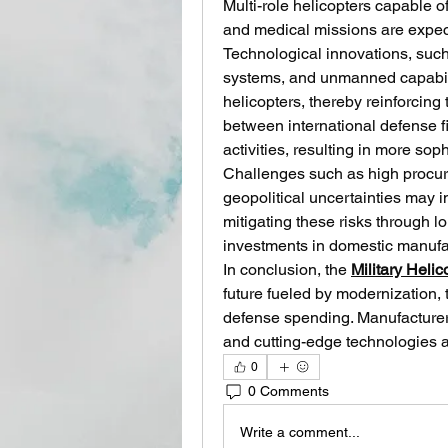
Multi-role helicopters capable o
and medical missions are expec
Technological innovations, such 
systems, and unmanned capabilit
helicopters, thereby reinforcing 
between international defense f
activities, resulting in more sop
Challenges such as high procur
geopolitical uncertainties may 
mitigating these risks through l
investments in domestic manufac
In conclusion, the 
Military Heli
future fueled by modernization, 
defense spending. Manufacturers
and cutting-edge technologies ar
0
0 Comments
Write a comment...