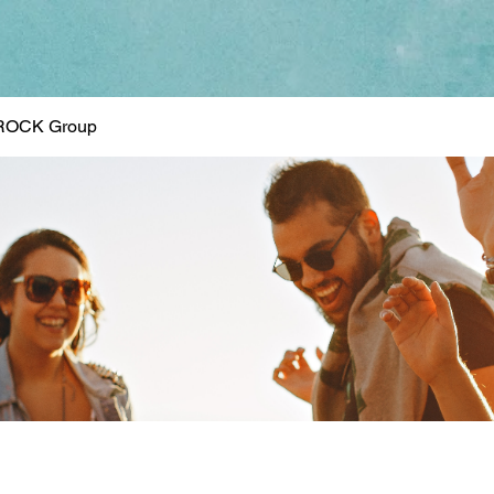
ROCK Group