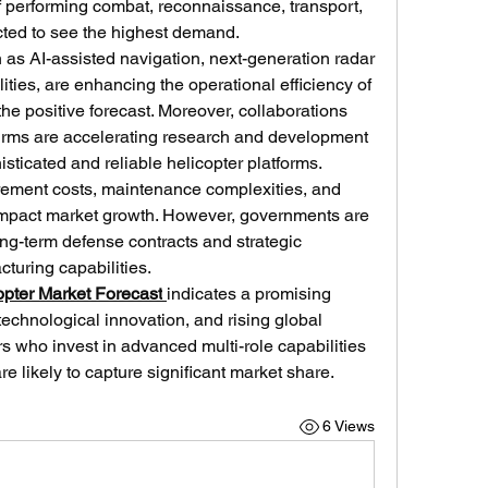
f performing combat, reconnaissance, transport, 
ted to see the highest demand.
as AI-assisted navigation, next-generation radar 
ies, are enhancing the operational efficiency of 
the positive forecast. Moreover, collaborations 
irms are accelerating research and development 
histicated and reliable helicopter platforms.
ement costs, maintenance complexities, and 
impact market growth. However, governments are 
ong-term defense contracts and strategic 
turing capabilities.
copter Market Forecast
indicates a promising 
technological innovation, and rising global 
 who invest in advanced multi-role capabilities 
e likely to capture significant market share.
6 Views