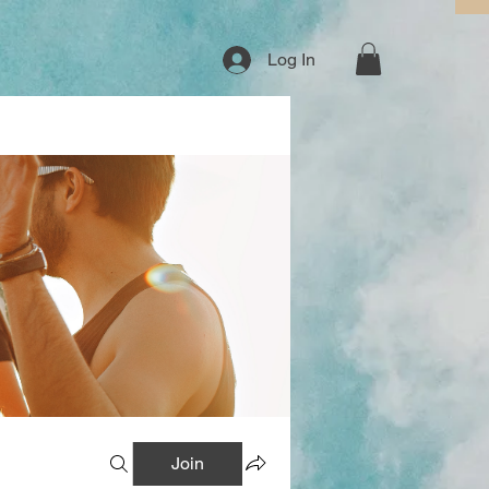
Log In
Join