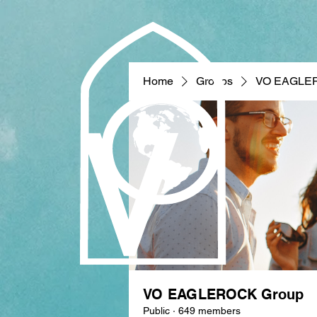
Home
Groups
VO EAGLE
VO EAGLEROCK Group
Public
·
649 members