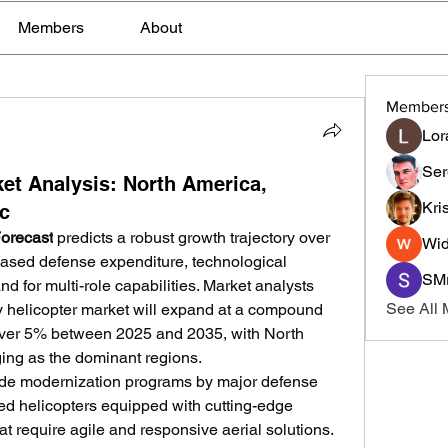
Members
About
Member
Lor
Ser
ket Analysis: North America,
Kri
ic
Forecast
 predicts a robust growth trajectory over 
Wid
eased defense expenditure, technological 
SMr
for multi-role capabilities. Market analysts 
See All
ary helicopter market will expand at a compound 
ver 5% between 2025 and 2035, with North 
ing as the dominant regions.
clude modernization programs by major defense 
d helicopters equipped with cutting-edge 
t require agile and responsive aerial solutions. 