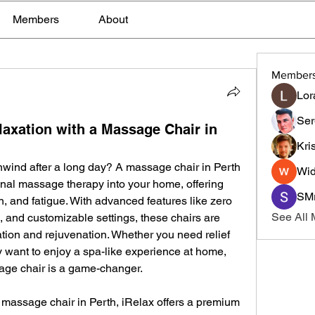
Members
About
Member
Lor
Ser
laxation with a Massage Chair in
Kri
nwind after a long day? A massage chair in Perth 
Wid
onal massage therapy into your home, offering 
SMr
n, and fatigue. With advanced features like zero 
See All
 and customizable settings, these chairs are 
tion and rejuvenation. Whether you need relief 
 want to enjoy a spa-like experience at home, 
sage chair is a game-changer.
 massage chair in Perth, iRelax offers a premium 