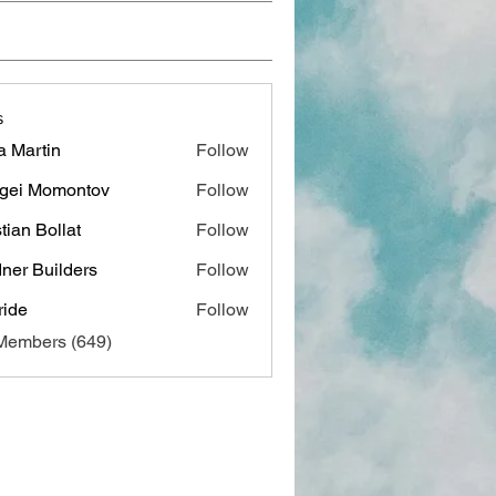
s
a Martin
Follow
gei Momontov
Follow
stian Bollat
Follow
ner Builders
Follow
ide
Follow
 Members (649)