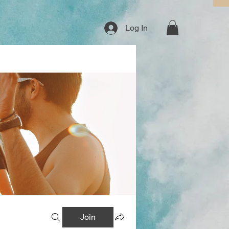
Log In
Join