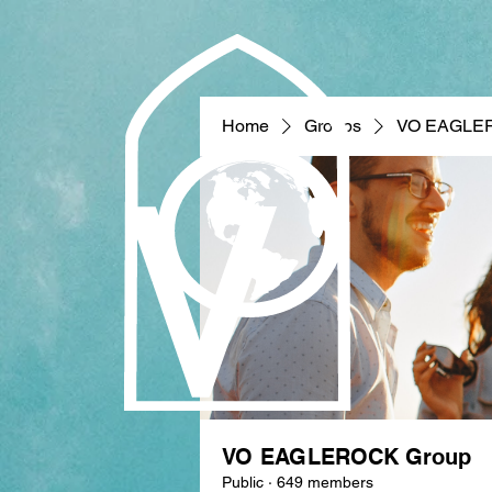
Home
Groups
VO EAGLE
VO EAGLEROCK Group
Public
·
649 members