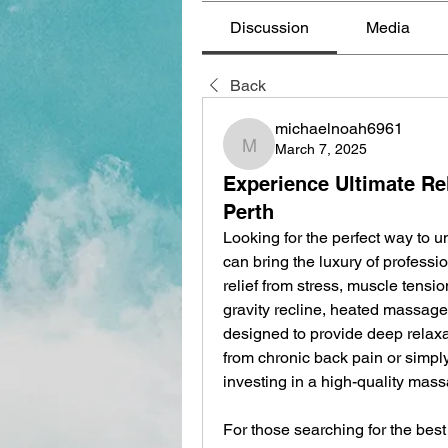
Discussion
Media
Back
michaelnoah6961
March 7, 2025
michaelnoah6961
Experience Ultimate Re
Perth
Looking for the perfect way to u
can bring the luxury of professi
relief from stress, muscle tensio
gravity recline, heated massage,
designed to provide deep relaxa
from chronic back pain or simply
investing in a high-quality mas
For those searching for the best