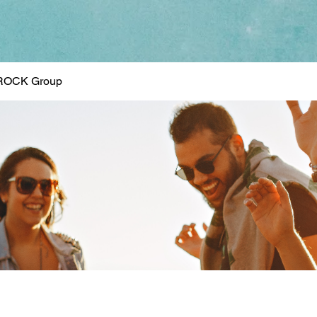
ROCK Group