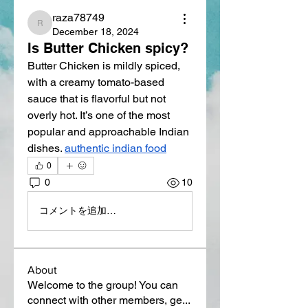
raza78749
raza78749
December 18, 2024
Is Butter Chicken spicy?
Butter Chicken is mildly spiced, 
with a creamy tomato-based 
sauce that is flavorful but not 
overly hot. It’s one of the most 
popular and approachable Indian 
dishes. 
authentic indian food
0
0
10
コメントを追加…
About
Welcome to the group! You can
connect with other members, ge
...