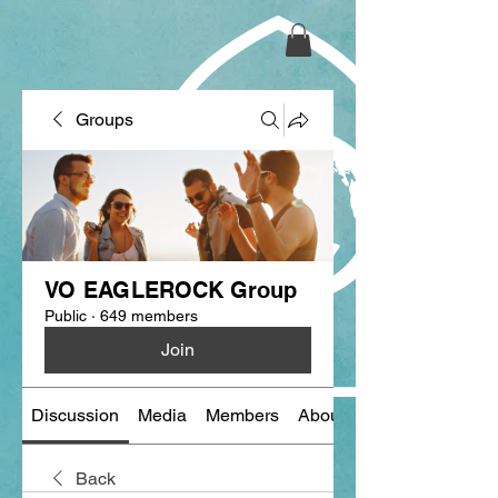
Groups
VO EAGLEROCK Group
Public
·
649 members
Join
Discussion
Media
Members
About
Back