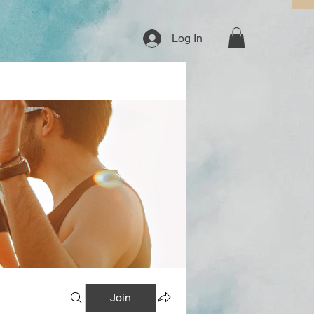
Log In
Join