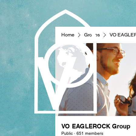
Home
Groups
VO EAGLE
VO EAGLEROCK Group
Public
·
651 members