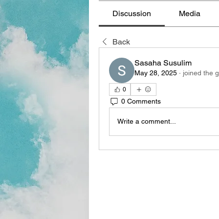
Discussion
Media
Back
Sasaha Susulim
May 28, 2025
·
joined the 
0
0 Comments
Write a comment...