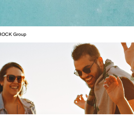
ROCK Group