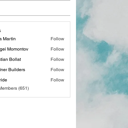
s
a Martin
Follow
gei Momontov
Follow
stian Bollat
Follow
ner Builders
Follow
ide
Follow
 Members (651)