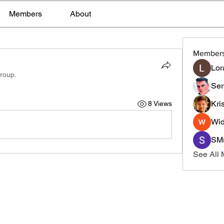
Members
About
Member
Lor
group.
Ser
Kri
8 Views
Wid
SMr
See All