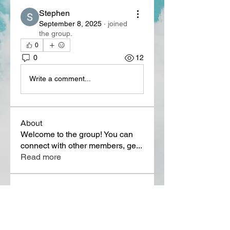
Stephen
September 8, 2025
·
joined
the group.
0
0
12
Write a comment...
About
Welcome to the group! You can
connect with other members, ge
...
Read more
Members
Lora Martin
Follow
Sergei Momontov
Follow