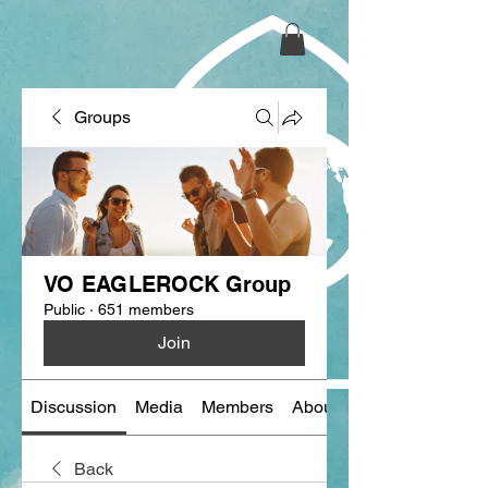
Groups
VO EAGLEROCK Group
Public
·
651 members
Join
Discussion
Media
Members
About
Back