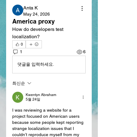
Anta K
May 24, 2026
America proxy
How do developers test 
localization?
0
1
6
댓글을 입력하세요.
최신순
Kwentyn Abraham
5월 24일
I was reviewing a website for a 
project focused on American users 
because some people kept reporting 
strange localization issues that I 
couldn’t reproduce myself from my 