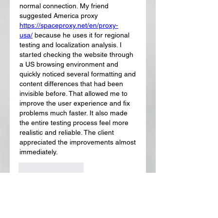
normal connection. My friend 
suggested America proxy 
https://spaceproxy.net/en/proxy-
usa/
 because he uses it for regional 
testing and localization analysis. I 
started checking the website through 
a US browsing environment and 
quickly noticed several formatting and 
content differences that had been 
invisible before. That allowed me to 
improve the user experience and fix 
problems much faster. It also made 
the entire testing process feel more 
realistic and reliable. The client 
appreciated the improvements almost 
immediately.
좋아요
답글
About
Welcome to the group! You can