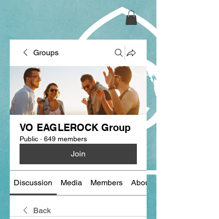
Groups
VO EAGLEROCK Group
Public
·
649 members
Join
Discussion
Media
Members
About
Back