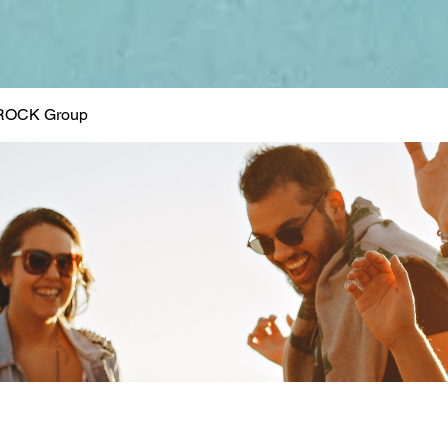
ROCK Group