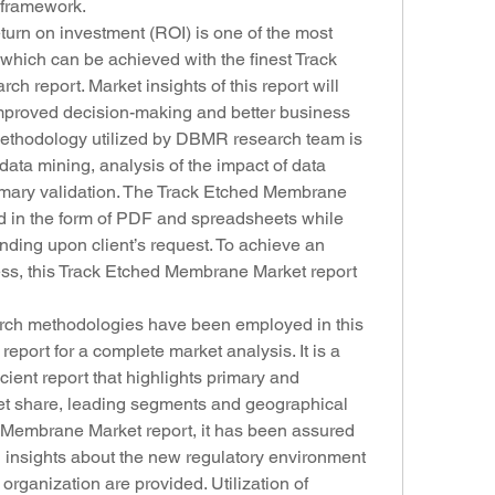
y framework.
rn on investment (ROI) is one of the most 
which can be achieved with the finest Track 
 report. Market insights of this report will 
 improved decision-making and better business 
methodology utilized by DBMR research team is 
data mining, analysis of the impact of data 
imary validation. The Track Etched Membrane 
ed in the form of PDF and spreadsheets while 
ing upon client’s request. To achieve an 
ess, this Track Etched Membrane Market report 
rch methodologies have been employed in this 
ort for a complete market analysis. It is a 
ient report that highlights primary and 
et share, leading segments and geographical 
d Membrane Market report, it has been assured 
insights about the new regulatory environment 
 organization are provided. Utilization of 