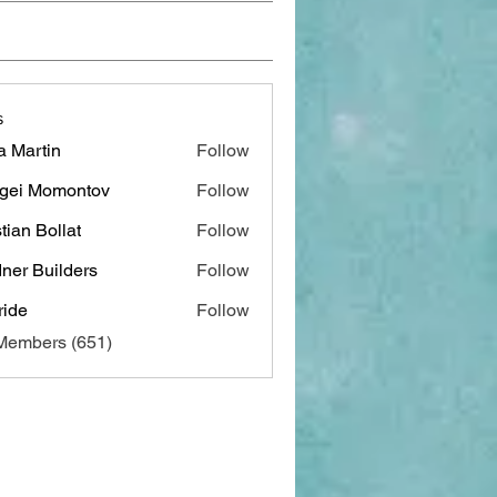
s
a Martin
Follow
gei Momontov
Follow
stian Bollat
Follow
ner Builders
Follow
ide
Follow
 Members (651)