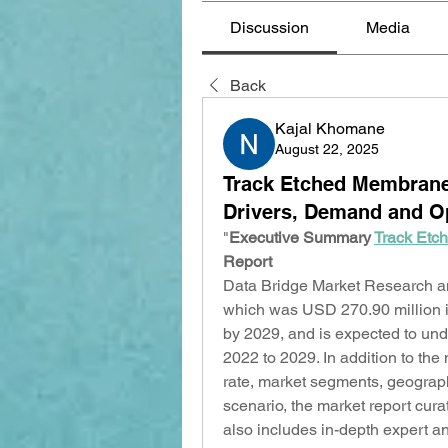
Discussion
Media
Back
Kajal Khomane
August 22, 2025
Track Etched Membrane 
Drivers, Demand and Op
"
Executive Summary 
Track Etc
Report
Data Bridge Market Research an
which was USD 270.90 million i
by 2029, and is expected to und
2022 to 2029. In addition to the
rate, market segments, geograph
scenario, the market report cur
also includes in-depth expert an