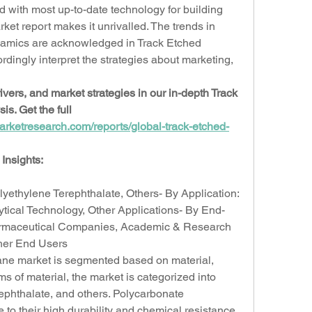
with most up-to-date technology for building 
t report makes it unrivalled. The trends in 
amics are acknowledged in Track Etched 
ingly interpret the strategies about marketing, 
vers, and market strategies in our in-depth Track 
. Get the full 
arketresearch.com/reports/global-track-etched-
Insights:
lyethylene Terephthalate, Others- By Application: 
ytical Technology, Other Applications- By End-
rmaceutical Companies, Academic & Research 
ther End Users
ne market is segmented based on material, 
ms of material, the market is categorized into 
ephthalate, and others. Polycarbonate 
o their high durability and chemical resistance. 