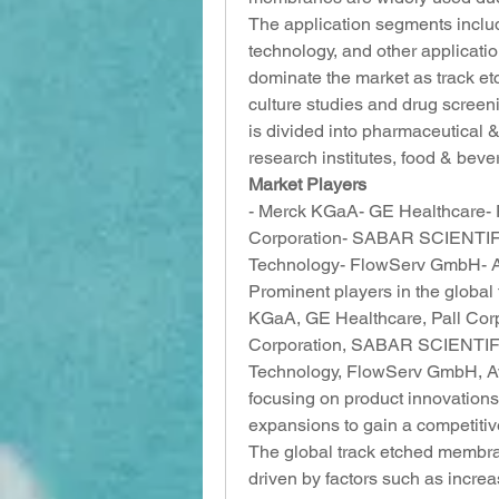
The application segments include
technology, and other applicatio
dominate the market as track et
culture studies and drug screen
is divided into pharmaceutical
research institutes, food & beve
Market Players
- Merck KGaA- GE Healthcare- Pa
Corporation- SABAR SCIENTIFIC
Technology- FlowServ GmbH- Ave
Prominent players in the globa
KGaA, GE Healthcare, Pall Corpo
Corporation, SABAR SCIENTIFIC
Technology, FlowServ GmbH, Ave
focusing on product innovations,
expansions to gain a competitiv
The global track etched membran
driven by factors such as increas