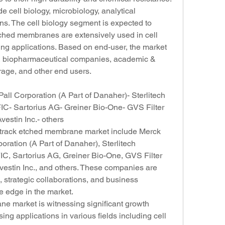
 cell biology, microbiology, analytical 
ns. The cell biology segment is expected to 
ched membranes are extensively used in cell 
ing applications. Based on end-user, the market 
 & biopharmaceutical companies, academic & 
rage, and other end users.
ll Corporation (A Part of Danaher)- Sterlitech 
- Sartorius AG- Greiner Bio-One- GVS Filter 
stin Inc.- others
l track etched membrane market include Merck 
ration (A Part of Danaher), Sterlitech 
, Sartorius AG, Greiner Bio-One, GVS Filter 
stin Inc., and others. These companies are 
 strategic collaborations, and business 
e edge in the market.
e market is witnessing significant growth 
ing applications in various fields including cell 