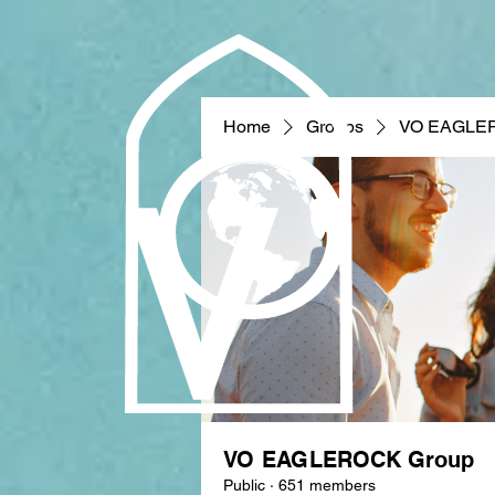
Home
Groups
VO EAGLE
VO EAGLEROCK Group
Public
·
651 members