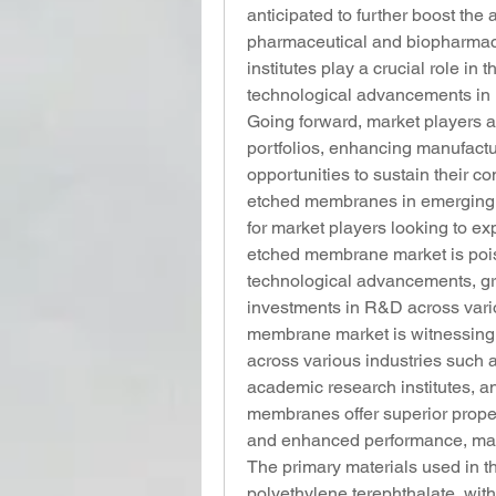
anticipated to further boost the
pharmaceutical and biopharmace
institutes play a crucial role in 
technological advancements in
Going forward, market players ar
portfolios, enhancing manufactu
opportunities to sustain their co
etched membranes in emerging e
for market players looking to expa
etched membrane market is pois
technological advancements, gro
investments in R&D across vario
membrane market is witnessing 
across various industries such 
academic research institutes, a
membranes offer superior propert
and enhanced performance, makin
The primary materials used in 
polyethylene terephthalate, with