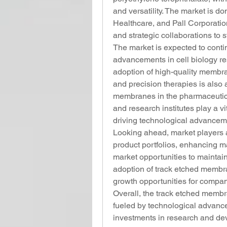
and versatility. The market is 
Healthcare, and Pall Corporatio
and strategic collaborations to s
The market is expected to conti
advancements in cell biology re
adoption of high-quality membr
and precision therapies is also a
membranes in the pharmaceutica
and research institutes play a vi
driving technological advancem
Looking ahead, market players ar
product portfolios, enhancing m
market opportunities to maintain
adoption of track etched membr
growth opportunities for compan
Overall, the track etched membr
fueled by technological advancem
investments in research and dev