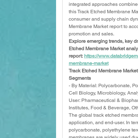
integrated approaches combined 
this Track Etched Membrane Marke
consumer and supply chain dyn
Membrane Market report to accord
promotion and sales.
Explore emerging trends, key dri
Etched Membrane Market analysis
report: 
https://www.databridgem
membrane-market
Track Etched Membrane Market 
Segments
- By Material: Polycarbonate, Po
Cell Biology, Microbiology, Anal
User: Pharmaceutical & Biopha
Institutes, Food & Beverage, O
The global track etched membra
application, and end-user. In ter
polycarbonate, polyethylene ter
membranes are widely used due t