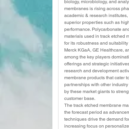
biology, microbiology, and analy
membranes is rising across pha
academic & research institutes, 
superior properties such as high
performance. Polycarbonate and 
materials used in track etched 
for its robustness and suitabilit
Merck KGaA, GE Healthcare, and
among the key players dominatin
offerings and strategic initiati
research and development activi
membrane products that cater to
partnerships with other industr
by these market giants to stren
customer base.
The track etched membrane mark
the forecast period as advancem
techniques drive the demand for
increasing focus on personalize