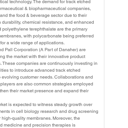
tical technology. The demand for track etched 
rmaceutical & biopharmaceutical companies, 
and the food & beverage sector due to their 
 durability, chemical resistance, and enhanced 
polyethylene terephthalate are the primary 
membranes, with polycarbonate being preferred 
y for a wide range of applications.
 Pall Corporation (A Part of Danaher) are 
g the market with their innovative product 
ves. These companies are continuously investing in 
ties to introduce advanced track etched 
 evolving customer needs. Collaborations and 
y players are also common strategies employed 
gthen their market presence and expand their 
et is expected to witness steady growth over 
ents in cell biology research and drug screening 
 high-quality membranes. Moreover, the 
d medicine and precision therapies is 