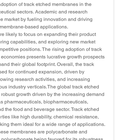
 adoption of track etched membranes in the 
utical sectors. Academic and research 
the market by fueling innovation and driving 
 membrane-based applications.
e likely to focus on expanding their product 
ring capabilities, and exploring new market 
mpetitive positions. The rising adoption of track 
conomies presents lucrative growth prospects 
nd their global footprint. Overall, the track 
ed for continued expansion, driven by 
wing research activities, and increasing 
us industry verticals.The global track etched 
robust growth driven by the increasing demand 
as pharmaceuticals, biopharmaceuticals, 
nd the food and beverage sector. Track etched 
ies like high durability, chemical resistance, 
g them ideal for a wide range of applications. 
these membranes are polycarbonate and 
 polycarbonate being favored for its robustness 