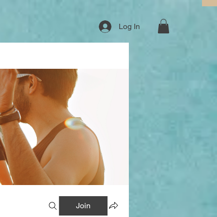
Log In
Join