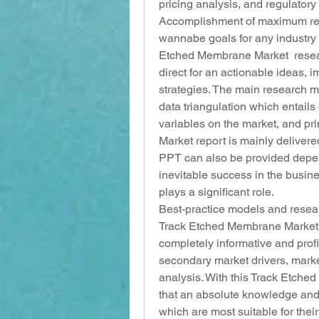
pricing analysis, and regulator
Accomplishment of maximum retu
wannabe goals for any industry 
Etched Membrane Market  research
direct for an actionable ideas,
strategies. The main research 
data triangulation which entails 
variables on the market, and pr
Market report is mainly deliver
PPT can also be provided depend
inevitable success in the busin
plays a significant role.
Best-practice models and resea
Track Etched Membrane Market rep
completely informative and profic
secondary market drivers, mark
analysis. With this Track Etche
that an absolute knowledge and 
which are most suitable for their