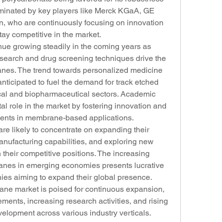
dominated by key players like Merck KGaA, GE 
n, who are continuously focusing on innovation 
tay competitive in the market.
nue growing steadily in the coming years as 
search and drug screening techniques drive the 
anes. The trend towards personalized medicine 
nticipated to fuel the demand for track etched 
l and biopharmaceutical sectors. Academic 
tal role in the market by fostering innovation and 
ents in membrane-based applications.
e likely to concentrate on expanding their 
anufacturing capabilities, and exploring new 
 their competitive positions. The increasing 
anes in emerging economies presents lucrative 
ies aiming to expand their global presence. 
ane market is poised for continuous expansion, 
ents, increasing research activities, and rising 
elopment across various industry verticals.