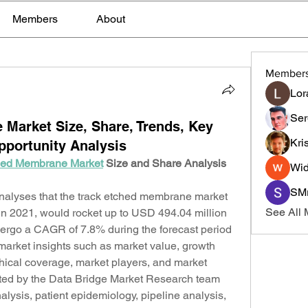
Members
About
Member
Lor
Ser
Market Size, Share, Trends, Key
Kri
portunity Analysis
hed Membrane Market
 Size and Share Analysis 
Wid
SMr
alyses that the track etched membrane market 
See All
n 2021, would rocket up to USD 494.04 million 
ergo a CAGR of 7.8% during the forecast period 
 market insights such as market value, growth 
ical coverage, market players, and market 
ated by the Data Bridge Market Research team 
alysis, patient epidemiology, pipeline analysis, 