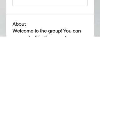
About
Welcome to the group! You can
connect with other members, ge
...
Read more
Members
Lora Martin
Follow
Sergei Momontov
Follow
Kristian Bollat
Follow
Widner Builders
Follow
SMride
Follow
See All Members (649)