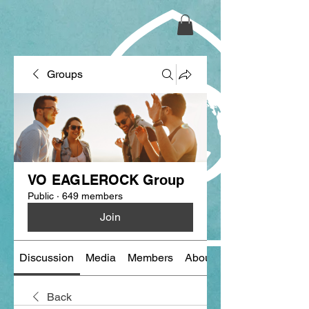
Groups
VO EAGLEROCK Group
Public
·
649 members
Join
Discussion
Media
Members
About
Back