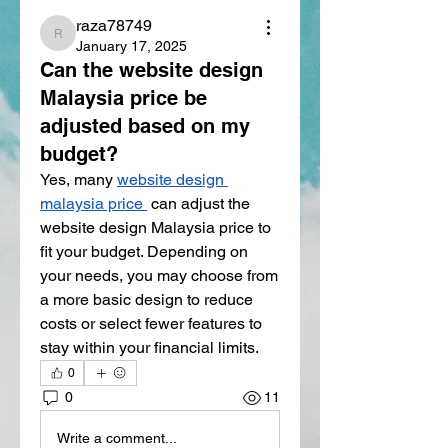
raza78749
raza78749
January 17, 2025
Can the website design
Malaysia price be
adjusted based on my
budget?
Yes, many 
website design 
malaysia price
 can adjust the 
website design Malaysia price to 
fit your budget. Depending on 
your needs, you may choose from 
a more basic design to reduce 
costs or select fewer features to 
stay within your financial limits.
0
0
11
Write a comment...