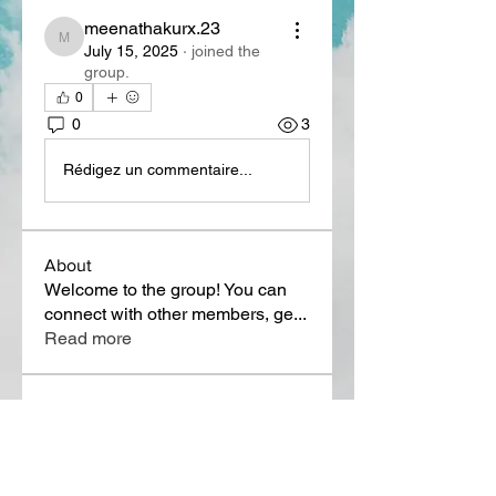
meenathakurx.23
meenathakurx.23
July 15, 2025
·
joined the
group.
0
0
3
Rédigez un commentaire...
About
Welcome to the group! You can
connect with other members, ge
...
Read more
Members
Lora Martin
Follow
Sergei Momontov
Follow