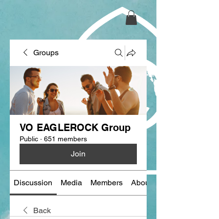
Groups
VO EAGLEROCK Group
Public
·
651 members
Join
Discussion
Media
Members
About
Back