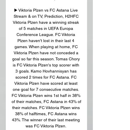
▶️ Viktoria Plzen vs FC Astana Live 
Stream & on TV, Prediction, H2HFC 
Viktoria Plzen have a winning streak 
of 5 matches in UEFA Europa 
Conference League. FC Viktoria 
Plzen haven't lost in their last 4 
games. When playing at home, FC 
Viktoria Plzen have not conceded a 
goal so far this season. Tomas Chory 
is FC Viktoria Plzen's top scorer with 
3 goals. Kamo Hovhannisyan has 
scored 2 times for FC Astana. FC 
Viktoria Plzen have scored at least 
one goal for 7 consecutive matches. 
FC Viktoria Plzen wins 1st half in 38% 
of their matches, FC Astana in 43% of 
their matches. FC Viktoria Plzen wins 
38% of halftimes, FC Astana wins 
43%. The winner of their last meeting 
was FC Viktoria Plzen. 
