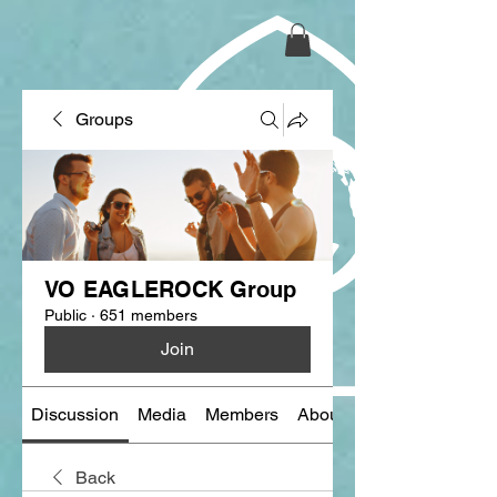
Groups
VO EAGLEROCK Group
Public
·
651 members
Join
Discussion
Media
Members
About
Back