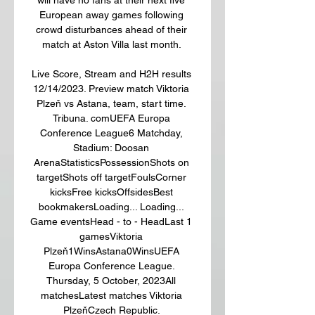
European away games following 
crowd disturbances ahead of their 
match at Aston Villa last month. 

Live Score, Stream and H2H results 
12/14/2023. Preview match Viktoria 
Plzeň vs Astana, team, start time. 
Tribuna. comUEFA Europa 
Conference League6 Matchday, 
Stadium: Doosan 
ArenaStatisticsPossessionShots on 
targetShots off targetFoulsCorner 
kicksFree kicksOffsidesBest 
bookmakersLoading... Loading... 
Game eventsHead - to - HeadLast 1 
gamesViktoria 
Plzeň1WinsAstana0WinsUEFA 
Europa Conference League. 
Thursday, 5 October, 2023All 
matchesLatest matches Viktoria 
PlzeňCzech Republic. 
