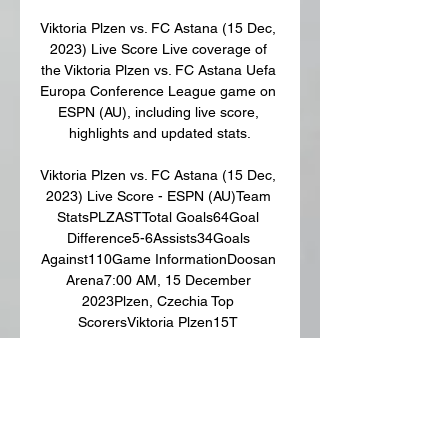
Viktoria Plzen vs. FC Astana (15 Dec, 
2023) Live Score Live coverage of 
the Viktoria Plzen vs. FC Astana Uefa 
Europa Conference League game on 
ESPN (AU), including live score, 
highlights and updated stats.

Viktoria Plzen vs. FC Astana (15 Dec, 
2023) Live Score - ESPN (AU)Team 
StatsPLZASTTotal Goals64Goal 
Difference5-6Assists34Goals 
Against110Game InformationDoosan 
Arena7:00 AM, 15 December 
2023Plzen, Czechia Top 
ScorersViktoria Plzen15T 
ChoryForward Matches: 4 Goals: 
323L KalvachMidfielder Matches: 5 
Goals: 131P SulcMidfielder Goals: 
1FC Astana13K 
HovhannisyanMidfielder Goals: 210M 
TomasovMidfielder Goals: 115A 