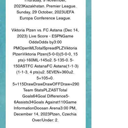
2023Kazakhstan. Premier League. 
Sunday, 29 October, 2023UEFA 
Europa Conference League. 

Viktoria Plzen vs. FC Astana (Dec 14, 
2023) Live Score - ESPNGame 
OddsOdds by3:00 
PMOpenMLTotalSpreadPLZViktoria 
PlzenViktoria Plzen(5-0-0)(5-0-0, 15 
pts)-160ML-145o2. 5-135-0. 5-
150ASTFC AstanaFC Astana(1-1-3)
(1-1-3, 4 pts)u2. 5EVEN+360u2. 
5+105+0. 
5+115DrawDrawDrawOFFDraw+290
Team StatsPLZASTTotal 
Goals64Goal Difference5-
6Assists34Goals Against110Game 
InformationDoosan Arena3:00 PM, 
December 14, 2023Plzen, Czechia 
Over/Under: 2. 
