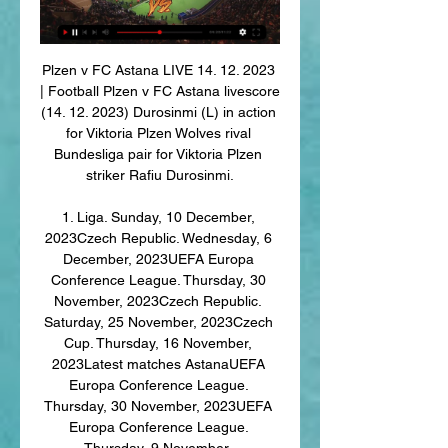
Plzen v FC Astana LIVE 14. 12. 2023 
| Football Plzen v FC Astana livescore 
(14. 12. 2023) Durosinmi (L) in action 
for Viktoria Plzen Wolves rival 
Bundesliga pair for Viktoria Plzen 
striker Rafiu Durosinmi.

1. Liga. Sunday, 10 December, 
2023Czech Republic. Wednesday, 6 
December, 2023UEFA Europa 
Conference League. Thursday, 30 
November, 2023Czech Republic. 
Saturday, 25 November, 2023Czech 
Cup. Thursday, 16 November, 
2023Latest matches AstanaUEFA 
Europa Conference League. 
Thursday, 30 November, 2023UEFA 
Europa Conference League. 
Thursday, 9 November, 