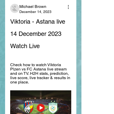
Michael Brown
December 14, 2023
Viktoria - Astana live 
14 December 2023 
Watch Live
Check how to watch Viktoria 
Plzen vs FC Astana live stream 
and on TV. H2H stats, prediction, 
live score, live tracker & results in 
one place.