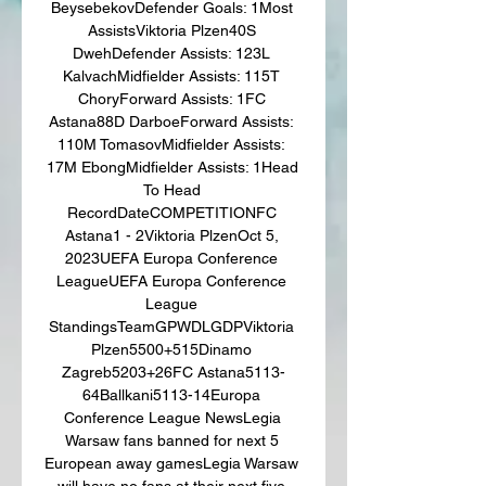
BeysebekovDefender Goals: 1Most 
AssistsViktoria Plzen40S 
DwehDefender Assists: 123L 
KalvachMidfielder Assists: 115T 
ChoryForward Assists: 1FC 
Astana88D DarboeForward Assists: 
110M TomasovMidfielder Assists: 
17M EbongMidfielder Assists: 1Head 
To Head 
RecordDateCOMPETITIONFC 
Astana1 - 2Viktoria PlzenOct 5, 
2023UEFA Europa Conference 
LeagueUEFA Europa Conference 
League 
StandingsTeamGPWDLGDPViktoria 
Plzen5500+515Dinamo 
Zagreb5203+26FC Astana5113-
64Ballkani5113-14Europa 
Conference League NewsLegia 
Warsaw fans banned for next 5 
European away gamesLegia Warsaw 
will have no fans at their next five 