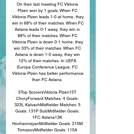
On their last meeting FC Viktoria 
Plzen won by 1 goals. When FC 
Viktoria Plzen leads 1-0 at home, they 
win in 68% of their matches. When FC 
Astana leads 0-1 away, they win in 
88% of their matches. When FC 
Viktoria Plzen is down 0-1 home, they 
win 33% of their matches. When FC 
Astana is down 1-0 away, they win 
12% of their matches. In UEFA 
Europa Conference League, FC 
Viktoria Plzen has better performance 
than FC Astana. 

5Top ScorersViktoria Plzen15T 
ChoryForward Matches: 4 Goals: 
323L KalvachMidfielder Matches: 5 
Goals: 131P SulcMidfielder Goals: 
1FC Astana13K 
HovhannisyanMidfielder Goals: 210M 
TomasovMidfielder Goals: 115A 