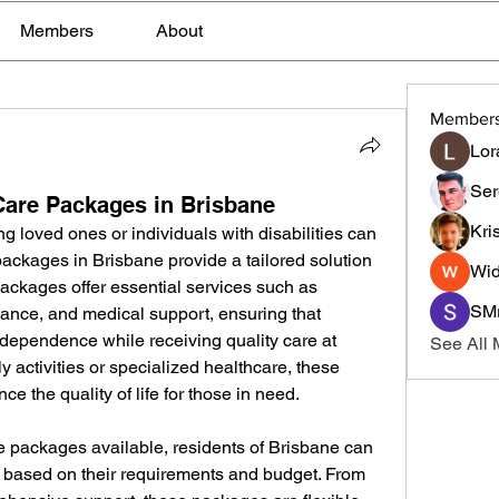
Members
About
Member
Lor
Ser
are Packages in Brisbane
Kri
ng loved ones or individuals with disabilities can 
ackages in Brisbane provide a tailored solution 
Wid
ackages offer essential services such as 
SMr
ance, and medical support, ensuring that 
ndependence while receiving quality care at 
See All
y activities or specialized healthcare, these 
 the quality of life for those in need.
e packages available, residents of Brisbane can 
 based on their requirements and budget. From 