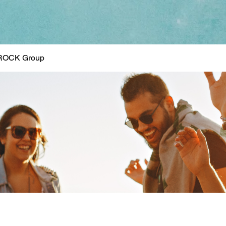
ROCK Group