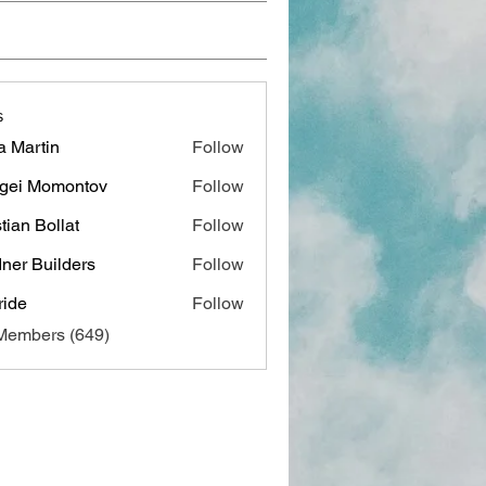
s
a Martin
Follow
gei Momontov
Follow
stian Bollat
Follow
ner Builders
Follow
ide
Follow
 Members (649)