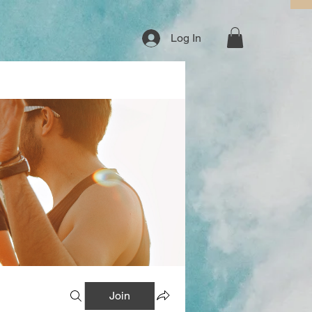
Log In
Join