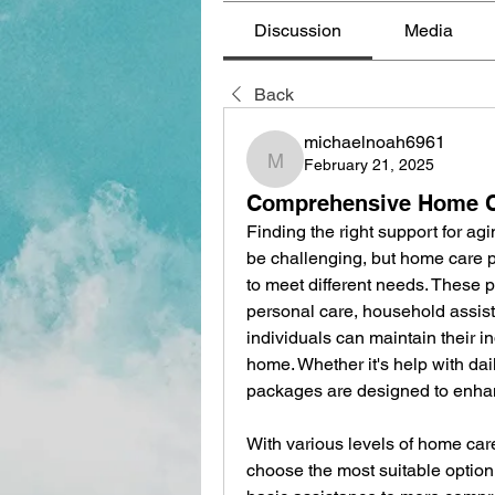
Discussion
Media
Back
michaelnoah6961
February 21, 2025
michaelnoah6961
Comprehensive Home C
Finding the right support for agi
be challenging, but home care p
to meet different needs. These p
personal care, household assist
individuals can maintain their i
home. Whether it's help with dail
packages are designed to enhance
With various levels of home car
choose the most suitable option