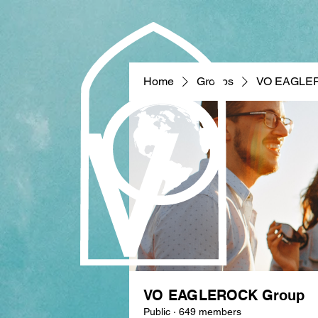
Home
Groups
VO EAGLE
VO EAGLEROCK Group
Public
·
649 members