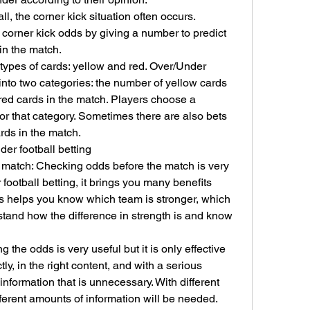
l, the corner kick situation often occurs. 
 corner kick odds by giving a number to predict 
 in the match.
types of cards: yellow and red. Over/Under 
 into two categories: the number of yellow cards 
red cards in the match. Players choose a 
or that category. Sometimes there are also bets 
ards in the match.
er football betting
e match: Checking odds before the match is very 
ootball betting, it brings you many benefits 
 helps you know which team is stronger, which 
and how the difference in strength is and know 
 the odds is very useful but it is only effective 
, in the right content, and with a serious 
nformation that is unnecessary. With different 
fferent amounts of information will be needed.