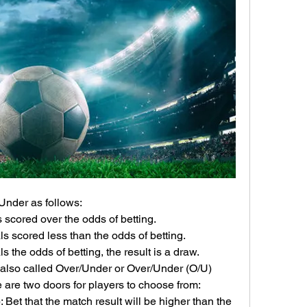
– Under as follows:
s scored over the odds of betting.
ls scored less than the odds of betting.
s the odds of betting, the result is a draw.
 also called Over/Under or Over/Under (O/U) 
e are two doors for players to choose from:
Bet that the match result will be higher than the 