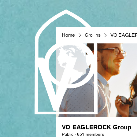
Home
Groups
VO EAGLE
VO EAGLEROCK Group
Public
·
651 members