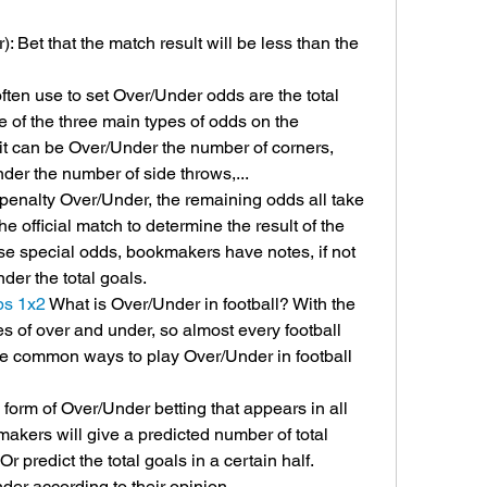
 Bet that the match result will be less than the 
ften use to set Over/Under odds are the total 
e of the three main types of odds on the 
it can be Over/Under the number of corners, 
der the number of side throws,...
 penalty Over/Under, the remaining odds all take 
he official match to determine the result of the 
ese special odds, bookmakers have notes, if not 
der the total goals.
ps 1x2
 What is Over/Under in football? With the 
es of over and under, so almost every football 
 common ways to play Over/Under in football 
 form of Over/Under betting that appears in all 
kers will give a predicted number of total 
r predict the total goals in a certain half. 
der according to their opinion.