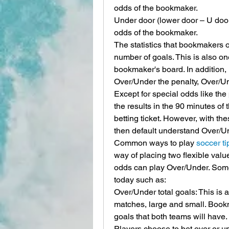
odds of the bookmaker.
Under door (lower door – U door):
odds of the bookmaker.
The statistics that bookmakers o
number of goals. This is also on
bookmaker's board. In addition, 
Over/Under the penalty, Over/Un
Except for special odds like the
the results in the 90 minutes of t
betting ticket. However, with th
then default understand Over/Un
Common ways to play 
soccer ti
way of placing two flexible valu
odds can play Over/Under. Some
today such as:
Over/Under total goals: This is a
matches, large and small. Bookma
goals that both teams will have. O
Players choose to bet over or un