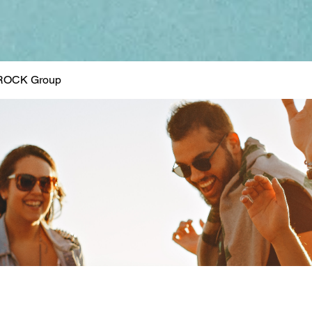
ROCK Group