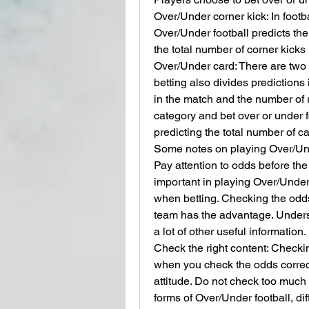
Over/Under corner kick: In footbal
Over/Under football predicts the
the total number of corner kicks
Over/Under card: There are two 
betting also divides predictions
in the match and the number of 
category and bet over or under f
predicting the total number of c
Some notes on playing Over/Und
Pay attention to odds before th
important in playing Over/Under f
when betting. Checking the odds
team has the advantage. Underst
a lot of other useful information.
Check the right content: Checking
when you check the odds correctly
attitude. Do not check too much i
forms of Over/Under football, di