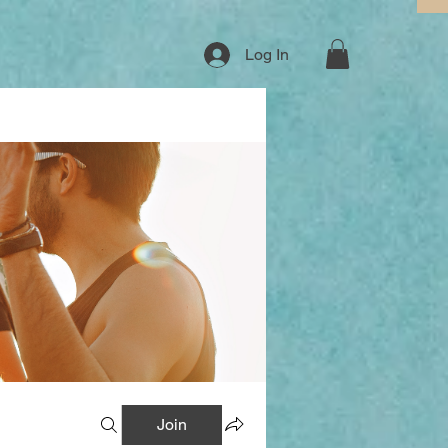
Log In
Join