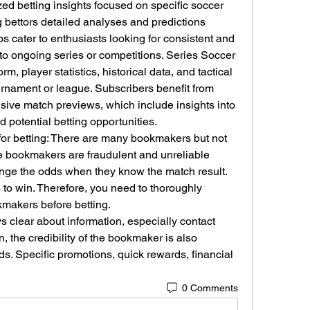
zed betting insights focused on specific soccer 
 bettors detailed analyses and predictions 
s cater to enthusiasts looking for consistent and 
 to ongoing series or competitions. Series Soccer 
m, player statistics, historical data, and tactical 
rnament or league. Subscribers benefit from 
ve match previews, which include insights into 
d potential betting opportunities.
r betting: There are many bookmakers but not 
e bookmakers are fraudulent and unreliable 
nge the odds when they know the match result. 
rs to win. Therefore, you need to thoroughly 
kmakers before betting.
 clear about information, especially contact 
, the credibility of the bookmaker is also 
ds. Specific promotions, quick rewards, financial 
0 Comments