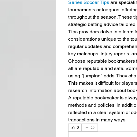
Series Soccer Tips
 are speciali
tournaments or leagues, offering
throughout the season. These tip
strategic betting advice tailored
Tips providers delve into team for
considerations unique to the tou
regular updates and comprehensi
key matchups, injury reports, an
Choose reputable bookmakers fo
all are reputable and safe. Som
using "jumping" odds. They cha
This makes it difficult for playe
research information about boo
A reputable bookmaker is always
methods and policies. In addition
reflected in a clear system of od
transactions in many ways.
0