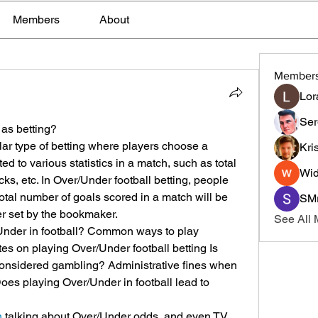
Members
About
Member
Lor
Ser
 as betting?
lar type of betting where players choose a 
Kri
d to various statistics in a match, such as total 
Wid
icks, etc. In Over/Under football betting, people 
otal number of goals scored in a match will be 
SMr
r set by the bookmaker.
See All
Under in football? Common ways to play 
s on playing Over/Under football betting Is 
considered gambling? Administrative fines when 
oes playing Over/Under in football lead to 
n
 talking about Over/Under odds, and even TV 