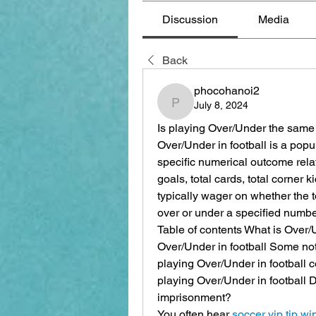
Discussion
Media
Back
phocohanoi2
July 8, 2024
phocohanoi2
Is playing Over/Under the same
Over/Under in football is a popu
specific numerical outcome relate
goals, total cards, total corner k
typically wager on whether the t
over or under a specified numbe
Table of contents What is Over/
Over/Under in football Some note
playing Over/Under in football 
playing Over/Under in football D
imprisonment?
You often hear 
soccer vip tip wi