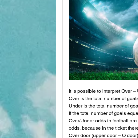
It is possible to interpret Over 
Over is the total number of goal
Under is the total number of goa
If the total number of goals equal
Over/Under odds in football are
odds, because in the ticket ther
Over door (upper door – O door): 