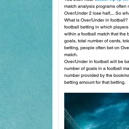
match analysis programs often r
Over/Under 2 lose half,... So wh
What is Over/Under in football? O
football betting in which players
within a football match that the
goals, total number of cards, tot
betting, people often bet on Ove
match.
Over/Under in football will be bas
number of goals in a football ma
number provided by the bookmake
betting amount for that betting.