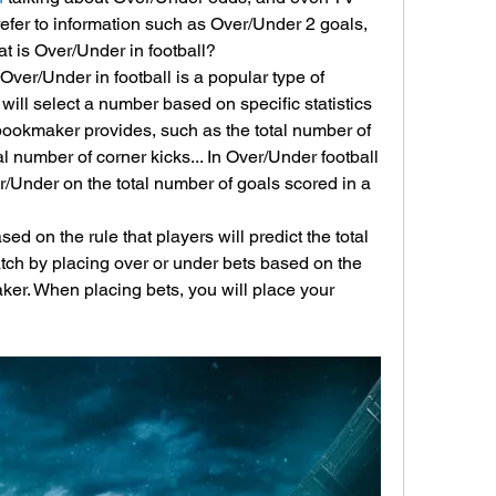
efer to information such as Over/Under 2 goals, 
at is Over/Under in football?
ver/Under in football is a popular type of 
 will select a number based on specific statistics 
 bookmaker provides, such as the total number of 
al number of corner kicks... In Over/Under football 
r/Under on the total number of goals scored in a 
ed on the rule that players will predict the total 
tch by placing over or under bets based on the 
r. When placing bets, you will place your 