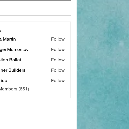
s
a Martin
Follow
gei Momontov
Follow
stian Bollat
Follow
ner Builders
Follow
ide
Follow
 Members (651)