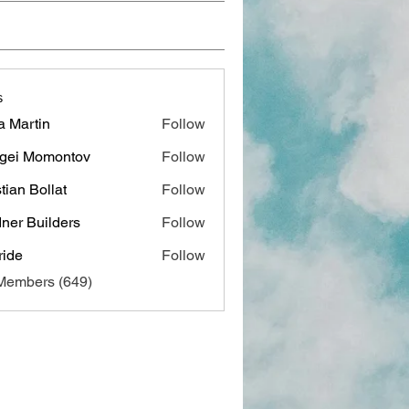
s
a Martin
Follow
gei Momontov
Follow
stian Bollat
Follow
ner Builders
Follow
ide
Follow
 Members (649)