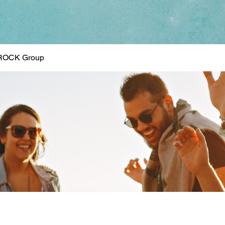
ROCK Group