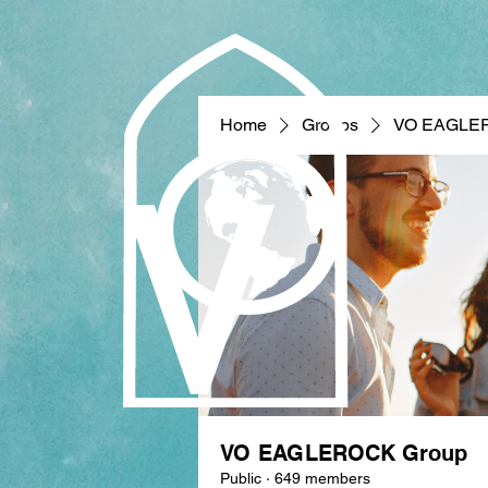
Home
Groups
VO EAGLE
VO EAGLEROCK Group
Public
·
649 members