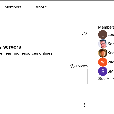
Members
About
Member
Lor
Ser
y servers
Kri
er learning resources online?
Wid
4 Views
SMr
See All