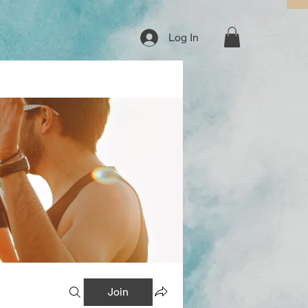
Log In
Join