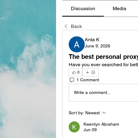
Discussion
Media
Back
Anta K
June 9, 2026
The best personal prox
Have you ever searched for bett
0
1 Comment
Write a comment...
Sort by:
Newest
Kwentyn Abraham
Jun 09