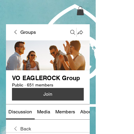
Groups
VO EAGLEROCK Group
Public
·
651 members
Join
Discussion
Media
Members
About
Back