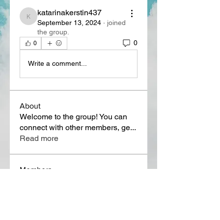
katarinakerstin437
katarinakerstin437
September 13, 2024
·
joined
the group.
0
0
Write a comment...
About
Welcome to the group! You can
connect with other members, ge
...
Read more
Members
Lora Martin
Follow
Sergei Momontov
Follow
Kristian Bollat
Follow