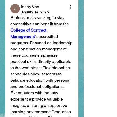
Jenny Vee
January 14, 2025
Professionals seeking to stay 
competitive can benefit from the 
College of Contract 
Management
’s accredited 
programs. Focused on leadership 
and construction management, 
these courses emphasize 
practical skills directly applicable 
to the workplace. Flexible online 
schedules allow students to 
balance education with personal 
and professional obligations. 
Expert tutors with industry 
experience provide valuable 
insights, ensuring a supportive 
learning environment. Graduates 