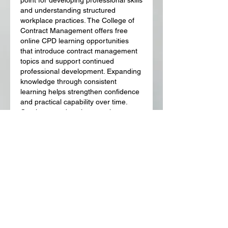
and understanding structured 
workplace practices. The College of 
Contract Management offers free 
online CPD learning opportunities 
that introduce contract management 
topics and support continued 
professional development. Expanding 
knowledge through consistent 
learning helps strengthen confidence 
and practical capability over time. 
Continuous education remains 
valuable across many different career 
paths.
Like
Reply
Show more comments
About
Welcome to the group! You can
connect with other members, ge
...