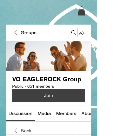
Groups
VO EAGLEROCK Group
Public
·
651 members
Join
Discussion
Media
Members
About
Back