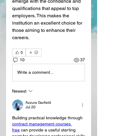
emerge with the confidence and 
qualifications that appeal to top 
employers. This makes the 
institution an excellent choice for 
those aiming to enhance their 
careers.
0
10
37
Write a comment...
Newest
Azzura Garfield
Jul 20
Building practical knowledge through 
contract management courses 
free
 can provide a useful starting 
point for developing professional skills 