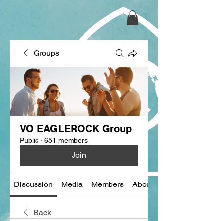
Groups
VO EAGLEROCK Group
Public
·
651 members
Join
Discussion
Media
Members
About
Back