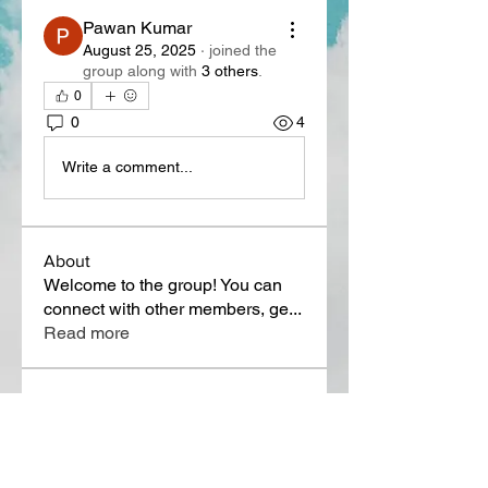
Pawan Kumar
August 25, 2025
·
joined the
group along with
3 others
.
0
0
4
Write a comment...
About
Welcome to the group! You can
connect with other members, ge
...
Read more
Members
Lora Martin
Follow
Sergei Momontov
Follow