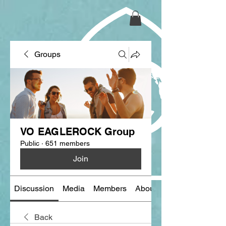
Groups
VO EAGLEROCK Group
Public
·
651 members
Join
Discussion
Media
Members
About
Back