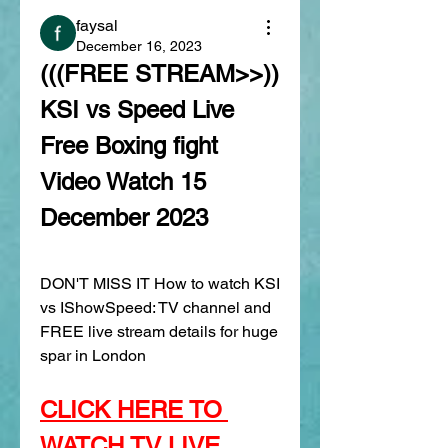
faysal
December 16, 2023
(((FREE STREAM>>)) 
KSI vs Speed Live 
Free Boxing fight 
Video Watch 15 
December 2023
DON'T MISS IT How to watch KSI 
vs IShowSpeed: TV channel and 
FREE live stream details for huge 
spar in London
CLICK HERE TO 
WATCH TV LIVE 