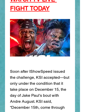
FIGHT TODAY
Soon after IShowSpeed issued 
the challenge, KSI accepted—but 
only under the condition that it 
take place on December 15, the 
day of Jake Paul's bout with 
Andre August. KSI said, 
“December 15th, come through 