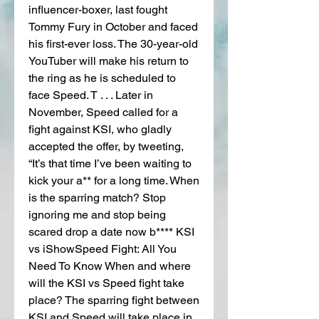
influencer-boxer, last fought 
Tommy Fury in October and faced 
his first-ever loss. The 30-year-old 
YouTuber will make his return to 
the ring as he is scheduled to 
face Speed. T . . . Later in 
November, Speed called for a 
fight against KSI, who gladly 
accepted the offer, by tweeting, 
“It’s that time I’ve been waiting to 
kick your a** for a long time. When 
is the sparring match? Stop 
ignoring me and stop being 
scared drop a date now b**** KSI 
vs iShowSpeed Fight: All You 
Need To Know When and where 
will the KSI vs Speed fight take 
place? The sparring fight between 
KSI and Speed will take place in 