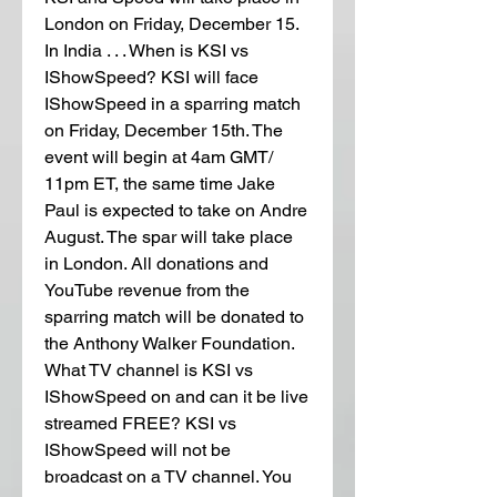
London on Friday, December 15. 
In India . . . When is KSI vs 
IShowSpeed? KSI will face 
IShowSpeed in a sparring match 
on Friday, December 15th. The 
event will begin at 4am GMT/ 
11pm ET, the same time Jake 
Paul is expected to take on Andre 
August. The spar will take place 
in London. All donations and 
YouTube revenue from the 
sparring match will be donated to 
the Anthony Walker Foundation. 
What TV channel is KSI vs 
IShowSpeed on and can it be live 
streamed FREE? KSI vs 
IShowSpeed will not be 
broadcast on a TV channel. You 