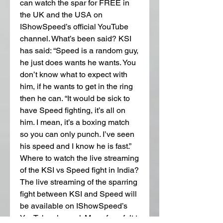
can watch the spar for FREE in 
the UK and the USA on 
IShowSpeed’s official YouTube 
channel. What’s been said? KSI 
has said: “Speed is a random guy, 
he just does wants he wants. You 
don’t know what to expect with 
him, if he wants to get in the ring 
then he can. “It would be sick to 
have Speed fighting, it’s all on 
him. I mean, it’s a boxing match 
so you can only punch. I’ve seen 
his speed and I know he is fast.” 
Where to watch the live streaming 
of the KSI vs Speed fight in India? 
The live streaming of the sparring 
fight between KSI and Speed will 
be available on IShowSpeed’s 
YouTube channel. Many fans felt t 