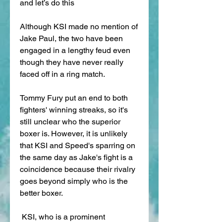
and let’s do this
Although KSI made no mention of 
Jake Paul, the two have been 
engaged in a lengthy feud even 
though they have never really 
faced off in a ring match.
Tommy Fury put an end to both 
fighters' winning streaks, so it's 
still unclear who the superior 
boxer is. However, it is unlikely 
that KSI and Speed's sparring on 
the same day as Jake's fight is a 
coincidence because their rivalry 
goes beyond simply who is the 
better boxer.
 KSI, who is a prominent 