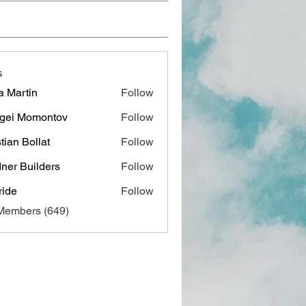
s
a Martin
Follow
gei Momontov
Follow
stian Bollat
Follow
ner Builders
Follow
ide
Follow
 Members (649)