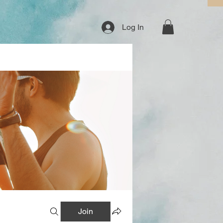
Log In
Join