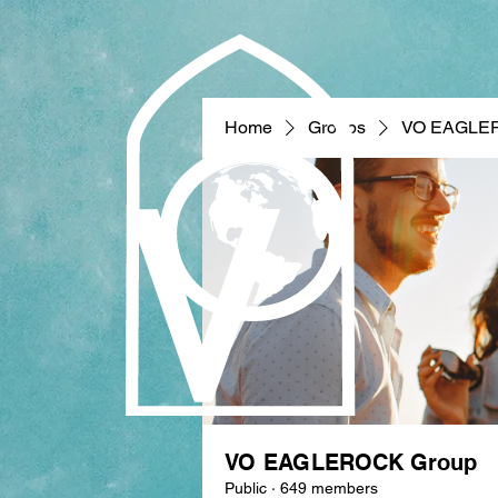
Home
Groups
VO EAGLE
VO EAGLEROCK Group
Public
·
649 members