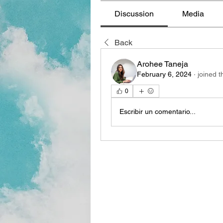
Discussion
Media
Back
Arohee Taneja
February 6, 2024
·
joined t
0
Escribir un comentario...