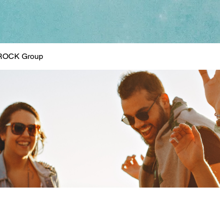
ROCK Group