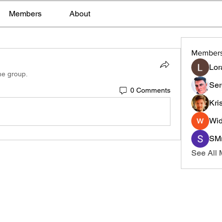
Members
About
Member
Lor
he group.
Ser
0 Comments
Kri
Wid
SMr
See All