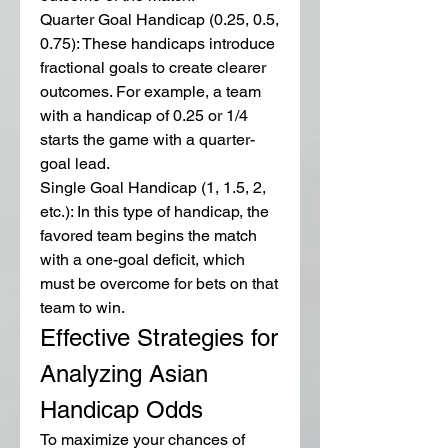
Quarter Goal Handicap (0.25, 0.5, 
0.75): These handicaps introduce 
fractional goals to create clearer 
outcomes. For example, a team 
with a handicap of 0.25 or 1/4 
starts the game with a quarter-
goal lead.
Single Goal Handicap (1, 1.5, 2, 
etc.): In this type of handicap, the 
favored team begins the match 
with a one-goal deficit, which 
must be overcome for bets on that 
team to win.
Effective Strategies for 
Analyzing Asian 
Handicap Odds
To maximize your chances of 