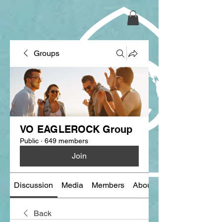
Groups
VO EAGLEROCK Group
Public
·
649 members
Join
Discussion
Media
Members
About
Back