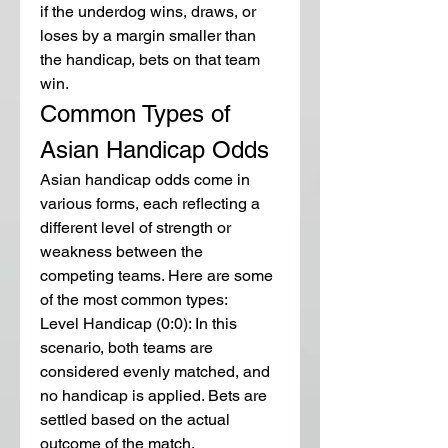
if the underdog wins, draws, or 
loses by a margin smaller than 
the handicap, bets on that team 
win.
Common Types of 
Asian Handicap Odds
Asian handicap odds come in 
various forms, each reflecting a 
different level of strength or 
weakness between the 
competing teams. Here are some 
of the most common types:
Level Handicap (0:0): In this 
scenario, both teams are 
considered evenly matched, and 
no handicap is applied. Bets are 
settled based on the actual 
outcome of the match.