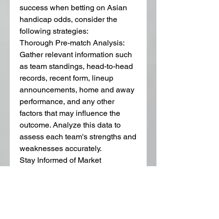
success when betting on Asian 
handicap odds, consider the 
following strategies:
Thorough Pre-match Analysis: 
Gather relevant information such 
as team standings, head-to-head 
records, recent form, lineup 
announcements, home and away 
performance, and any other 
factors that may influence the 
outcome. Analyze this data to 
assess each team's strengths and 
weaknesses accurately.
Stay Informed of Market 
Movements: Monitor fluctuations 
in the handicap odds offered by 
bookmaker toolbetting
 Significant 
shifts may indicate changes in 
betting patterns or new 