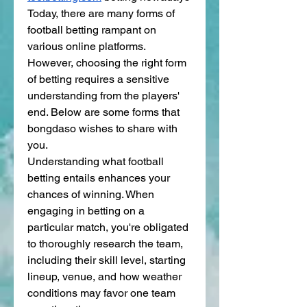
Today, there are many forms of 
football betting rampant on 
various online platforms. 
However, choosing the right form 
of betting requires a sensitive 
understanding from the players' 
end. Below are some forms that 
bongdaso wishes to share with 
you.
Understanding what football 
betting entails enhances your 
chances of winning. When 
engaging in betting on a 
particular match, you're obligated 
to thoroughly research the team, 
including their skill level, starting 
lineup, venue, and how weather 
conditions may favor one team 