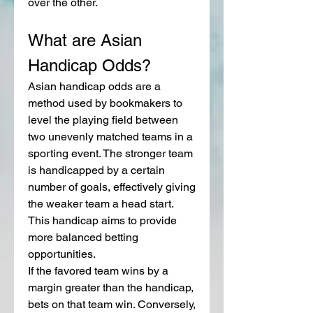
over the other.
What are Asian 
Handicap Odds?
Asian handicap odds are a 
method used by bookmakers to 
level the playing field between 
two unevenly matched teams in a 
sporting event. The stronger team 
is handicapped by a certain 
number of goals, effectively giving 
the weaker team a head start. 
This handicap aims to provide 
more balanced betting 
opportunities.
If the favored team wins by a 
margin greater than the handicap, 
bets on that team win. Conversely, 