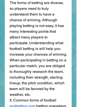
The forms of betting are diverse, 
so players need to truly 
understand them to have a 
chance of winning. Although 
playing betting is not easy, it has 
many interesting points that 
attract many players to 
participate. Understanding what 
football betting is will help you 
increase your chances of winning. 
When participating in betting on a 
particular match, you are obliged 
to thoroughly research the team, 
including their strength, starting 
lineup, the pitch condition, which 
team will be favored by the 
weather, etc.
II. Common forms of football 
toolbetting.com
 betting nowadays 