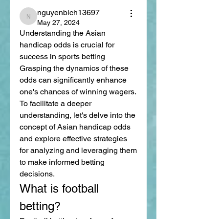
nguyenbich13697
nguyenbich13697
May 27, 2024
Understanding the Asian 
handicap odds is crucial for 
success in sports betting
Grasping the dynamics of these 
odds can significantly enhance 
one's chances of winning wagers. 
To facilitate a deeper 
understanding, let's delve into the 
concept of Asian handicap odds 
and explore effective strategies 
for analyzing and leveraging them 
to make informed betting 
decisions.
What is football 
betting?