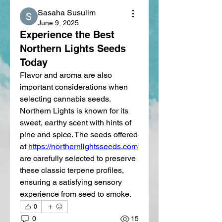
Sasaha Susulim
June 9, 2025
Experience the Best
Northern Lights Seeds
Today
Flavor and aroma are also 
important considerations when 
selecting cannabis seeds. 
Northern Lights is known for its 
sweet, earthy scent with hints of 
pine and spice. The seeds offered 
at 
https://northernlightsseeds.com
are carefully selected to preserve 
these classic terpene profiles, 
ensuring a satisfying sensory 
experience from seed to smoke.
0
0
15