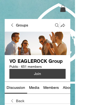
Groups
VO EAGLEROCK Group
Public
·
651 members
Join
Discussion
Media
Members
About
Back