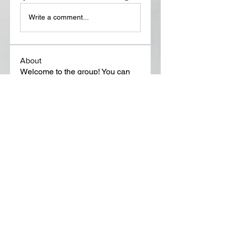
Write a comment...
About
Welcome to the group! You can
connect with other members, ge
...
Read more
Members
Lora Martin
Follow
Sergei Momontov
Follow
Kristian Bollat
Follow
Widner Builders
Follow
SMride
Follow