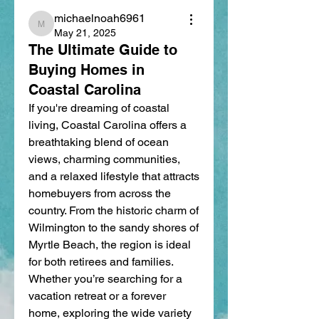
michaelnoah6961
michaelnoah6961
May 21, 2025
The Ultimate Guide to
Buying Homes in
Coastal Carolina
If you're dreaming of coastal 
living, Coastal Carolina offers a 
breathtaking blend of ocean 
views, charming communities, 
and a relaxed lifestyle that attracts 
homebuyers from across the 
country. From the historic charm of 
Wilmington to the sandy shores of 
Myrtle Beach, the region is ideal 
for both retirees and families. 
Whether you’re searching for a 
vacation retreat or a forever 
home, exploring the wide variety 