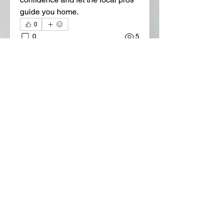
guide you home.
0
0
5
Write a comment...
About
Welcome to the group! You can
connect with other members, ge
...
Read more
Members
Lora Martin
Follow
Sergei Momontov
Follow
Kristian Bollat
Follow