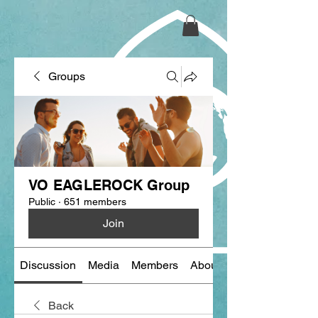
Groups
VO EAGLEROCK Group
Public
·
651 members
Join
Discussion
Media
Members
About
Back