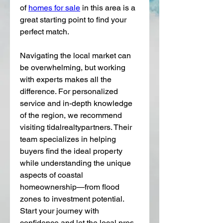
of 
homes for sale
 in this area is a 
great starting point to find your 
perfect match.
Navigating the local market can 
be overwhelming, but working 
with experts makes all the 
difference. For personalized 
service and in-depth knowledge 
of the region, we recommend 
visiting tidalrealtypartners. Their 
team specializes in helping 
buyers find the ideal property 
while understanding the unique 
aspects of coastal 
homeownership—from flood 
zones to investment potential. 
Start your journey with 
confidence and let the local pros 