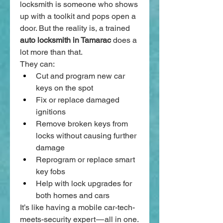
locksmith is someone who shows 
up with a toolkit and pops open a 
door. But the reality is, a trained 
auto locksmith in Tamarac
 does a 
lot more than that.
They can:
Cut and program new car 
keys on the spot
Fix or replace damaged 
ignitions
Remove broken keys from 
locks without causing further 
damage
Reprogram or replace smart 
key fobs
Help with lock upgrades for 
both homes and cars
It’s like having a mobile car-tech-
meets-security expert — all in one.