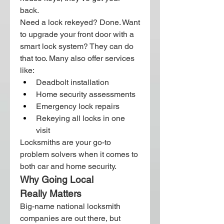
back.
Need a lock rekeyed? Done. Want 
to upgrade your front door with a 
smart lock system? They can do 
that too. Many also offer services 
like:
Deadbolt installation
Home security assessments
Emergency lock repairs
Rekeying all locks in one 
visit
Locksmiths are your go-to 
problem solvers when it comes to 
both car and home security.
Why Going Local 
Really Matters
Big-name national locksmith 
companies are out there, but 