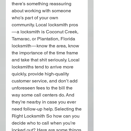
there’s something reassuring 
about working with someone 
who’s part of your own 
community. Local locksmith pros 
— a locksmith is Coconut Creek, 
Tamarac, or Plantation, Florida 
locksmith — know the area, know 
the importance of the time frame 
and take that shit seriously. Local 
locksmiths tend to arrive more 
quickly, provide high-quality 
customer service, and don’t add 
unforeseen fees to the bill the 
way some call centers do. And 
they’re nearby in case you ever 
need follow-up help. Selecting the 
Right Locksmith So how can you 
decide who to call when you’re 
locked out? Here are some things 