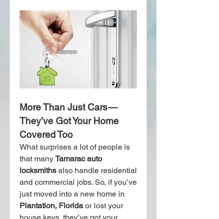
More Than Just Cars — 
They’ve Got Your Home 
Covered Too
What surprises a lot of people is 
that many 
Tamarac auto 
locksmiths
 also handle residential 
and commercial jobs. So, if you’ve 
just moved into a new home in 
Plantation, Florida
 or lost your 
house keys, they’ve got your 