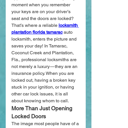
moment when you remember 
your keys are on your driver’s 
seat and the doors are locked? 
That’s where a reliable
locksmith 
plantation florida tamarac
 auto 
locksmith, enters the picture and 
saves your day! In Tamarac, 
Coconut Creek and Plantation, 
Fla., professional locksmiths are 
not merely a luxury — they are an 
insurance policy. When you are 
locked out, having a broken key 
stuck in your ignition, or having 
other car lock issues, it is all 
about knowing whom to call.
More Than Just Opening 
Locked Doors
The image most people have of a 