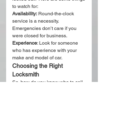
to watch for: 
Availability:
 Round-the-clock 
service is a necessity. 
Emergencies don’t care if you 
were closed for business.
Experience
: Look for someone 
who has experience with your 
make and model of car.
Choosing the Right 
Locksmith
So, how do you know who to call 
when you’re in a bind? Here are a 
few things to watch out for:
Availability:
 24/7 service is 
required. Emergencies don’t 
wait for business hours.
Experience:
 Choose 
someone who’s worked with 