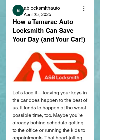
ablocksmithauto
April 25, 2025
How a Tamarac Auto
Locksmith Can Save
Your Day (and Your Car!)
Let’s face it — leaving your keys in 
the car does happen to the best of 
us. It tends to happen at the worst 
possible time, too. Maybe you’re 
already behind schedule getting 
to the office or running the kids to 
appointments. That heart-jolting 