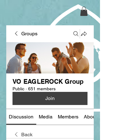
Groups
VO EAGLEROCK Group
Public
·
651 members
Join
Discussion
Media
Members
About
Back