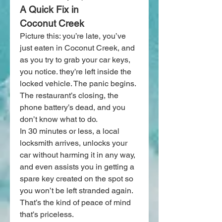
A Quick Fix in 
Coconut Creek
Picture this: you’re late, you’ve 
just eaten in Coconut Creek, and 
as you try to grab your car keys, 
you notice. they’re left inside the 
locked vehicle. The panic begins. 
The restaurant’s closing, the 
phone battery’s dead, and you 
don’t know what to do.
In 30 minutes or less, a local 
locksmith arrives, unlocks your 
car without harming it in any way, 
and even assists you in getting a 
spare key created on the spot so 
you won’t be left stranded again. 
That’s the kind of peace of mind 
that’s priceless.