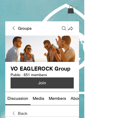
Groups
VO EAGLEROCK Group
Public
·
651 members
Join
Discussion
Media
Members
About
Back