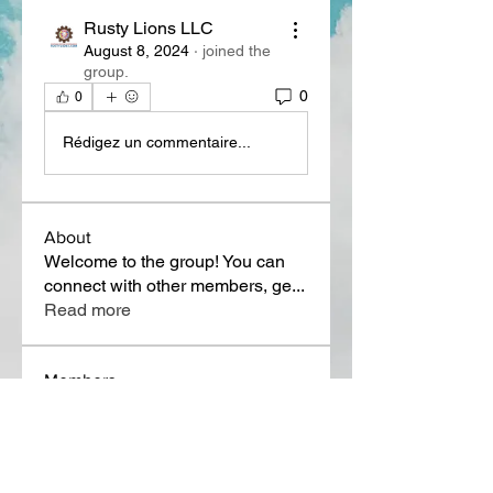
Rusty Lions LLC
August 8, 2024
·
joined the
group.
0
0
Rédigez un commentaire...
About
Welcome to the group! You can
connect with other members, ge
...
Read more
Members
Lora Martin
Follow
Sergei Momontov
Follow
Kristian Bollat
Follow